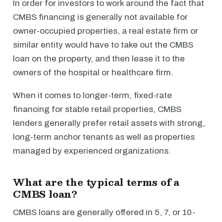
In order for investors to work around the fact that
CMBS financing is generally not available for
owner-occupied properties, a real estate firm or
similar entity would have to take out the CMBS
loan on the property, and then lease it to the
owners of the hospital or healthcare firm.
When it comes to longer-term, fixed-rate
financing for stable retail properties, CMBS
lenders generally prefer retail assets with strong,
long-term anchor tenants as well as properties
managed by experienced organizations.
What are the typical terms of a
CMBS loan?
CMBS loans are generally offered in 5, 7, or 10-