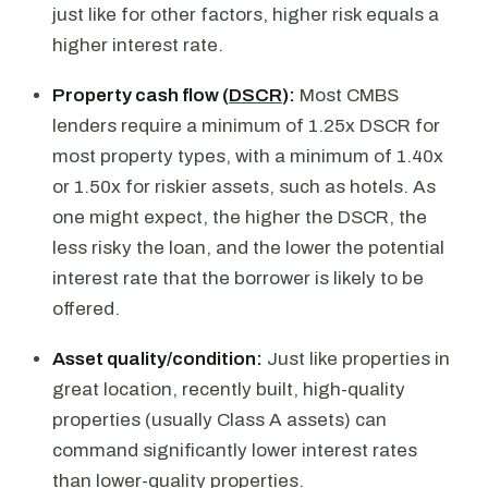
just like for other factors, higher risk equals a
higher interest rate.
Property cash flow (
DSCR
):
Most CMBS
lenders require a minimum of 1.25x DSCR for
most property types, with a minimum of 1.40x
or 1.50x for riskier assets, such as hotels. As
one might expect, the higher the DSCR, the
less risky the loan, and the lower the potential
interest rate that the borrower is likely to be
offered.
Asset quality/condition:
Just like properties in
great location, recently built, high-quality
properties (usually Class A assets) can
command significantly lower interest rates
than lower-quality properties.