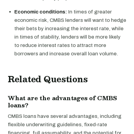
Economic conditions:
In times of greater
economic risk, CMBS lenders will want to hedge
their bets by increasing the interest rate, while
in times of stability, lenders will be more likely
to reduce interest rates to attract more
borrowers and increase overall loan volume.
Related Questions
What are the advantages of CMBS
loans?
CMBS loans have several advantages, including
flexible underwriting guidelines, fixed-rate
financing, full assumability, and the potential for