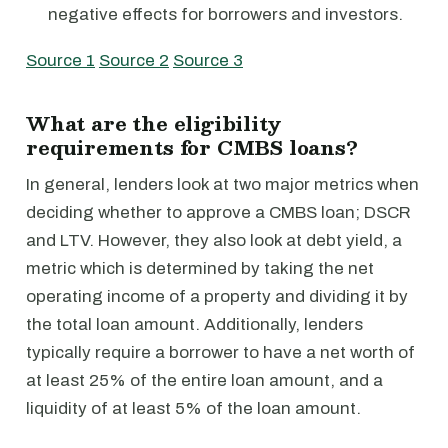
negative effects for borrowers and investors.
Source 1
Source 2
Source 3
What are the eligibility
requirements for CMBS loans?
In general, lenders look at two major metrics when
deciding whether to approve a CMBS loan; DSCR
and LTV. However, they also look at debt yield, a
metric which is determined by taking the net
operating income of a property and dividing it by
the total loan amount. Additionally, lenders
typically require a borrower to have a net worth of
at least 25% of the entire loan amount, and a
liquidity of at least 5% of the loan amount.