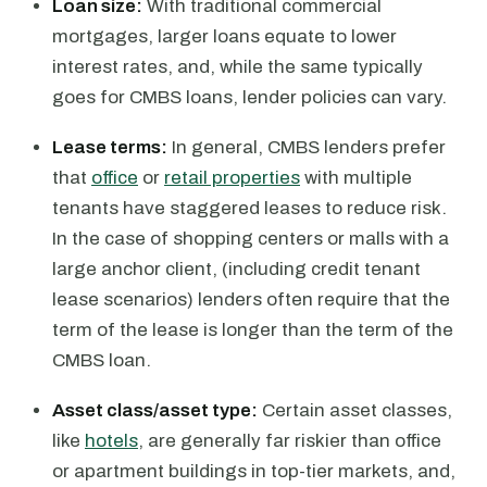
Loan size:
With traditional commercial
mortgages, larger loans equate to lower
interest rates, and, while the same typically
goes for CMBS loans, lender policies can vary.
Lease terms:
In general, CMBS lenders prefer
that
office
or
retail properties
with multiple
tenants have staggered leases to reduce risk.
In the case of shopping centers or malls with a
large anchor client, (including credit tenant
lease scenarios) lenders often require that the
term of the lease is longer than the term of the
CMBS loan.
Asset class/asset type:
Certain asset classes,
like
hotels
, are generally far riskier than office
or apartment buildings in top-tier markets, and,