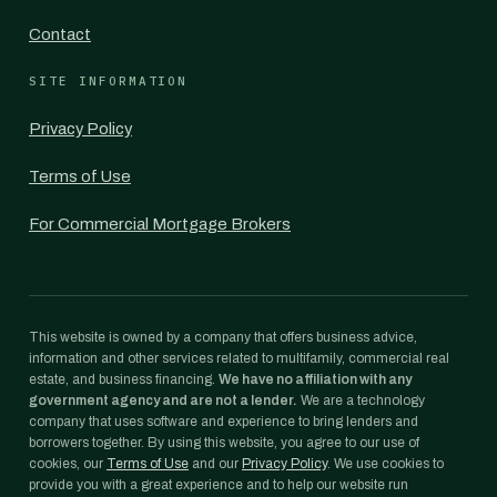
Contact
SITE INFORMATION
Privacy Policy
Terms of Use
For Commercial Mortgage Brokers
This website is owned by a company that offers business advice,
information and other services related to multifamily, commercial real
estate, and business financing.
We have no affiliation with any
government agency and are not a lender.
We are a technology
company that uses software and experience to bring lenders and
borrowers together. By using this website, you agree to our use of
cookies, our
Terms of Use
and our
Privacy Policy
. We use cookies to
provide you with a great experience and to help our website run