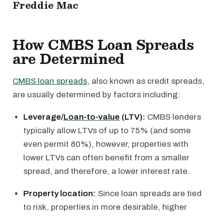
Freddie Mac
How CMBS Loan Spreads
are Determined
CMBS loan spreads
, also known as credit spreads,
are usually determined by factors including:
Leverage/
Loan-to-value
(LTV):
CMBS lenders
typically allow LTVs of up to 75% (and some
even permit 80%), however, properties with
lower LTVs can often benefit from a smaller
spread, and therefore, a lower interest rate.
Property location:
Since loan spreads are tied
to risk, properties in more desirable, higher