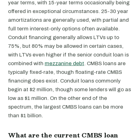
year terms, with 15-year terms occasionally being
offered in exceptional circumstances. 25-30 year
amortizations are generally used, with partial and
full term interest-only options often available.
Conduit financing generally allows LTVs up to
75%, but 80% may be allowed in certain cases,
with LTVs even higher if the senior conduit loan is
combined with
mezzanine debt
. CMBS loans are
typically fixed-rate, though floating-rate CMBS
financing does exist. Conduit loans commonly
begin at $2 million, though some lenders will go as
low as $1 million. On the other end of the
spectrum, the largest CMBS loans can be more
than $1 billion.
What are the current CMBS loan