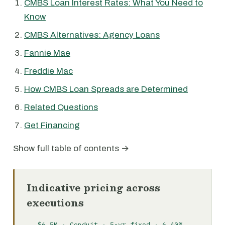
CMBS Loan Interest Rates: What You Need to
Know
CMBS Alternatives: Agency Loans
Fannie Mae
Freddie Mac
How CMBS Loan Spreads are Determined
Related Questions
Get Financing
Show full table of contents →
Indicative pricing across
executions
$6.5M · Conduit · 5-yr fixed · 6.40%