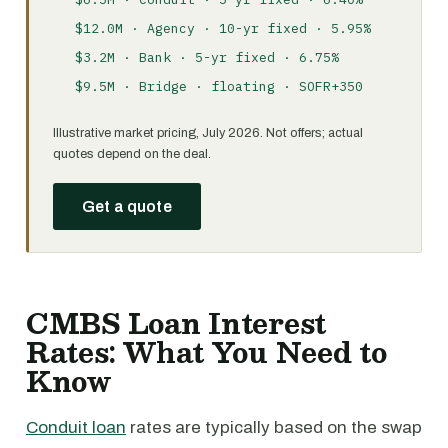
$12.0M · Agency · 10-yr fixed · 5.95%
$3.2M · Bank · 5-yr fixed · 6.75%
$9.5M · Bridge · floating · SOFR+350
Illustrative market pricing, July 2026. Not offers; actual
quotes depend on the deal.
Get a quote
CMBS Loan Interest
Rates: What You Need to
Know
Conduit loan
rates are typically based on the swap