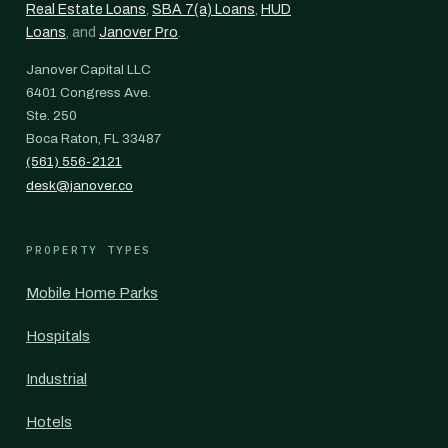
Real Estate Loans
,
SBA 7(a) Loans
,
HUD
Loans
, and
Janover Pro
.
Janover Capital LLC
6401 Congress Ave.
Ste. 250
Boca Raton, FL 33487
(561) 556-2121
desk@janover.co
PROPERTY TYPES
Mobile Home Parks
Hospitals
Industrial
Hotels