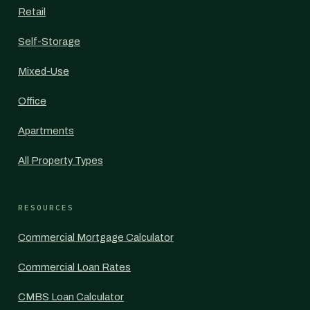
Retail
Self-Storage
Mixed-Use
Office
Apartments
All Property Types
RESOURCES
Commercial Mortgage Calculator
Commercial Loan Rates
CMBS Loan Calculator