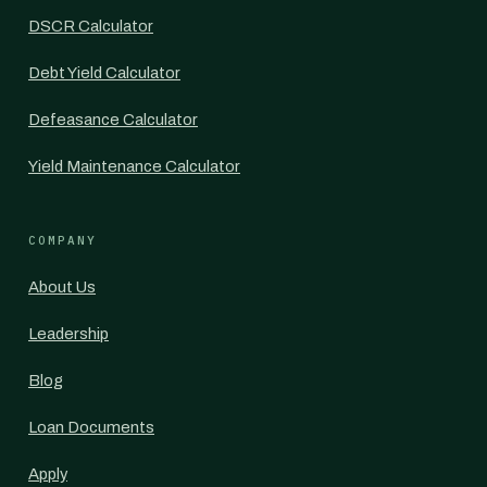
DSCR Calculator
Debt Yield Calculator
Defeasance Calculator
Yield Maintenance Calculator
COMPANY
About Us
Leadership
Blog
Loan Documents
Apply