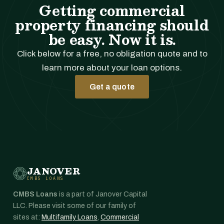
Getting commercial
property financing should
be easy. Now it is.
Click below for a free, no obligation quote and to
learn more about your loan options.
Get a quote
JANOVER
CMBS LOANS
CMBS Loans
is a part of Janover Capital
LLC. Please visit some of our family of
sites at:
Multifamily Loans
,
Commercial