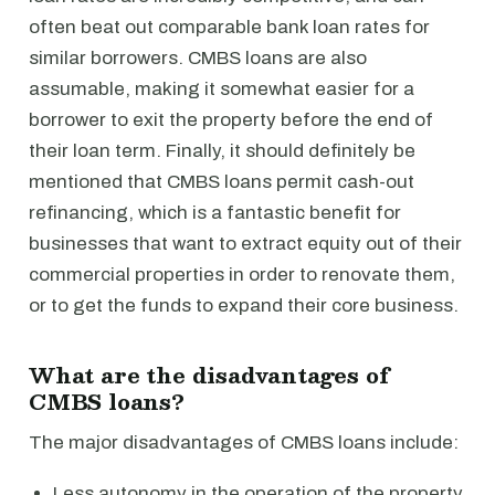
often beat out comparable bank loan rates for
similar borrowers. CMBS loans are also
assumable, making it somewhat easier for a
borrower to exit the property before the end of
their loan term. Finally, it should definitely be
mentioned that CMBS loans permit cash-out
refinancing, which is a fantastic benefit for
businesses that want to extract equity out of their
commercial properties in order to renovate them,
or to get the funds to expand their core business.
What are the disadvantages of
CMBS loans?
The major disadvantages of CMBS loans include:
Less autonomy in the operation of the property