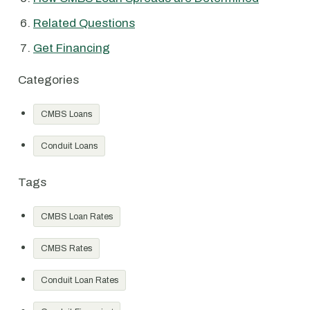
Related Questions
Get Financing
Categories
CMBS Loans
Conduit Loans
Tags
CMBS Loan Rates
CMBS Rates
Conduit Loan Rates