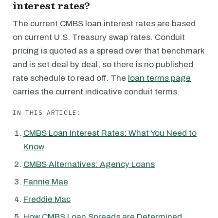
interest rates?
The current CMBS loan interest rates are based
on current U.S. Treasury swap rates. Conduit
pricing is quoted as a spread over that benchmark
and is set deal by deal, so there is no published
rate schedule to read off. The
loan terms page
carries the current indicative conduit terms.
IN THIS ARTICLE:
CMBS Loan Interest Rates: What You Need to
Know
CMBS Alternatives: Agency Loans
Fannie Mae
Freddie Mac
How CMBS Loan Spreads are Determined