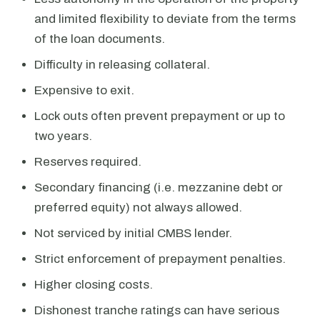
and limited flexibility to deviate from the terms
of the loan documents.
Difficulty in releasing collateral.
Expensive to exit.
Lock outs often prevent prepayment or up to
two years.
Reserves required.
Secondary financing (i.e. mezzanine debt or
preferred equity) not always allowed.
Not serviced by initial CMBS lender.
Strict enforcement of prepayment penalties.
Higher closing costs.
Dishonest tranche ratings can have serious