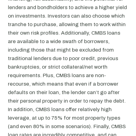
lenders and bondholders to achieve a higher yield
on investments. Investors can also choose which
tranche to purchase, allowing them to work within
their own risk profiles. Additionally, CMBS loans
are available to a wide swath of borrowers,
including those that might be excluded from
traditional lenders due to poor credit, previous
bankruptcies, or strict collateral/net worth
requirements. Plus, CMBS loans are non-
recourse, which means that even if a borrower
defaults on their loan, the lender can’t go after
their personal property in order to repay the debt.
In addition, CMBS loans offer relatively high
leverage, at up to 75% for most property types
(and even 80% in some scenarios). Finally, CMBS
loan rates are incredibly competitive, and can