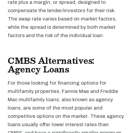
rate plus a margin, or spread, designed to
compensate the lender/investors for their risk.
The swap rate varies based on market factors,
while the spread is determined by both market
factors and the risk of the individual loan.
CMBS Alternatives:
Agency Loans
For those looking for financing options for
multifamily properties, Fannie Mae and Freddie
Mac multifamily loans, also known as agency
loans, are some of the most popular and
competitive options on the market. These agency
loans usually offer lower interest rates than
CMBS, and have a significantly smaller minimum