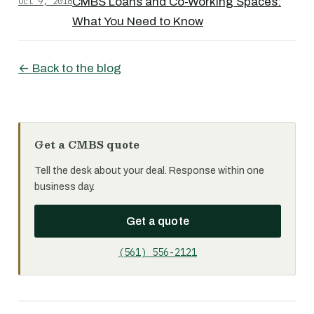
Oct 9, 2018
CMBS Loans and Co-Working Spaces:
What You Need to Know
← Back to the blog
Get a CMBS quote
Tell the desk about your deal. Response within one
business day.
Get a quote
(561) 556-2121