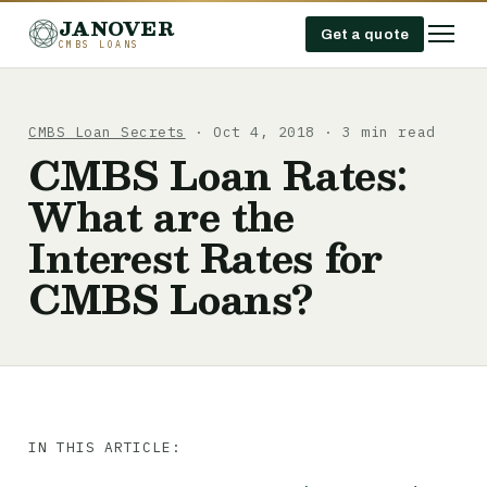
JANOVER
Get a quote
CMBS LOANS
CMBS Loan Secrets
· Oct 4, 2018 · 3 min read
CMBS Loan Rates:
What are the
Interest Rates for
CMBS Loans?
IN THIS ARTICLE: