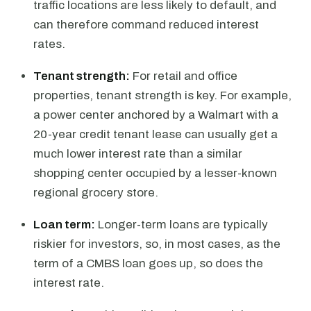
traffic locations are less likely to default, and
can therefore command reduced interest
rates.
Tenant strength:
For retail and office
properties, tenant strength is key. For example,
a power center anchored by a Walmart with a
20-year credit tenant lease can usually get a
much lower interest rate than a similar
shopping center occupied by a lesser-known
regional grocery store.
Loan term:
Longer-term loans are typically
riskier for investors, so, in most cases, as the
term of a CMBS loan goes up, so does the
interest rate.