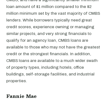
loan amount of $1 million compared to the $2
million minimum set by the vast majority of CMBS
lenders. While borrowers typically need great
credit scores, experience owning or managing
similar projects, and very strong financials to
qualify for an agency loan, CMBS loans are
available to those who may not have the greatest
credit or the strongest financials. In addition,
CMBS loans are available to a much wider swath
of property types, including hotels, office
buildings, self-storage facilities, and industrial
properties.
Fannie Mae