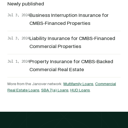
Newly published
Jul 3, 2024
Business Interruption Insurance for
CMBS-Financed Properties
Jul 3, 2024
Liability Insurance for CMBS-Financed
Commercial Properties
Jul 1, 2024
Property Insurance for CMBS-Backed
Commercial Real Estate
More from the Janover network:
Multifamily Loans
,
Commercial
Real Estate Loans
,
SBA 7(a) Loans
,
HUD Loans
.