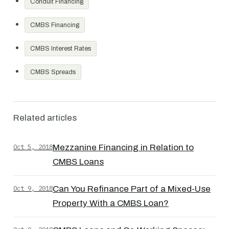
Conduit Financing
CMBS Financing
CMBS Interest Rates
CMBS Spreads
Related articles
Oct 5, 2018
Mezzanine Financing in Relation to
CMBS Loans
Oct 9, 2018
Can You Refinance Part of a Mixed-Use
Property With a CMBS Loan?