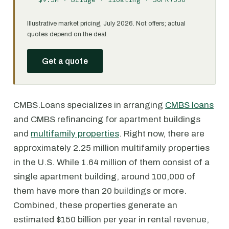
Illustrative market pricing, July 2026. Not offers; actual
quotes depend on the deal.
Get a quote
CMBS.Loans specializes in arranging
CMBS loans
and CMBS refinancing for apartment buildings
and
multifamily properties
. Right now, there are
approximately 2.25 million multifamily properties
in the U.S. While 1.64 million of them consist of a
single apartment building, around 100,000 of
them have more than 20 buildings or more.
Combined, these properties generate an
estimated $150 billion per year in rental revenue,