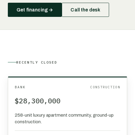
Get financing →
Call the desk
RECENTLY CLOSED
BANK
CONSTRUCTION
$28,300,000
258-unit luxury apartment community, ground-up
construction.