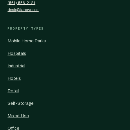
(561) 556-2121
desk@janover.co
PROPERTY TYPES
Mobile Home Parks
Hospitals
Industrial
Hotels
Retail
Self-Storage
Mixed-Use
Office