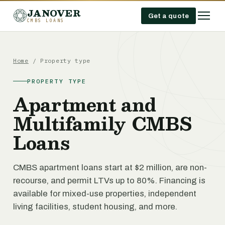
JANOVER
Get a quote
CMBS LOANS
Home
/ Property type
PROPERTY TYPE
Apartment and
Multifamily CMBS
Loans
CMBS apartment loans start at $2 million, are non-
recourse, and permit LTVs up to 80%. Financing is
available for mixed-use properties, independent
living facilities, student housing, and more.