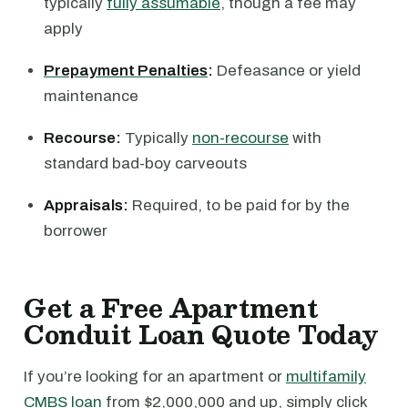
typically
fully assumable
, though a fee may
apply
Prepayment Penalties
:
Defeasance or yield
maintenance
Recourse:
Typically
non-recourse
with
standard bad-boy carveouts
Appraisals:
Required, to be paid for by the
borrower
Get a Free Apartment
Conduit Loan Quote Today
If you’re looking for an apartment or
multifamily
CMBS loan
from $2,000,000 and up, simply click