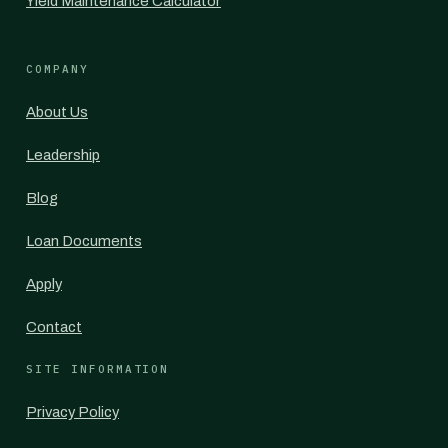
Yield Maintenance Calculator
COMPANY
About Us
Leadership
Blog
Loan Documents
Apply
Contact
SITE INFORMATION
Privacy Policy