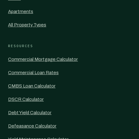
Apartments
All Property Types
RESOURCES
Commercial Mortgage Calculator
Commercial Loan Rates
CMBS Loan Calculator
DSCR Calculator
Debt Yield Calculator
Defeasance Calculator