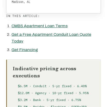
Madison, AL
IN THIS ARTICLE:
CMBS Apartment Loan Terms
Get a Free Apartment Conduit Loan Quote
Today
Get Financing
Indicative pricing across
executions
$6.5M · Conduit · 5-yr fixed · 6.40%
$12.0M · Agency · 10-yr fixed · 5.95%
$3.2M · Bank · 5-yr fixed · 6.75%
$9.5M · Bridge · floating · SOFR+350