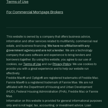
Terms of Use
For Commercial Mortgage Brokers
This website is owned by a company that offers business advice,
information and other services related to multifamily, commercial real
estate, and business financing.
We have no affiliation with any
government agency and are not a lender.
We are a technology
company that uses software and experience to bring lenders and
borrowers together. By using this website, you agree to our use of
cookies, our
Terms of Use
and our
Privacy Policy
. We use cookies to
provide you with a great experience and to help our website run
effectively.
Freddie Mac® and Optigo® are registered trademarks of Freddie Mac.
Fannie Mae® is a registered trademark of Fannie Mae. We are not
affiliated with the Department of Housing and Urban Development
(HUD), Federal Housing Administration (FHA), Freddie Mac or Fannie
Mae.
Information on this website is provided for general informational purposes
only and is not legal, tax, accounting, or investment advice. Loan