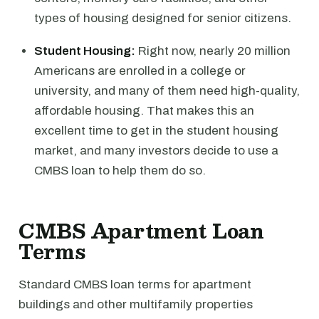
types of housing designed for senior citizens.
Student Housing:
Right now, nearly 20 million
Americans are enrolled in a college or
university, and many of them need high-quality,
affordable housing. That makes this an
excellent time to get in the student housing
market, and many investors decide to use a
CMBS loan to help them do so.
CMBS Apartment Loan
Terms
Standard CMBS loan terms for apartment
buildings and other multifamily properties