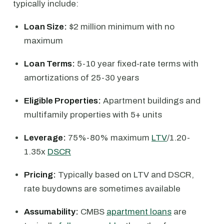
typically include:
Loan Size:
$2 million minimum with no
maximum
Loan Terms:
5-10 year fixed-rate terms with
amortizations of 25-30 years
Eligible Properties:
Apartment buildings and
multifamily properties with 5+ units
Leverage:
75%-80% maximum
LTV
/1.20-
1.35x
DSCR
Pricing:
Typically based on LTV and DSCR,
rate buydowns are sometimes available
Assumability:
CMBS
apartment loans
are