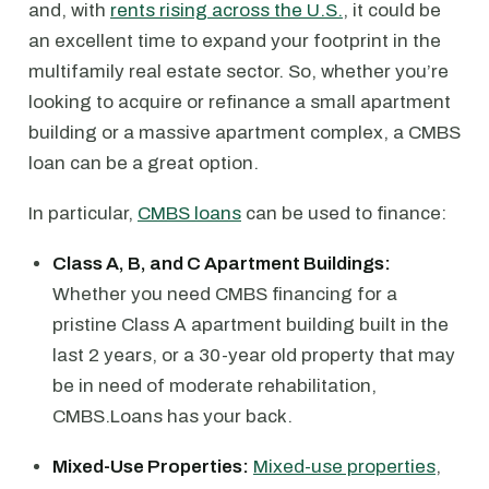
and, with
rents rising across the U.S.
, it could be
an excellent time to expand your footprint in the
multifamily real estate sector. So, whether you’re
looking to acquire or refinance a small apartment
building or a massive apartment complex, a CMBS
loan can be a great option.
In particular,
CMBS loans
can be used to finance:
Class A, B, and C Apartment Buildings:
Whether you need CMBS financing for a
pristine Class A apartment building built in the
last 2 years, or a 30-year old property that may
be in need of moderate rehabilitation,
CMBS.Loans has your back.
Mixed-Use Properties:
Mixed-use properties
,