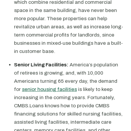
which combine residential and commercial
space in the same building, have never been
more popular. These properties can help
revitalize urban areas, as well as increase long-
term commercial profits for landlords, since
businesses in mixed-use buildings have a built-
in customer base.
Senior Living Facilities:
America’s population
of retirees is growing, and, with 10,000
Americans turning 65 every day, the demand
for
senior housing facilities
is likely to keep
increasing in the coming years. Fortunately,
CMBS.Loans knows how to provide CMBS
financing solutions for skilled nursing facilities,
assisted living facilities, intermediate care
centers, memory care facilities, and other