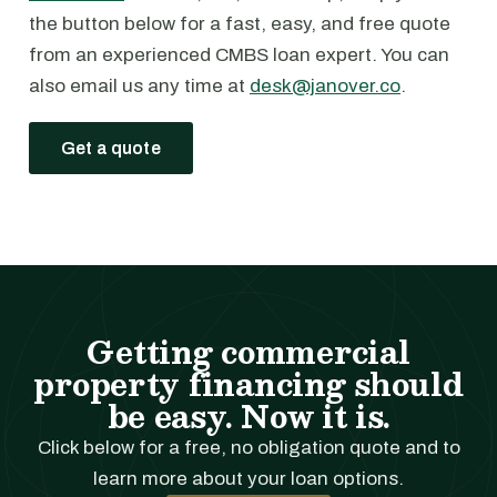
the button below for a fast, easy, and free quote
from an experienced CMBS loan expert. You can
also email us any time at
desk@janover.co
.
Get a quote
Getting commercial
property financing should
be easy. Now it is.
Click below for a free, no obligation quote and to
learn more about your loan options.