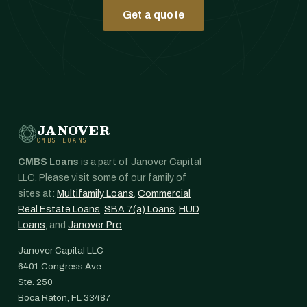
Get a quote
JANOVER
CMBS LOANS
CMBS Loans
is a part of Janover Capital
LLC. Please visit some of our family of
sites at:
Multifamily Loans
,
Commercial
Real Estate Loans
,
SBA 7(a) Loans
,
HUD
Loans
, and
Janover Pro
.
Janover Capital LLC
6401 Congress Ave.
Ste. 250
Boca Raton, FL 33487