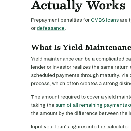
Actually Works
Prepayment penalties for
CMBS loans
are t
or
defeasance
.
What Is Yield Maintenanc
Yield maintenance can be a complicated calcu
lender or investor realizes the same return 
scheduled payments through maturity. Yield
process, which often creates a strong disinc
The amount required to cover a yield main
taking the
sum of all remaining payments o
the amount by the difference between the in
Input your loan's figures into the calculato