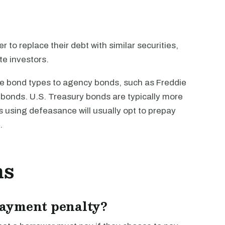
to replace their debt with similar securities,
e investors.
le bond types to agency bonds, such as Freddie
bonds. U.S. Treasury bonds are typically more
using defeasance will usually opt to prepay
.
ns
payment penalty?