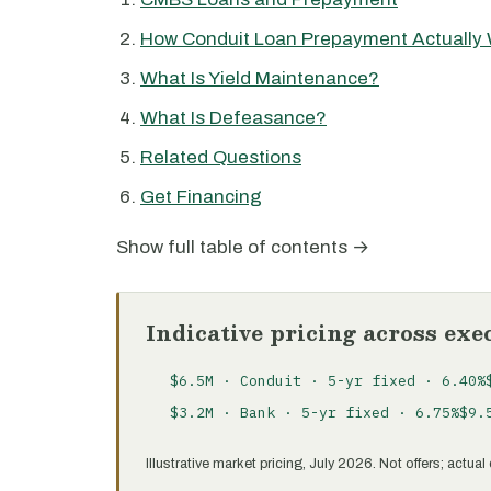
How Conduit Loan Prepayment Actually
What Is Yield Maintenance?
What Is Defeasance?
Related Questions
Get Financing
Show full table of contents →
Indicative pricing across exe
$6.5M · Conduit · 5-yr fixed · 6.40%
$3.2M · Bank · 5-yr fixed · 6.75%
$9.
Illustrative market pricing, July 2026. Not offers; actu