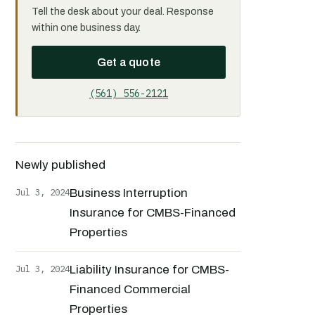
Tell the desk about your deal. Response
within one business day.
Get a quote
(561) 556-2121
Newly published
Jul 3, 2024
Business Interruption
Insurance for CMBS-Financed
Properties
Jul 3, 2024
Liability Insurance for CMBS-
Financed Commercial
Properties