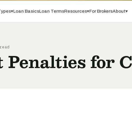
Types
▾
Loan Basics
Loan Terms
Resources
▾
For Brokers
About
▾
read
 Penalties for