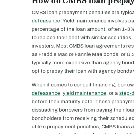
How do CMBS loan prepay
CMBS loan prepayment penalties are typical
defeasance
. Yield maintenance involves pay
percentage of the loan amount, often 1-3%
to replace their debt with similar securitie
investors. Most CMBS loan agreements restr
as Freddie Mac or Fannie Mae bonds, or U.
typically more expensive than agency bonds
opt to prepay their loan with agency bonds
When it comes to conduit financing, borrow
defeasance
,
yield maintenance
, or a
step-
before their maturity date. These prepayme
dissuading borrowers from paying their loan
bondholders from receiving their scheduled 
utilize prepayment penalties, CMBS loans ar