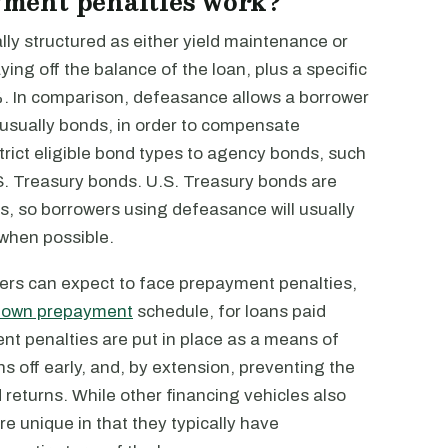
ment penalties work?
ly structured as either yield maintenance or
ing off the balance of the loan, plus a specific
. In comparison, defeasance allows a borrower
s, usually bonds, in order to compensate
ict eligible bond types to agency bonds, such
S. Treasury bonds. U.S. Treasury bonds are
, so borrowers using defeasance will usually
 when possible.
ers can expect to face prepayment penalties,
down prepayment
schedule, for loans paid
nt penalties are put in place as a means of
s off early, and, by extension, preventing the
returns. While other financing vehicles also
e unique in that they typically have