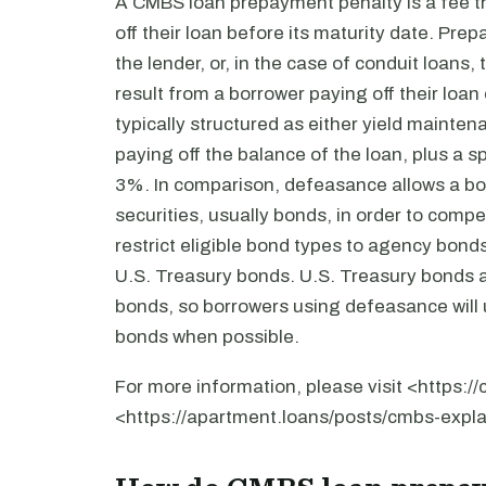
A CMBS loan prepayment penalty is a fee th
off their loan before its maturity date. P
the lender, or, in the case of conduit loans, 
result from a borrower paying off their loa
typically structured as either yield maint
paying off the balance of the loan, plus a 
3%. In comparison, defeasance allows a borr
securities, usually bonds, in order to co
restrict eligible bond types to agency bon
U.S. Treasury bonds. U.S. Treasury bonds 
bonds, so borrowers using defeasance will u
bonds when possible.
For more information, please visit <https:
<https://apartment.loans/posts/cmbs-expla