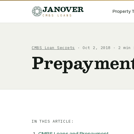
JANOVER
Property 
CMBS LOANS
CMBS Loan Secrets
· Oct 2, 2018 · 2 min 
Prepayment
IN THIS ARTICLE:
CMBS Loans and Prepayment