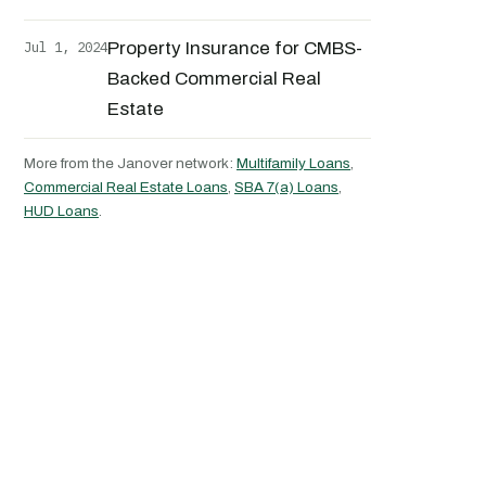
Jul 1, 2024
Property Insurance for CMBS-
Backed Commercial Real
Estate
More from the Janover network:
Multifamily Loans
,
Commercial Real Estate Loans
,
SBA 7(a) Loans
,
HUD Loans
.