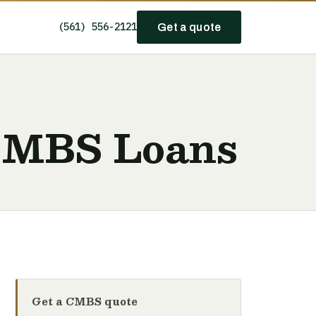
(561) 556-2121
Get a quote
 CMBS Loans
Get a CMBS quote