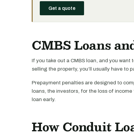
Get a quote
CMBS Loans an
If you take out a CMBS loan, and you want t
selling the property, you’ll usually have to
Prepayment penalties are designed to compe
loans, the investors, for the loss of income 
loan early.
How Conduit Lo