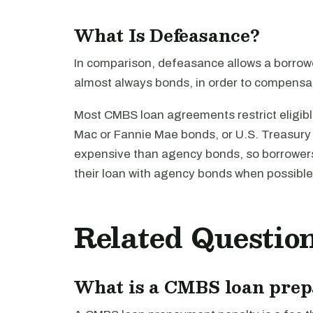
What Is Defeasance?
In comparison, defeasance allows a borrower 
almost always bonds, in order to compensat
Most CMBS loan agreements restrict eligib
Mac or Fannie Mae bonds, or U.S. Treasury 
expensive than agency bonds, so borrowers 
their loan with agency bonds when possible
Related Questio
What is a CMBS loan pre