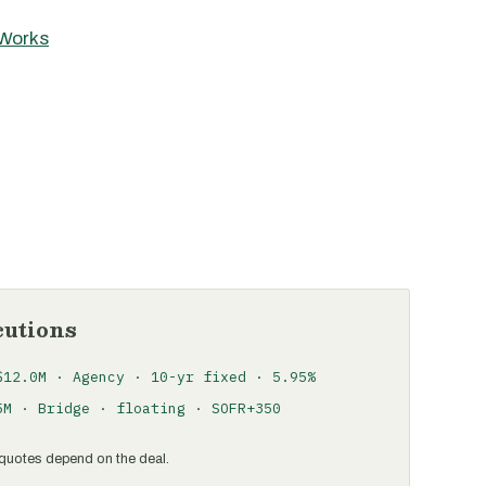
 Works
cutions
$12.0M · Agency · 10-yr fixed · 5.95%
5M · Bridge · floating · SOFR+350
al quotes depend on the deal.