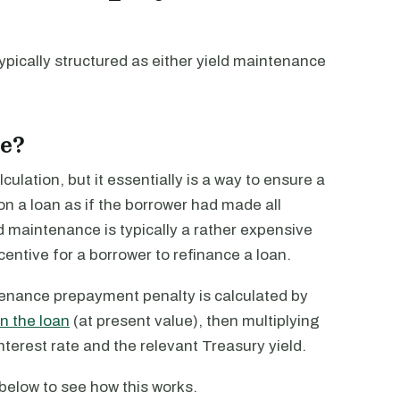
ypically structured as either yield maintenance
e?
lation, but it essentially is a way to ensure a
on a loan as if the borrower had made all
 maintenance is typically a rather expensive
entive for a borrower to refinance a loan.
tenance prepayment penalty is calculated by
n the loan
(at present value), then multiplying
terest rate and the relevant Treasury yield.
r below to see how this works.