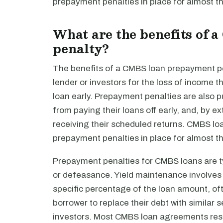
prepayment penalties in place for almost th
What are the benefits of
penalty?
The benefits of a CMBS loan prepayment pe
lender or investors for the loss of income th
loan early. Prepayment penalties are also 
from paying their loans off early, and, by 
receiving their scheduled returns. CMBS loa
prepayment penalties in place for almost th
Prepayment penalties for CMBS loans are ty
or defeasance. Yield maintenance involves p
specific percentage of the loan amount, o
borrower to replace their debt with similar 
investors. Most CMBS loan agreements restr