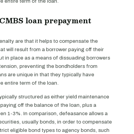
e entire term of the loan.
 a CMBS loan prepayment
nalty are that it helps to compensate the
at will result from a borrower paying off their
put in place as a means of dissuading borrowers
extension, preventing the bondholders from
ns are unique in that they typically have
e entire term of the loan.
pically structured as either yield maintenance
aying off the balance of the loan, plus a
ften 1-3%. In comparison, defeasance allows a
securities, usually bonds, in order to compensate
ict eligible bond types to agency bonds, such