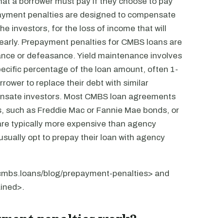
at a borrower must pay if they choose to pay
repayment penalties are designed to compensate
the investors, for the loss of income that will
n early. Prepayment penalties for CMBS loans are
enance or defeasance. Yield maintenance involves
specific percentage of the loan amount, often 1-
ower to replace their debt with similar
mpensate investors. Most CMBS loan agreements
ds, such as Freddie Mac or Fannie Mae bonds, or
are typically more expensive than agency
sually opt to prepay their loan with agency
//cmbs.loans/blog/prepayment-penalties> and
ined>.