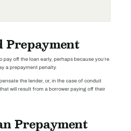
d Prepayment
o pay off the loan early, perhaps because you’re
 pay a prepayment penalty.
nsate the lender, or, in the case of conduit
that will result from a borrower paying off their
an Prepayment