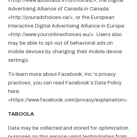
<http://www.aboutads.info/choices/>, the Digital
Advertising Alliance of Canada in Canada:
<http://youradchoices.ca/>, or the European
Interactive Digital Advertising Alliance in Europe:
<http://www.youronlinechoices.eu/>. Users also
may be able to opt-out of behavioral ads on
mobile devices by changing their mobile device
settings.
To learn more about Facebook, Inc.'s privacy
practices, you can read Facebook's Data Policy
here:
<https://www.facebook.com/privacy/explanation>.
TABOOLA
Data may be collected and stored for optimization
purposes on this service using technologies from