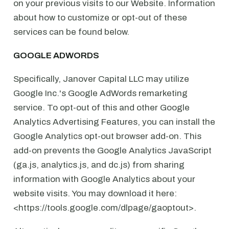
on your previous visits to our Website. Information
about how to customize or opt-out of these
services can be found below.
GOOGLE ADWORDS
Specifically, Janover Capital LLC may utilize
Google Inc.'s Google AdWords remarketing
service. To opt-out of this and other Google
Analytics Advertising Features, you can install the
Google Analytics opt-out browser add-on. This
add-on prevents the Google Analytics JavaScript
(ga.js, analytics.js, and dc.js) from sharing
information with Google Analytics about your
website visits. You may download it here:
<https://tools.google.com/dlpage/gaoptout>.