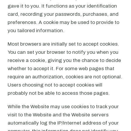
gave it to you. It functions as your identification
card, recording your passwords, purchases, and
preferences. A cookie may be used to provide to
you tailored information.
Most browsers are initially set to accept cookies.
You can set your browser to notify you when you
receive a cookie, giving you the chance to decide
whether to accept it. For some web pages that
require an authorization, cookies are not optional.
Users choosing not to accept cookies will
probably not be able to access those pages.
While the Website may use cookies to track your
visit to the Website and the Website servers
automatically log the IP/Internet address of your