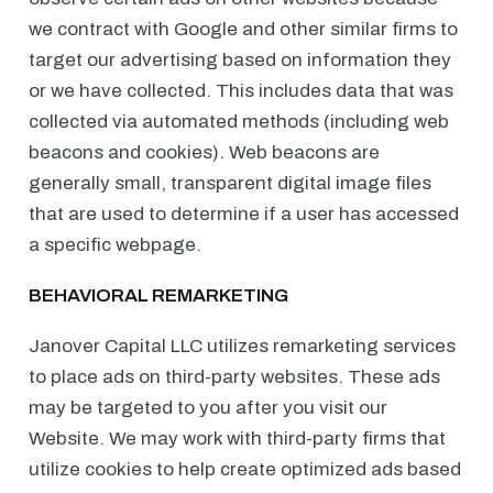
we contract with Google and other similar firms to
target our advertising based on information they
or we have collected. This includes data that was
collected via automated methods (including web
beacons and cookies). Web beacons are
generally small, transparent digital image files
that are used to determine if a user has accessed
a specific webpage.
BEHAVIORAL REMARKETING
Janover Capital LLC utilizes remarketing services
to place ads on third-party websites. These ads
may be targeted to you after you visit our
Website. We may work with third-party firms that
utilize cookies to help create optimized ads based