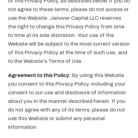
of this Privacy Policy, as described below. If you do
not agree to these terms, please do not access or
use the Website. Janover Capital LLC reserves
the right to change this Privacy Policy from time
to time at its sole discretion. Your use of the
Website will be subject to the most current version
of this Privacy Policy at the time of such use, and
to the Website's Terms of Use.
Agreement to this Policy:
By using this Website
you consent to this Privacy Policy, including your
consent to our use and disclosure of information
about you in the manner described herein. If you
do not agree with any of its terms, please do not
use this Website or submit any personal
information.