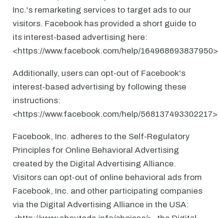
Inc.'s remarketing services to target ads to our
visitors. Facebook has provided a short guide to
its interest-based advertising here:
<https://www.facebook.com/help/164968693837950>
Additionally, users can opt-out of Facebook's
interest-based advertising by following these
instructions:
<https://www.facebook.com/help/568137493302217>
Facebook, Inc. adheres to the Self-Regulatory
Principles for Online Behavioral Advertising
created by the Digital Advertising Alliance.
Visitors can opt-out of online behavioral ads from
Facebook, Inc. and other participating companies
via the Digital Advertising Alliance in the USA: