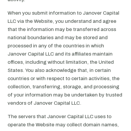
When you submit information to Janover Capital
LLC via the Website, you understand and agree
that the information may be transferred across
national boundaries and may be stored and
processed in any of the countries in which
Janover Capital LLC and its affiliates maintain
offices, including without limitation, the United
States. You also acknowledge that, in certain
countries or with respect to certain activities, the
collection, transferring, storage, and processing
of your information may be undertaken by trusted
vendors of Janover Capital LLC.
The servers that Janover Capital LLC uses to
operate the Website may collect domain names,