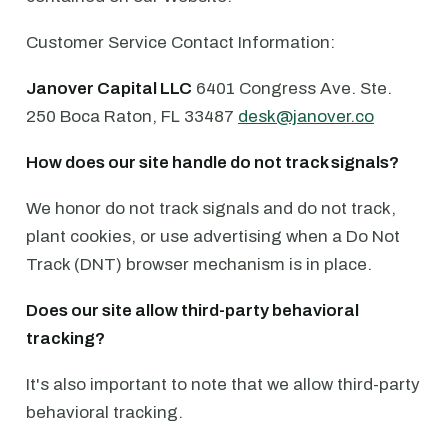
Customer Service Contact Information:
Janover Capital LLC
6401 Congress Ave. ⁠Ste.
250 ⁠Boca Raton, FL 33487 ⁠
desk@janover.co
How does our site handle do not track signals?
We honor do not track signals and do not track,
plant cookies, or use advertising when a Do Not
Track (DNT) browser mechanism is in place.
Does our site allow third-party behavioral
tracking?
It's also important to note that we allow third-party
behavioral tracking.