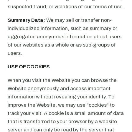
suspected fraud, or violations of our terms of use.
Summary Data:
We may sell or transfer non-
individualized information, such as summary or
aggregated anonymous information about users
of our websites as a whole or as sub-groups of
users.
USE OF COOKIES
When you visit the Website you can browse the
Website anonymously and access important
information without revealing your identity. To
improve the Website, we may use "cookies" to
track your visit. A cookie is a small amount of data
that is transferred to your browser by a website
server and can only be read by the server that