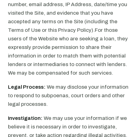
number, email address, IP Address, date/time you
visited the Site, and evidence that you have
accepted any terms on the Site (including the
Terms of Use or this Privacy Policy).For those
users of the Website who are seeking a loan, they
expressly provide permission to share their
information in order to match them with potential
lenders or intermediaries to connect with lenders.
We may be compensated for such services.
Legal Process:
We may disclose your information
to respond to subpoenas, court orders and other
legal processes.
Investigation:
We may use your information if we
believe it is necessary in order to investigate,
prevent, or take action regarding illegal activities,