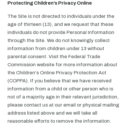
Protecting Children's Privacy Online
The Site is not directed to individuals under the
age of thirteen (13), and we request that these
individuals do not provide Personal Information
through the Site. We do not knowingly collect
information from children under 13 without
parental consent. Visit the Federal Trade
Commission website for more information about
the Children's Online Privacy Protection Act
(COPPA). If you believe that we have received
information from a child or other person who is
not of a majority age in their relevant jurisdiction,
please contact us at our email or physical mailing
address listed above and we will take all
reasonable efforts to remove the information.