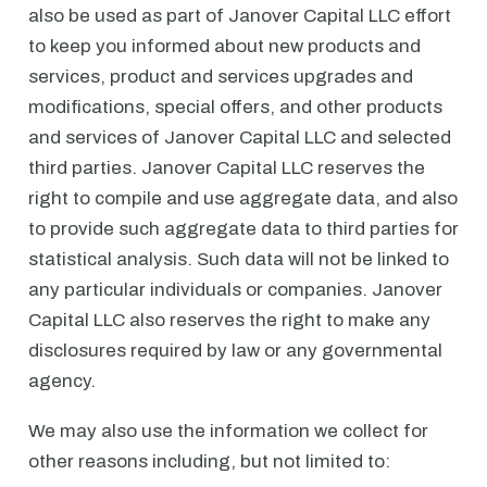
also be used as part of Janover Capital LLC effort
to keep you informed about new products and
services, product and services upgrades and
modifications, special offers, and other products
and services of Janover Capital LLC and selected
third parties. Janover Capital LLC reserves the
right to compile and use aggregate data, and also
to provide such aggregate data to third parties for
statistical analysis. Such data will not be linked to
any particular individuals or companies. Janover
Capital LLC also reserves the right to make any
disclosures required by law or any governmental
agency.
We may also use the information we collect for
other reasons including, but not limited to: