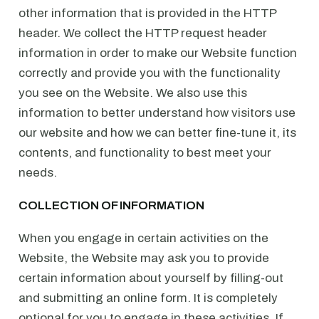
other information that is provided in the HTTP
header. We collect the HTTP request header
information in order to make our Website function
correctly and provide you with the functionality
you see on the Website. We also use this
information to better understand how visitors use
our website and how we can better fine-tune it, its
contents, and functionality to best meet your
needs.
COLLECTION OF INFORMATION
When you engage in certain activities on the
Website, the Website may ask you to provide
certain information about yourself by filling-out
and submitting an online form. It is completely
optional for you to engage in these activities. If