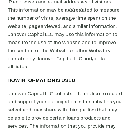
IP addresses and e-mail addresses of visitors.
This information may be aggregated to measure
the number of visits, average time spent on the
Website, pages viewed, and similar information.
Janover Capital LLC may use this information to
measure the use of the Website and to improve
the content of the Website or other Websites
operated by Janover Capital LLC and/or its
affiliates.
HOW INFORMATION IS USED
Janover Capital LLC collects information to record
and support your participation in the activities you
select and may share with third parties that may
be able to provide certain loans products and
services. The information that you provide may