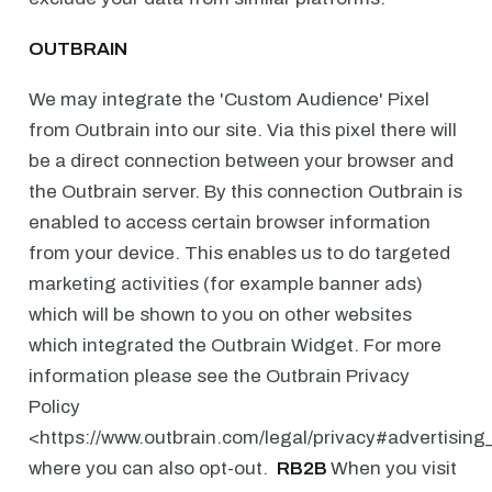
OUTBRAIN
We may integrate the 'Custom Audience' Pixel
from Outbrain into our site. Via this pixel there will
be a direct connection between your browser and
the Outbrain server. By this connection Outbrain is
enabled to access certain browser information
from your device. This enables us to do targeted
marketing activities (for example banner ads)
which will be shown to you on other websites
which integrated the Outbrain Widget. For more
information please see the Outbrain Privacy
Policy
<https://www.outbrain.com/legal/privacy#advertising
where you can also opt-out. ⁠
⁠RB2B ⁠
When you visit