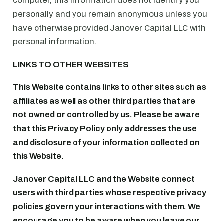
computer, this information does not identify you
personally and you remain anonymous unless you
have otherwise provided Janover Capital LLC with
personal information.
LINKS TO OTHER WEBSITES
This Website contains links to other sites such as
affiliates as well as other third parties that are
not owned or controlled by us. Please be aware
that this Privacy Policy only addresses the use
and disclosure of your information collected on
this Website.
Janover Capital LLC and the Website connect
users with third parties whose respective privacy
policies govern your interactions with them. We
encourage you to be aware when you leave our