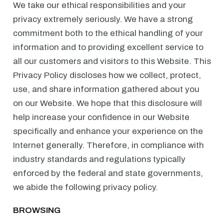
We take our ethical responsibilities and your
privacy extremely seriously. We have a strong
commitment both to the ethical handling of your
information and to providing excellent service to
all our customers and visitors to this Website. This
Privacy Policy discloses how we collect, protect,
use, and share information gathered about you
on our Website. We hope that this disclosure will
help increase your confidence in our Website
specifically and enhance your experience on the
Internet generally. Therefore, in compliance with
industry standards and regulations typically
enforced by the federal and state governments,
we abide the following privacy policy.
BROWSING