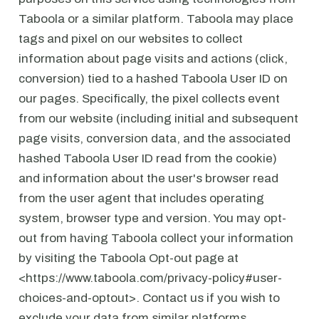
Taboola or a similar platform. Taboola may place
tags and pixel on our websites to collect
information about page visits and actions (click,
conversion) tied to a hashed Taboola User ID on
our pages. Specifically, the pixel collects event
from our website (including initial and subsequent
page visits, conversion data, and the associated
hashed Taboola User ID read from the cookie)
and information about the user's browser read
from the user agent that includes operating
system, browser type and version. You may opt-
out from having Taboola collect your information
by visiting the Taboola Opt-out page at
<https://www.taboola.com/privacy-policy#user-
choices-and-optout>. Contact us if you wish to
exclude your data from similar platforms.