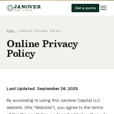
JANOVER
Get a quote
CMBS LOANS
Home
/ Online Privacy Policy
Online Privacy
Policy
Last Updated: September 26, 2025
By accessing or using this Janover Capital LLC
website, (the "Website"), you agree to the terms