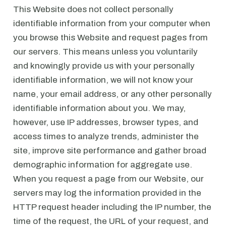
This Website does not collect personally
identifiable information from your computer when
you browse this Website and request pages from
our servers. This means unless you voluntarily
and knowingly provide us with your personally
identifiable information, we will not know your
name, your email address, or any other personally
identifiable information about you. We may,
however, use IP addresses, browser types, and
access times to analyze trends, administer the
site, improve site performance and gather broad
demographic information for aggregate use.
When you request a page from our Website, our
servers may log the information provided in the
HTTP request header including the IP number, the
time of the request, the URL of your request, and