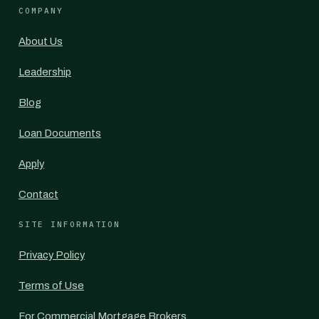
COMPANY
About Us
Leadership
Blog
Loan Documents
Apply
Contact
SITE INFORMATION
Privacy Policy
Terms of Use
For Commercial Mortgage Brokers