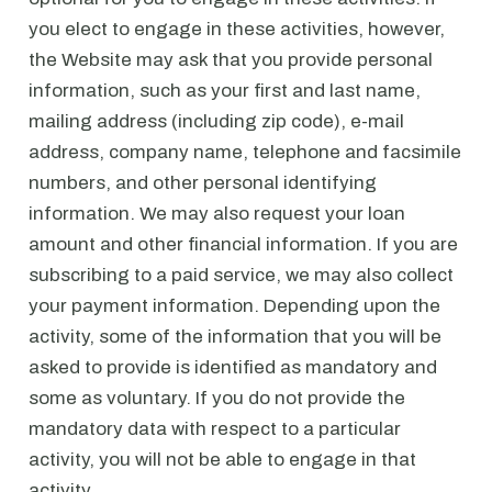
you elect to engage in these activities, however,
the Website may ask that you provide personal
information, such as your first and last name,
mailing address (including zip code), e-mail
address, company name, telephone and facsimile
numbers, and other personal identifying
information. We may also request your loan
amount and other financial information. If you are
subscribing to a paid service, we may also collect
your payment information. Depending upon the
activity, some of the information that you will be
asked to provide is identified as mandatory and
some as voluntary. If you do not provide the
mandatory data with respect to a particular
activity, you will not be able to engage in that
activity.