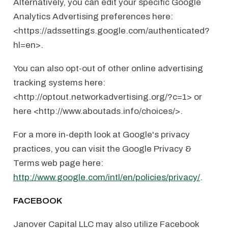
Alternatively, you can edit your specific Google
Analytics Advertising preferences here:
<https://adssettings.google.com/authenticated?
hl=en>.
You can also opt-out of other online advertising
tracking systems here:
<http://optout.networkadvertising.org/?c=1> or
here <http://www.aboutads.info/choices/>.
For a more in-depth look at Google's privacy
practices, you can visit the Google Privacy &
Terms web page here:
http://www.google.com/intl/en/policies/privacy/
.
FACEBOOK
Janover Capital LLC may also utilize Facebook