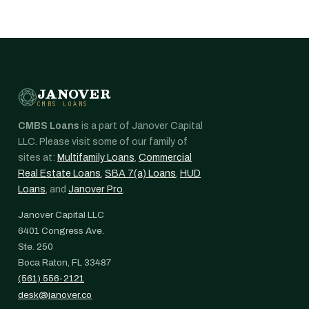
JANOVER
CMBS LOANS
CMBS Loans
is a part of Janover Capital
LLC. Please visit some of our family of
sites at:
Multifamily Loans
,
Commercial
Real Estate Loans
,
SBA 7(a) Loans
,
HUD
Loans
, and
Janover Pro
.
Janover Capital LLC
6401 Congress Ave.
Ste. 250
Boca Raton, FL 33487
(561) 556-2121
desk@janover.co