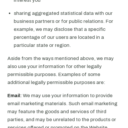
interest you
sharing aggregated statistical data with our
business partners or for public relations. For
example, we may disclose that a specific
percentage of our users are located in a
particular state or region.
Aside from the ways mentioned above, we may
also use your information for other legally
permissible purposes. Examples of some
additional legally permissible purposes are:
Email:
We may use your information to provide
email marketing materials. Such email marketing
may feature the goods and services of third
parties, and may be unrelated to the products or
services offered or promoted on the Website.