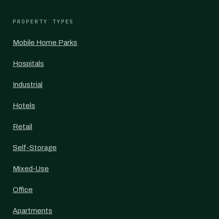
PROPERTY TYPES
Mobile Home Parks
Hospitals
Industrial
Hotels
Retail
Self-Storage
Mixed-Use
Office
Apartments