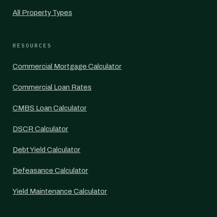
All Property Types
RESOURCES
Commercial Mortgage Calculator
Commercial Loan Rates
CMBS Loan Calculator
DSCR Calculator
Debt Yield Calculator
Defeasance Calculator
Yield Maintenance Calculator