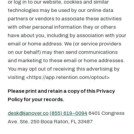
or log in to our website, cookies and similar
technologies may be used by our online data
partners or vendors to associate these activities
with other personal information they or others
have about you, including by association with your
email or home address. We (or service providers
on our behalf) may then send communications
and marketing to these email or home addresses.
You may opt out of receiving this advertising by
visiting <https://app.retention.com/optout>
Please print and retain a copy of this Privacy
Policy for your records.
desk@janover.co
⁠
(855) 619–0094
6401 Congress
Ave. ⁠Ste. 250 ⁠Boca Raton, FL 33487