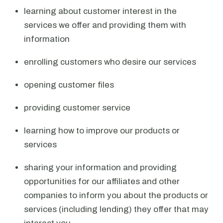
learning about customer interest in the
services we offer and providing them with
information
enrolling customers who desire our services
opening customer files
providing customer service
learning how to improve our products or
services
sharing your information and providing
opportunities for our affiliates and other
companies to inform you about the products or
services (including lending) they offer that may