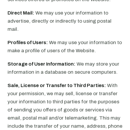
Direct Mail:
We may use your information to
advertise, directly or indirectly to using postal
mail.
Profiles of Users:
We may use your information to
make a profile of users of the Website.
Storage of User Information:
We may store your
information in a database on secure computers.
Sale, License or Transfer to Third Parties:
With
your permission, we may sell, license or transfer
your information to third parties for the purposes
of sending you offers of goods or services via
email, postal mail and/or telemarketing. This may
include the transfer of your name, address, phone