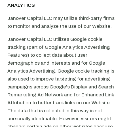
ANALYTICS
Janover Capital LLC may utilize third-party firms
to monitor and analyze the use of our Website.
Janover Capital LLC utilizes Google cookie
tracking (part of Google Analytics Advertising
Features) to collect data about user
demographics and interests and for Google
Analytics Advertising. Google cookie tracking is
also used to improve targeting for advertising
campaigns across Google's Display and Search
Remarketing Ad Network and for Enhanced Link
Attribution to better track links on our Website.
The data that is collected in this way is not
personally identifiable. However, visitors might
observe certain ads on other websites because