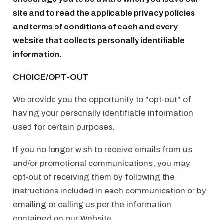
site and to read the applicable privacy policies
and terms of conditions of each and every
website that collects personally identifiable
information.
CHOICE/OPT-OUT
We provide you the opportunity to "opt-out" of
having your personally identifiable information
used for certain purposes.
If you no longer wish to receive emails from us
and/or promotional communications, you may
opt-out of receiving them by following the
instructions included in each communication or by
emailing or calling us per the information
contained on our Website.