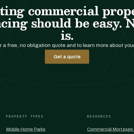
ting commercial prop
cing should be easy. 
is.
r a free, no obligation quote and to learn more about you
Get a quote
PROPERTY TYPES
RESOURCES
Mobile Home Parks
Commercial Mortgage 