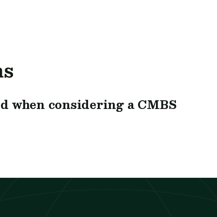
ns
nd when considering a CMBS