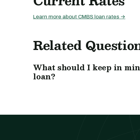
Current Rates
Learn more about CMBS loan rates →
Related Questio
What should I keep in mi
loan?