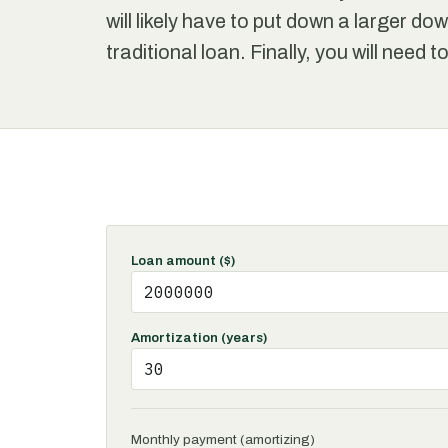
will likely have to put down a larger d
traditional loan. Finally, you will need 
Loan amount ($)
Amortization (years)
Monthly payment (amortizing)