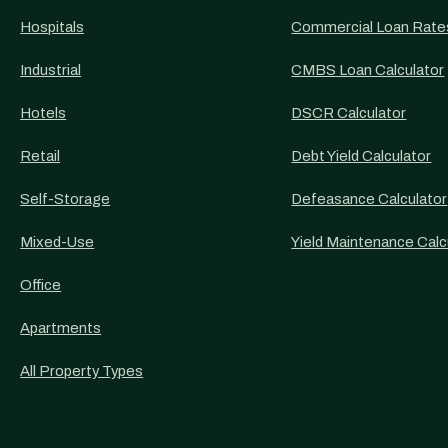
Hospitals
Commercial Loan Rate
Industrial
CMBS Loan Calculator
Hotels
DSCR Calculator
Retail
Debt Yield Calculator
Self-Storage
Defeasance Calculator
Mixed-Use
Yield Maintenance Calc
Office
Apartments
All Property Types