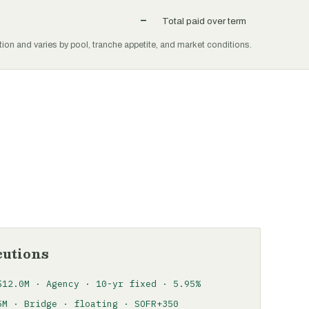
–
Total paid over term
tion and varies by pool, tranche appetite, and market conditions.
cutions
$12.0M · Agency · 10-yr fixed · 5.95%
5M · Bridge · floating · SOFR+350