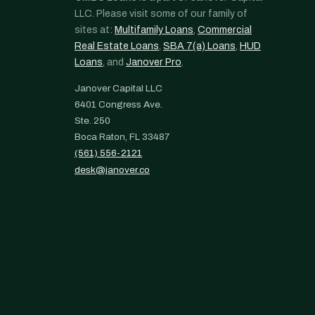
LLC. Please visit some of our family of
sites at:
Multifamily Loans
,
Commercial
Real Estate Loans
,
SBA 7(a) Loans
,
HUD
Loans
, and
Janover Pro
.
Janover Capital LLC
6401 Congress Ave.
Ste. 250
Boca Raton, FL 33487
(561) 556-2121
desk@janover.co