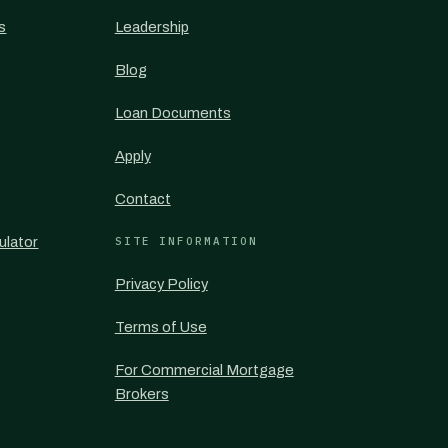
s
Leadership
Blog
Loan Documents
Apply
Contact
ulator
SITE INFORMATION
Privacy Policy
Terms of Use
For Commercial Mortgage
Brokers