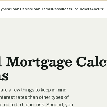
Types
▾
Loan Basics
Loan Terms
Resources
▾
For Brokers
About
▾
 Mortgage Calcu
s
re a few things to keep in mind.
interest rates than other types of
ered to be higher risk. Second, you