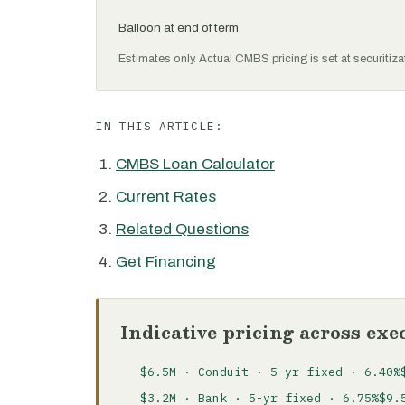
Balloon at end of term
Estimates only. Actual CMBS pricing is set at securitiza
IN THIS ARTICLE:
CMBS Loan Calculator
Current Rates
Related Questions
Get Financing
Indicative pricing across exe
$6.5M · Conduit · 5-yr fixed · 6.40%
$3.2M · Bank · 5-yr fixed · 6.75%
$9.