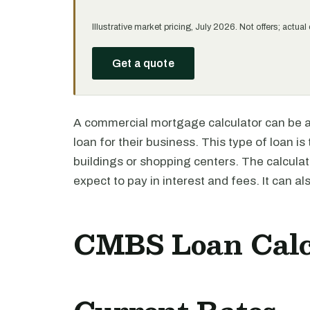
Illustrative market pricing, July 2026. Not offers; actu
Get a quote
A commercial mortgage calculator can be a
loan for their business. This type of loan is 
buildings or shopping centers. The calcul
expect to pay in interest and fees. It can a
CMBS Loan Calc