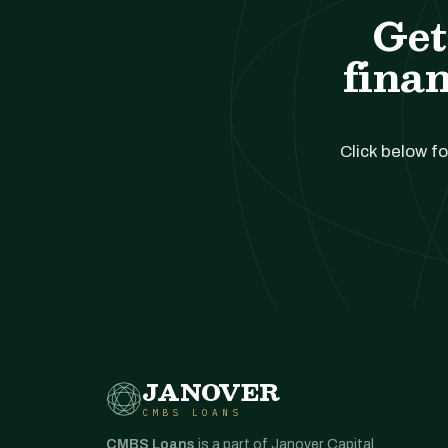
Get
finan
Click below fo
JANOVER
CMBS LOANS
CMBS Loans
is a part of Janover Capital