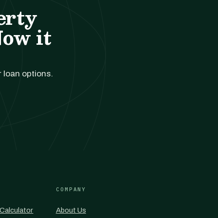
erty
Now it
r loan options.
COMPANY
Calculator
About Us