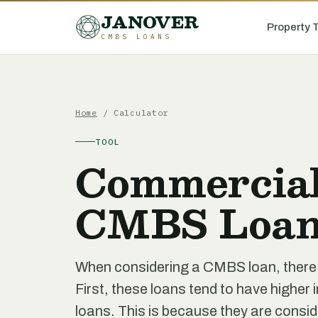
JANOVER
Property 
CMBS LOANS
Home
/ Calculator
TOOL
Commercial
CMBS Loan
When considering a CMBS loan, there a
First, these loans tend to have higher 
loans. This is because they are consid