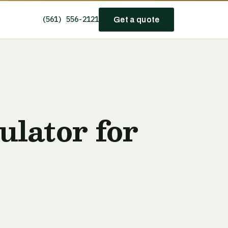
(561) 556-2121
Get a quote
lator for