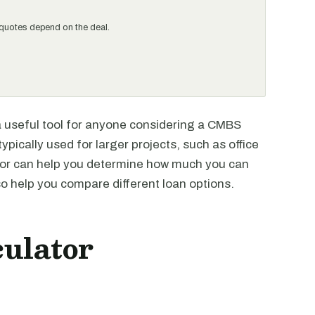
al quotes depend on the deal.
 useful tool for anyone considering a CMBS
typically used for larger projects, such as office
ator can help you determine how much you can
lso help you compare different loan options.
ulator