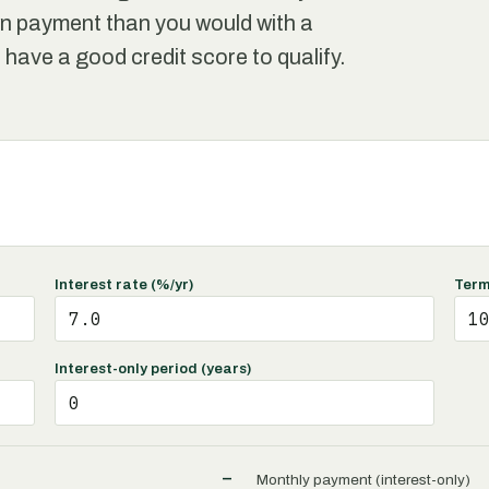
own payment than you would with a
to have a good credit score to qualify.
Interest rate (%/yr)
Term
Interest-only period (years)
–
Monthly payment (interest-only)