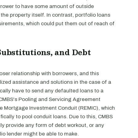
borrower to have some amount of outside
 the property itself. In contrast, portfolio loans
quirements, which could put them out of reach of
Substitutions, and Debt
oser relationship with borrowers, and this
ized assistance and solutions in the case of a
ically have to send any defaulted loans to a
e CMBS's Pooling and Servicing Agreement
tate Mortgage Investment Conduit (REMIC), which
fically to pool conduit loans. Due to this, CMBS
lly provide any form of debt workout, or any
lio lender might be able to make.