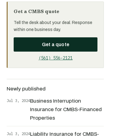
Get a CMBS quote
Tell the desk about your deal. Response
within one business day.
Get a quote
(561) 556-2121
Newly published
Jul 3, 2024
Business Interruption
Insurance for CMBS-Financed
Properties
Jul 3, 2024
Liability Insurance for CMBS-