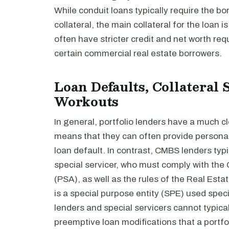
While conduit loans typically require the 
collateral, the main collateral for the loan is
often have stricter credit and net worth re
certain commercial real estate borrowers.
Loan Defaults, Collateral 
Workouts
In general, portfolio lenders have a much cl
means that they can often provide personal
loan default. In contrast, CMBS lenders typ
special servicer, who must comply with th
(PSA), as well as the rules of the Real Es
is a special purpose entity (SPE) used speci
lenders and special servicers cannot typica
preemptive loan modifications that a portfo