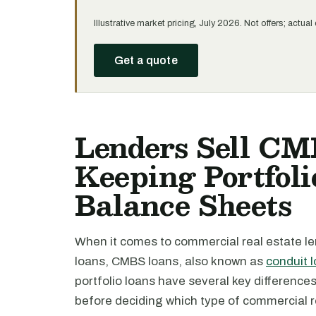
Illustrative market pricing, July 2026. Not offers; actu
Get a quote
Lenders Sell CM
Keeping Portfoli
Balance Sheets
When it comes to commercial real estate len
loans, CMBS loans, also known as
conduit 
portfolio loans have several key differenc
before deciding which type of commercial rea