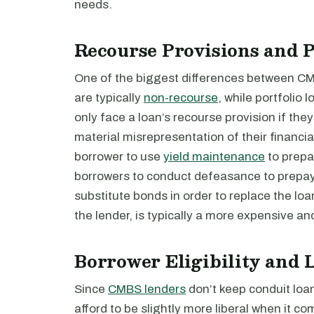
needs.
Recourse Provisions and 
One of the biggest differences between CM
are typically
non-recourse
, while portfolio
only face a loan’s recourse provision if the
material misrepresentation of their financia
borrower to use
yield maintenance
to prepa
borrowers to conduct defeasance to prepa
substitute bonds in order to replace the loa
the lender, is typically a more expensive 
Borrower Eligibility and
Since
CMBS lenders
don’t keep conduit loan
afford to be slightly more liberal when it c