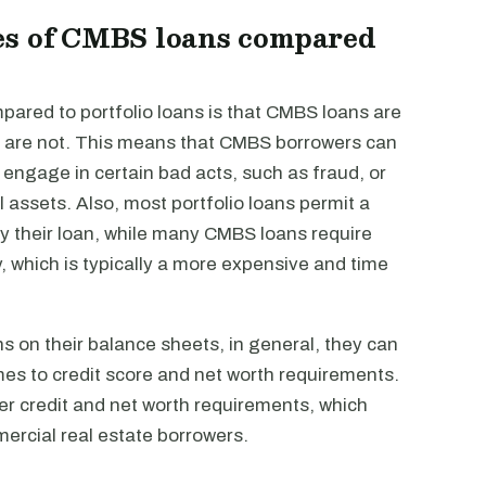
es of CMBS loans compared
red to portfolio loans is that CMBS loans are
ans are not. This means that CMBS borrowers can
y engage in certain bad acts, such as fraud, or
l assets. Also, most portfolio loans permit a
y their loan, while many CMBS loans require
 which is typically a more expensive and time
s on their balance sheets, in general, they can
omes to credit score and net worth requirements.
ter credit and net worth requirements, which
ercial real estate borrowers.