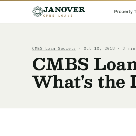
JANOVER
Property 
CMBS LOANS
CMBS Loan Secrets
· Oct 10, 2018 · 3 min
CMBS Loans 
What's the 