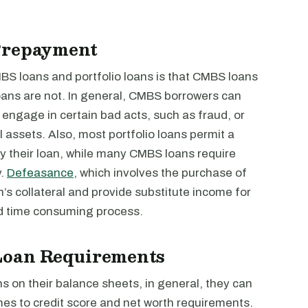
Prepayment
BS loans and portfolio loans is that CMBS loans
 loans are not. In general, CMBS borrowers can
y engage in certain bad acts, such as fraud, or
l assets. Also, most portfolio loans permit a
y their loan, while many CMBS loans require
y.
Defeasance
, which involves the purchase of
n’s collateral and provide substitute income for
and time consuming process.
 Loan Requirements
s on their balance sheets, in general, they can
omes to credit score and net worth requirements.