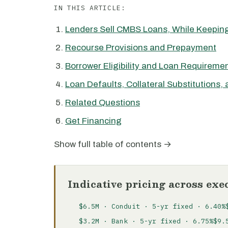
IN THIS ARTICLE:
Lenders Sell CMBS Loans, While Keeping
Recourse Provisions and Prepayment
Borrower Eligibility and Loan Requireme
Loan Defaults, Collateral Substitutions,
Related Questions
Get Financing
Show full table of contents →
Indicative pricing across exe
$6.5M · Conduit · 5-yr fixed · 6.40%
$3.2M · Bank · 5-yr fixed · 6.75%
$9.