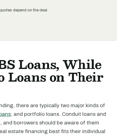
al quotes depend on the deal.
BS Loans, While
o Loans on Their
ding, there are typically two major kinds of
loans
, and portfolio loans. Conduit loans and
es, and borrowers should be aware of them
l estate financing best fits their individual