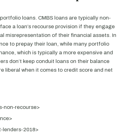
rtfolio loans. CMBS loans are typically non-
face a loan’s recourse provision if they engage
al misrepresentation of their financial assets. In
e to prepay their loan, while many portfolio
nance, which is typically a more expensive and
rs don’t keep conduit loans on their balance
re liberal when it comes to credit score and net
ns-non-recourse>
ance>
it-lenders-2018>