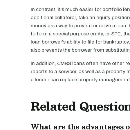
In contrast, it’s much easier for portfolio l
additional collateral, take an equity position
money as a way to prevent or solve a loan
to form a special purpose entity, or SPE, tha
loan borrower’s ability to file for bankruptcy
also prevents the borrower from substituting
In addition, CMBS loans often have other re
reports to a servicer, as well as a propert
a lender can replace property management s
Related Questio
What are the advantages o