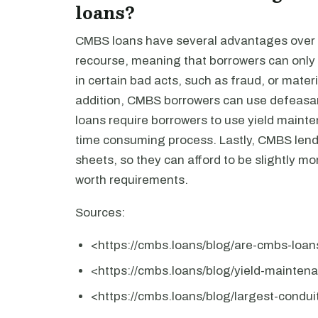
loans?
CMBS loans have several advantages over po
recourse, meaning that borrowers can only 
in certain bad acts, such as fraud, or materi
addition, CMBS borrowers can use defeasanc
loans require borrowers to use yield mainte
time consuming process. Lastly, CMBS lende
sheets, so they can afford to be slightly mo
worth requirements.
Sources:
<https://cmbs.loans/blog/are-cmbs-loa
<https://cmbs.loans/blog/yield-mainten
<https://cmbs.loans/blog/largest-condu