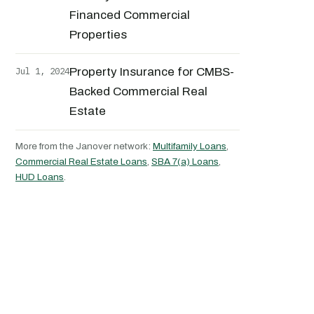
Financed Commercial
Properties
Jul 1, 2024
Property Insurance for CMBS-
Backed Commercial Real
Estate
More from the Janover network:
Multifamily Loans
,
Commercial Real Estate Loans
,
SBA 7(a) Loans
,
HUD Loans
.