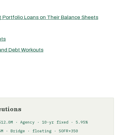
 Portfolio Loans on Their Balance Sheets
nts
 and Debt Workouts
cutions
$12.0M · Agency · 10-yr fixed · 5.95%
5M · Bridge · floating · SOFR+350