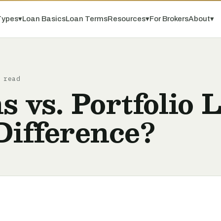
Types
▾
Loan Basics
Loan Terms
Resources
▾
For Brokers
About
▾
 read
vs. Portfolio 
Difference?