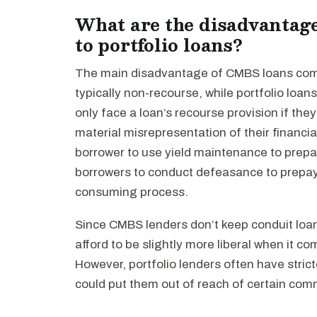
What are the disadvantag
to portfolio loans?
The main disadvantage of CMBS loans compa
typically non-recourse, while portfolio lo
only face a loan’s recourse provision if the
material misrepresentation of their financia
borrower to use yield maintenance to prepa
borrowers to conduct defeasance to prepay,
consuming process.
Since CMBS lenders don’t keep conduit loan
afford to be slightly more liberal when it c
However, portfolio lenders often have stric
could put them out of reach of certain comm