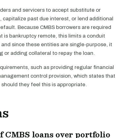
enders and servicers to accept substitute or
, capitalize past due interest, or lend additional
 default. Because CMBS borrowers are required
t is bankruptcy remote, this limits a conduit
, and since these entities are single-purpose, it
 or adding collateral to repay the loan.
quirements, such as providing regular financial
y management control provision, which states that
hould they feel this is appropriate.
ns
f CMBS loans over portfolio