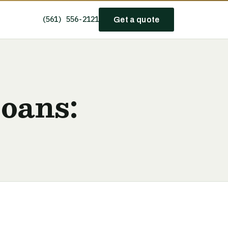
(561) 556-2121
Get a quote
Loans: