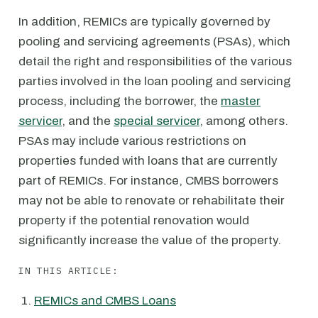
In addition, REMICs are typically governed by
pooling and servicing agreements (PSAs), which
detail the right and responsibilities of the various
parties involved in the loan pooling and servicing
process, including the borrower, the
master
servicer
, and the
special servicer
, among others.
PSAs may include various restrictions on
properties funded with loans that are currently
part of REMICs. For instance, CMBS borrowers
may not be able to renovate or rehabilitate their
property if the potential renovation would
significantly increase the value of the property.
IN THIS ARTICLE:
REMICs and CMBS Loans