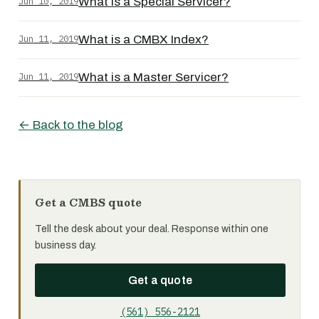
Jun 10, 2019
What is a Special Servicer?
Jun 11, 2019
What is a CMBX Index?
Jun 11, 2019
What is a Master Servicer?
← Back to the blog
Get a CMBS quote
Tell the desk about your deal. Response within one
business day.
Get a quote
(561) 556-2121