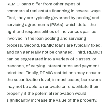
REMIC loans differ from other types of
commercial real estate financing in several ways.
First, they are typically governed by pooling and
servicing agreements (PSAs), which detail the
right and responsibilities of the various parties
involved in the loan pooling and servicing
process. Second, REMIC loans are typically fixed,
and can generally not be changed. Third, REMICs
can be segregated into a variety of classes, or
tranches, of varying interest rates and payment
priorities. Finally, REMIC restrictions may occur at
the securitization level; in most cases, borrowers
may not be able to renovate or rehabilitate their
property if the potential renovation would
significantly increase the value of the property.