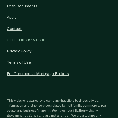
Loan Documents
Apply
Contact
SITE INFORMATION
Privacy Policy
Terms of Use
For Commercial Mortgage Brokers
This website is owned by a company that offers business advice,
information and other services related to multifamily, commercial real
estate, and business financing.
We have no affiliation with any
government agency and are not a lender.
We are a technology