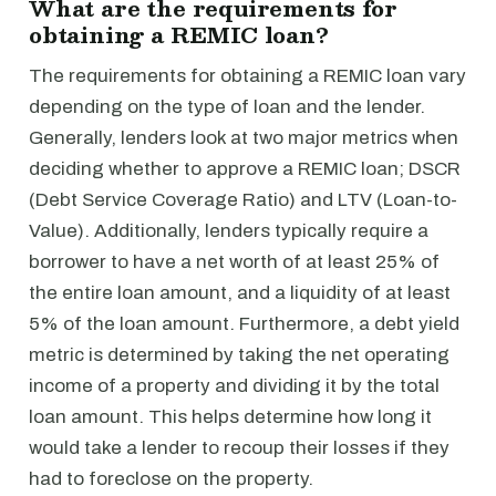
What are the requirements for
obtaining a REMIC loan?
The requirements for obtaining a REMIC loan vary
depending on the type of loan and the lender.
Generally, lenders look at two major metrics when
deciding whether to approve a REMIC loan; DSCR
(Debt Service Coverage Ratio) and LTV (Loan-to-
Value). Additionally, lenders typically require a
borrower to have a net worth of at least 25% of
the entire loan amount, and a liquidity of at least
5% of the loan amount. Furthermore, a debt yield
metric is determined by taking the net operating
income of a property and dividing it by the total
loan amount. This helps determine how long it
would take a lender to recoup their losses if they
had to foreclose on the property.