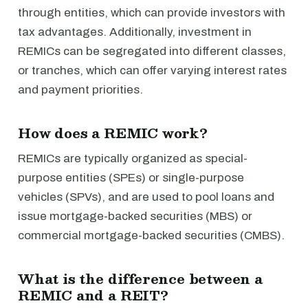
through entities, which can provide investors with
tax advantages. Additionally, investment in
REMICs can be segregated into different classes,
or tranches, which can offer varying interest rates
and payment priorities.
How does a REMIC work?
REMICs are typically organized as special-
purpose entities (SPEs) or single-purpose
vehicles (SPVs), and are used to pool loans and
issue mortgage-backed securities (MBS) or
commercial mortgage-backed securities (CMBS).
What is the difference between a
REMIC and a REIT?