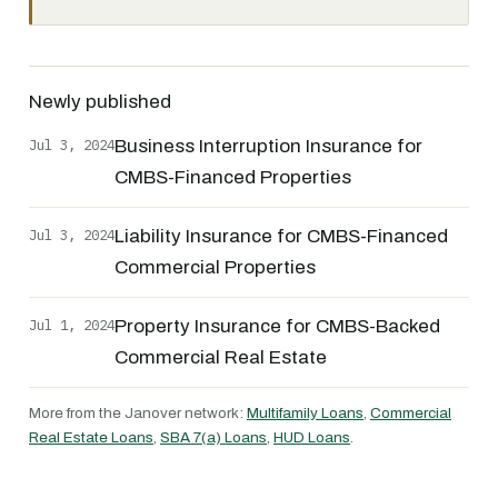
Newly published
Jul 3, 2024
Business Interruption Insurance for
CMBS-Financed Properties
Jul 3, 2024
Liability Insurance for CMBS-Financed
Commercial Properties
Jul 1, 2024
Property Insurance for CMBS-Backed
Commercial Real Estate
More from the Janover network:
Multifamily Loans
,
Commercial
Real Estate Loans
,
SBA 7(a) Loans
,
HUD Loans
.