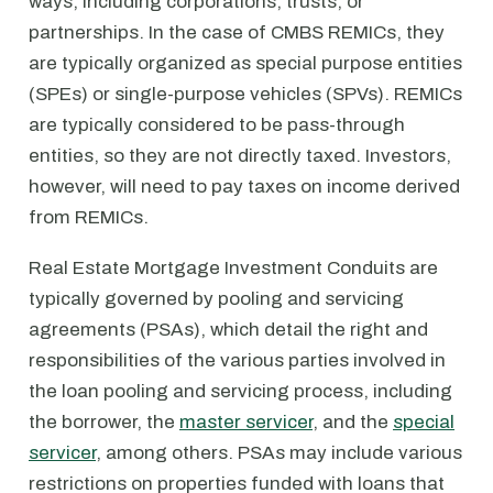
ways, including corporations, trusts, or
partnerships. In the case of CMBS REMICs, they
are typically organized as special purpose entities
(SPEs) or single-purpose vehicles (SPVs). REMICs
are typically considered to be pass-through
entities, so they are not directly taxed. Investors,
however, will need to pay taxes on income derived
from REMICs.
Real Estate Mortgage Investment Conduits are
typically governed by pooling and servicing
agreements (PSAs), which detail the right and
responsibilities of the various parties involved in
the loan pooling and servicing process, including
the borrower, the
master servicer
, and the
special
servicer
, among others. PSAs may include various
restrictions on properties funded with loans that