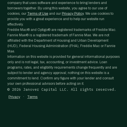
company that uses software and experience to bring lenders and
borrowers together. By using this website, you agree to our use of
cookies, our
Terms of Use
and our
Privacy Policy
. We use cookies to
provide you with a great experience and to help our website run
effectively.
Freddie Mac® and Optigo® are registered trademarks of Freddie Mac.
Fannie Mae® is a registered trademark of Fannie Mae. We are not
affiliated with the Department of Housing and Urban Development
(HUD), Federal Housing Administration (FHA), Freddie Mac or Fannie
Mae.
Information on this website is provided for general informational purposes
only and is not legal, tax, accounting, or investment advice. Loan
programs, rates, and eligibility requirements change frequently and are
subject to lender and agency approval; nothing on this website is a
commitment to lend. Confirm any figure with your lender and consult
your own professional advisors before acting on it.
©
2026
Janover Capital LLC. All rights reserved.
·
Privacy
Terms