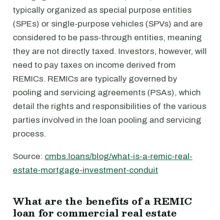
typically organized as special purpose entities
(SPEs) or single-purpose vehicles (SPVs) and are
considered to be pass-through entities, meaning
they are not directly taxed. Investors, however, will
need to pay taxes on income derived from
REMICs. REMICs are typically governed by
pooling and servicing agreements (PSAs), which
detail the rights and responsibilities of the various
parties involved in the loan pooling and servicing
process.
Source:
cmbs.loans/blog/what-is-a-remic-real-
estate-mortgage-investment-conduit
What are the benefits of a REMIC
loan for commercial real estate