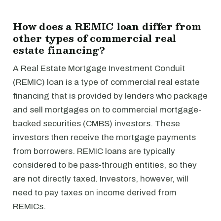
How does a REMIC loan differ from
other types of commercial real
estate financing?
A Real Estate Mortgage Investment Conduit
(REMIC) loan is a type of commercial real estate
financing that is provided by lenders who package
and sell mortgages on to commercial mortgage-
backed securities (CMBS) investors. These
investors then receive the mortgage payments
from borrowers. REMIC loans are typically
considered to be pass-through entities, so they
are not directly taxed. Investors, however, will
need to pay taxes on income derived from
REMICs.