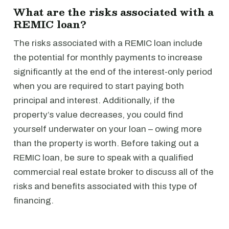
What are the risks associated with a
REMIC loan?
The risks associated with a REMIC loan include
the potential for monthly payments to increase
significantly at the end of the interest-only period
when you are required to start paying both
principal and interest. Additionally, if the
property’s value decreases, you could find
yourself underwater on your loan – owing more
than the property is worth. Before taking out a
REMIC loan, be sure to speak with a qualified
commercial real estate broker to discuss all of the
risks and benefits associated with this type of
financing.