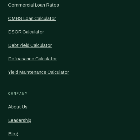
Commercial Loan Rates
CMBS Loan Calculator
DSCR Calculator
Debt Yield Calculator
Defeasance Calculator
Yield Maintenance Calculator
COMPANY
About Us
Leadership
Blog