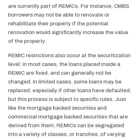
are currently part of REMICs. For instance, CMBS
borrowers may not be able to renovate or
rehabilitate their property if the potential
renovation would significantly increase the value
of the property.
REMIC restrictions also occur at the securitization
level; in most cases, the loans placed inside a
REMIC are fixed, and can generally not be
changed. In limited cases, some loans may be
replaced, especially if other loans have defaulted,
but this process is subject to specific rules. Just
like the mortgage backed securities and
commercial mortgage backed securities that are
derived from them, REMICs can be segregated
into a variety of classes, or tranches, of varying