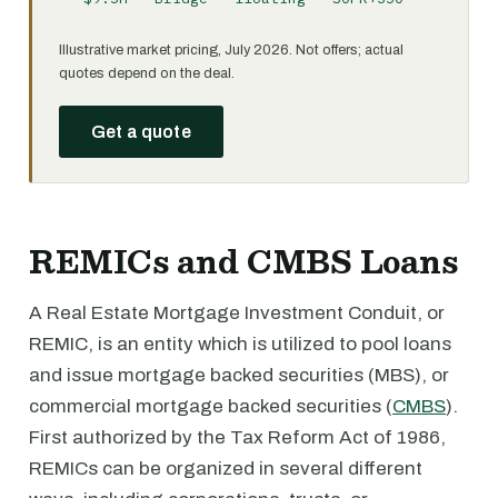
Illustrative market pricing, July 2026. Not offers; actual
quotes depend on the deal.
Get a quote
REMICs and CMBS Loans
A Real Estate Mortgage Investment Conduit, or
REMIC, is an entity which is utilized to pool loans
and issue mortgage backed securities (MBS), or
commercial mortgage backed securities (
CMBS
).
First authorized by the Tax Reform Act of 1986,
REMICs can be organized in several different