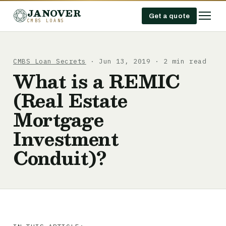
JANOVER
Get a quote
CMBS LOANS
CMBS Loan Secrets
· Jun 13, 2019 · 2 min read
What is a REMIC
(Real Estate
Mortgage
Investment
Conduit)?