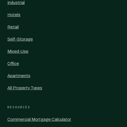
Industrial
Hotels
Retail
Self-Storage
Mixed-Use
Office
Apartments
All Property Types
RESOURCES
Commercial Mortgage Calculator