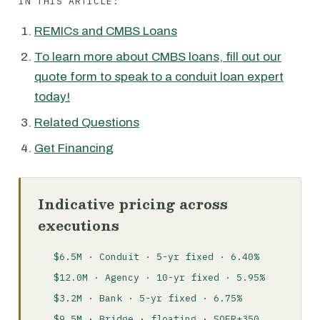
IN THIS ARTICLE:
REMICs and CMBS Loans
To learn more about CMBS loans, fill out our
quote form to speak to a conduit loan expert
today!
Related Questions
Get Financing
Indicative pricing across
executions
$6.5M · Conduit · 5-yr fixed · 6.40%
$12.0M · Agency · 10-yr fixed · 5.95%
$3.2M · Bank · 5-yr fixed · 6.75%
$9.5M · Bridge · floating · SOFR+350