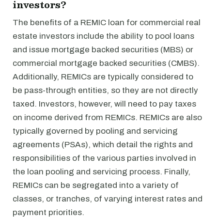
investors?
The benefits of a REMIC loan for commercial real
estate investors include the ability to pool loans
and issue mortgage backed securities (MBS) or
commercial mortgage backed securities (CMBS).
Additionally, REMICs are typically considered to
be pass-through entities, so they are not directly
taxed. Investors, however, will need to pay taxes
on income derived from REMICs. REMICs are also
typically governed by pooling and servicing
agreements (PSAs), which detail the rights and
responsibilities of the various parties involved in
the loan pooling and servicing process. Finally,
REMICs can be segregated into a variety of
classes, or tranches, of varying interest rates and
payment priorities.