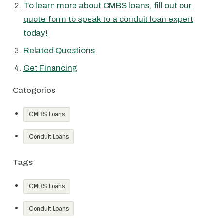
To learn more about CMBS loans, fill out our
quote form to speak to a conduit loan expert
today!
Related Questions
Get Financing
Categories
CMBS Loans
Conduit Loans
Tags
CMBS Loans
Conduit Loans