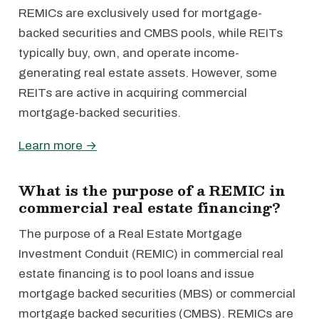
REMICs are exclusively used for mortgage-
backed securities and CMBS pools, while REITs
typically buy, own, and operate income-
generating real estate assets. However, some
REITs are active in acquiring commercial
mortgage-backed securities.
Learn more →
What is the purpose of a REMIC in
commercial real estate financing?
The purpose of a Real Estate Mortgage
Investment Conduit (REMIC) in commercial real
estate financing is to pool loans and issue
mortgage backed securities (MBS) or commercial
mortgage backed securities (CMBS). REMICs are