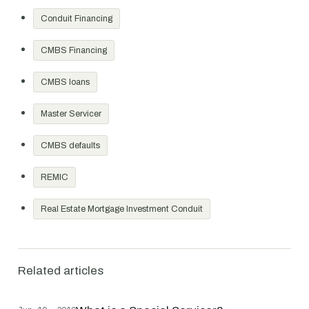
Conduit Financing
CMBS Financing
CMBS loans
Master Servicer
CMBS defaults
REMIC
Real Estate Mortgage Investment Conduit
Related articles