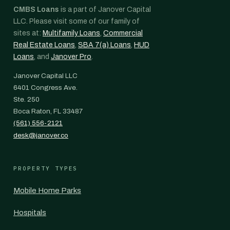
CMBS Loans
is a part of Janover Capital
LLC. Please visit some of our family of
sites at:
Multifamily Loans
,
Commercial
Real Estate Loans
,
SBA 7(a) Loans
,
HUD
Loans
, and
Janover Pro
.
Janover Capital LLC
6401 Congress Ave.
Ste. 250
Boca Raton, FL 33487
(561) 556-2121
desk@janover.co
PROPERTY TYPES
Mobile Home Parks
Hospitals