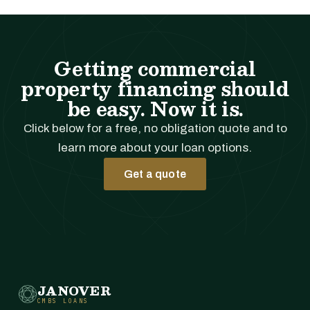
Getting commercial
property financing should
be easy. Now it is.
Click below for a free, no obligation quote and to
learn more about your loan options.
Get a quote
JANOVER
CMBS LOANS