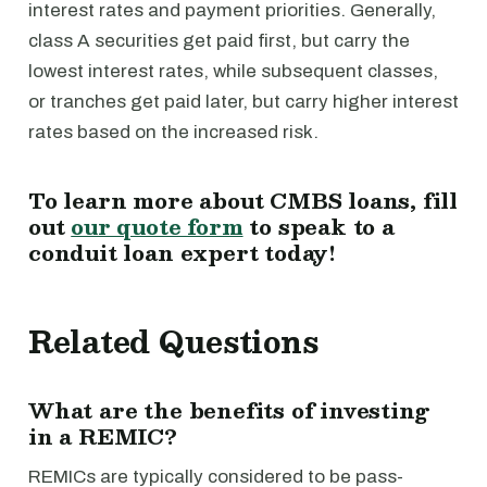
interest rates and payment priorities. Generally,
class A securities get paid first, but carry the
lowest interest rates, while subsequent classes,
or tranches get paid later, but carry higher interest
rates based on the increased risk.
To learn more about CMBS loans, fill
out
our quote form
to speak to a
conduit loan expert today!
Related Questions
What are the benefits of investing
in a REMIC?
REMICs are typically considered to be pass-