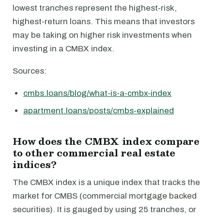
lowest tranches represent the highest-risk,
highest-return loans. This means that investors
may be taking on higher risk investments when
investing in a CMBX index.
Sources:
cmbs.loans/blog/what-is-a-cmbx-index
apartment.loans/posts/cmbs-explained
How does the CMBX index compare
to other commercial real estate
indices?
The CMBX index is a unique index that tracks the
market for CMBS (commercial mortgage backed
securities). It is gauged by using 25 tranches, or