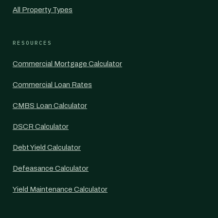
All Property Types
RESOURCES
Commercial Mortgage Calculator
Commercial Loan Rates
CMBS Loan Calculator
DSCR Calculator
Debt Yield Calculator
Defeasance Calculator
Yield Maintenance Calculator