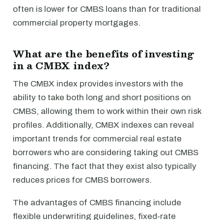
often is lower for CMBS loans than for traditional
commercial property mortgages.
What are the benefits of investing
in a CMBX index?
The CMBX index provides investors with the
ability to take both long and short positions on
CMBS, allowing them to work within their own risk
profiles. Additionally, CMBX indexes can reveal
important trends for commercial real estate
borrowers who are considering taking out CMBS
financing. The fact that they exist also typically
reduces prices for CMBS borrowers.
The advantages of CMBS financing include
flexible underwriting guidelines, fixed-rate