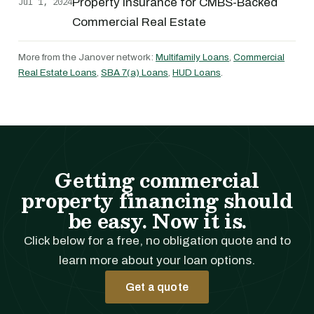
Jul 1, 2024
Property Insurance for CMBS-Backed
Commercial Real Estate
More from the Janover network:
Multifamily Loans
,
Commercial
Real Estate Loans
,
SBA 7(a) Loans
,
HUD Loans
.
Getting commercial
property financing should
be easy. Now it is.
Click below for a free, no obligation quote and to
learn more about your loan options.
Get a quote