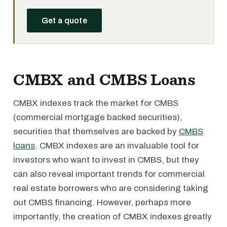
Get a quote
CMBX and CMBS Loans
CMBX indexes track the market for CMBS
(commercial mortgage backed securities),
securities that themselves are backed by
CMBS
loans
. CMBX indexes are an invaluable tool for
investors who want to invest in CMBS, but they
can also reveal important trends for commercial
real estate borrowers who are considering taking
out CMBS financing. However, perhaps more
importantly, the creation of CMBX indexes greatly