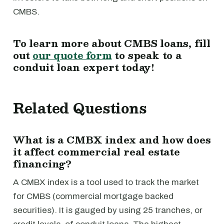
CMBS.
To learn more about CMBS loans, fill
out
our quote form
to speak to a
conduit loan expert today!
Related Questions
What is a CMBX index and how does
it affect commercial real estate
financing?
A CMBX index is a tool used to track the market
for CMBS (commercial mortgage backed
securities). It is gauged by using 25 tranches, or