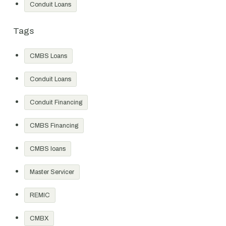
Conduit Loans
Tags
CMBS Loans
Conduit Loans
Conduit Financing
CMBS Financing
CMBS loans
Master Servicer
REMIC
CMBX