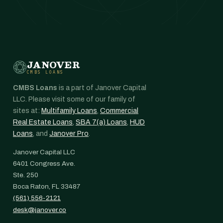
JANOVER
CMBS LOANS
CMBS Loans
is a part of Janover Capital
LLC. Please visit some of our family of
sites at:
Multifamily Loans
,
Commercial
Real Estate Loans
,
SBA 7(a) Loans
,
HUD
Loans
, and
Janover Pro
.
Janover Capital LLC
6401 Congress Ave.
Ste. 250
Boca Raton, FL 33487
(561) 556-2121
desk@janover.co