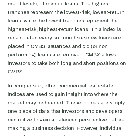
credit levels, of conduit loans. The highest
tranches represent the lowest-risk, lowest-return
loans, while the lowest tranches represent the
highest-risk, highest-return loans. This index is
recalculated every six months as new loans are
placed in CMBS issuances and old (or non
performing) loans are removed. CMBX allows
investors to take both long and short positions on
CMBS.
In comparison, other commercial real estate
indices are used to gain insight into where the
market may be headed. These indices are simply
one piece of data that investors and developers
can utilize to gain a balanced perspective before
making a business decision. However, individual