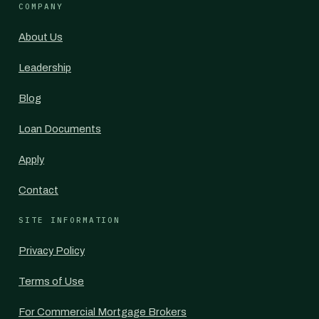
COMPANY
About Us
Leadership
Blog
Loan Documents
Apply
Contact
SITE INFORMATION
Privacy Policy
Terms of Use
For Commercial Mortgage Brokers