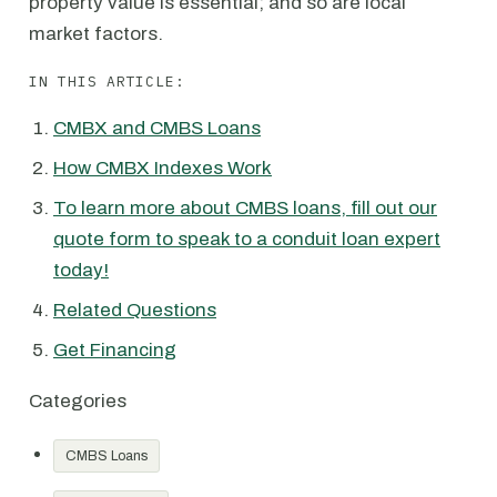
property value is essential; and so are local
market factors.
IN THIS ARTICLE:
CMBX and CMBS Loans
How CMBX Indexes Work
To learn more about CMBS loans, fill out our
quote form to speak to a conduit loan expert
today!
Related Questions
Get Financing
Categories
CMBS Loans