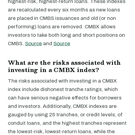
highest-risk, highest-return loans. These indexes
are recalculated every six months as new loans
are placed in CMBS issuances and old (or non
performing) loans are removed. CMBX allows
investors to take both long and short positions on
CMBS.
Source
and
Source
What are the risks associated with
investing in a CMBX index?
The risks associated with investing in a CMBX
index include dishonest tranche ratings, which
can have serious negative effects for borrowers
and investors. Additionally, CMBX indexes are
gauged by using 25 tranches, or credit levels, of
conduit loans, and the highest tranches represent
the lowest-risk, lowest-return loans, while the