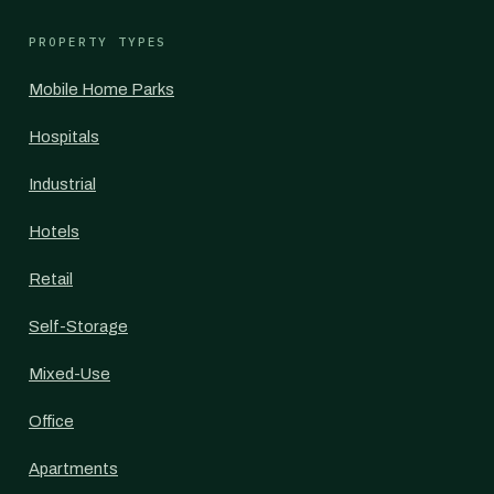
PROPERTY TYPES
Mobile Home Parks
Hospitals
Industrial
Hotels
Retail
Self-Storage
Mixed-Use
Office
Apartments