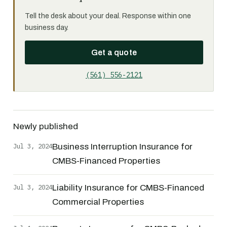
Tell the desk about your deal. Response within one
business day.
Get a quote
(561) 556-2121
Newly published
Jul 3, 2024
Business Interruption Insurance for
CMBS-Financed Properties
Jul 3, 2024
Liability Insurance for CMBS-Financed
Commercial Properties