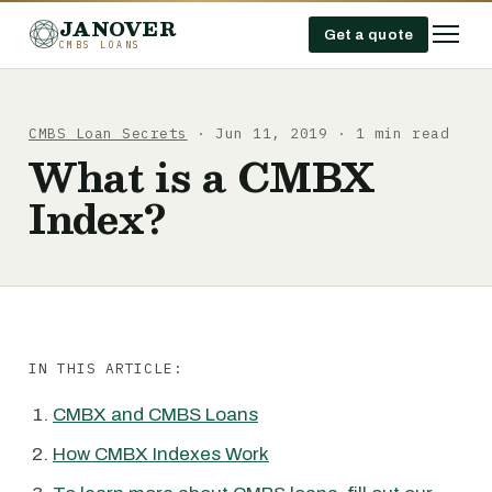
JANOVER
Get a quote
CMBS LOANS
CMBS Loan Secrets
· Jun 11, 2019 · 1 min read
What is a CMBX
Index?
IN THIS ARTICLE:
CMBX and CMBS Loans
How CMBX Indexes Work