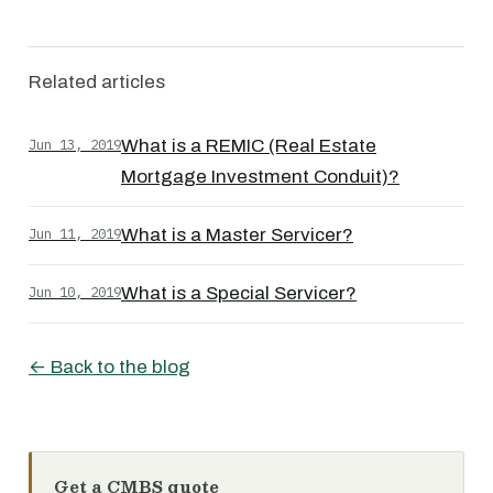
Related articles
Jun 13, 2019
What is a REMIC (Real Estate
Mortgage Investment Conduit)?
Jun 11, 2019
What is a Master Servicer?
Jun 10, 2019
What is a Special Servicer?
← Back to the blog
Get a CMBS quote