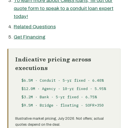
To learn more about CMBS loans, fill out our
quote form to speak to a conduit loan expert
today!
Related Questions
Get Financing
Indicative pricing across
executions
$6.5M · Conduit · 5-yr fixed · 6.40%
$12.0M · Agency · 10-yr fixed · 5.95%
$3.2M · Bank · 5-yr fixed · 6.75%
$9.5M · Bridge · floating · SOFR+350
Illustrative market pricing, July 2026. Not offers; actual
quotes depend on the deal.