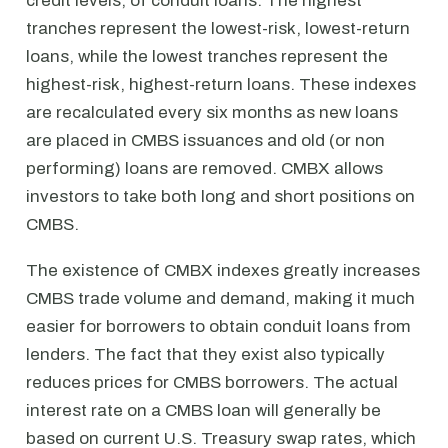
credit levels, of conduit loans. The highest
tranches represent the lowest-risk, lowest-return
loans, while the lowest tranches represent the
highest-risk, highest-return loans. These indexes
are recalculated every six months as new loans
are placed in CMBS issuances and old (or non
performing) loans are removed. CMBX allows
investors to take both long and short positions on
CMBS.
The existence of CMBX indexes greatly increases
CMBS trade volume and demand, making it much
easier for borrowers to obtain conduit loans from
lenders. The fact that they exist also typically
reduces prices for CMBS borrowers. The actual
interest rate on a CMBS loan will generally be
based on current U.S. Treasury swap rates, which