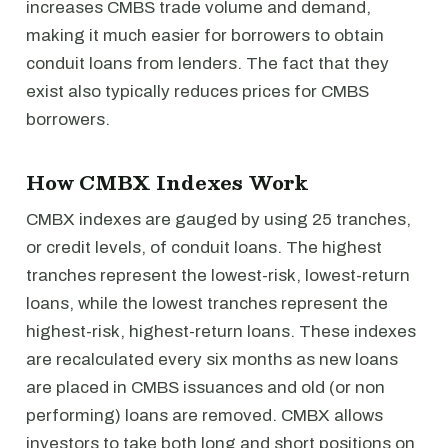
increases CMBS trade volume and demand,
making it much easier for borrowers to obtain
conduit loans from lenders. The fact that they
exist also typically reduces prices for CMBS
borrowers.
How CMBX Indexes Work
CMBX indexes are gauged by using 25 tranches,
or credit levels, of conduit loans. The highest
tranches represent the lowest-risk, lowest-return
loans, while the lowest tranches represent the
highest-risk, highest-return loans. These indexes
are recalculated every six months as new loans
are placed in CMBS issuances and old (or non
performing) loans are removed. CMBX allows
investors to take both long and short positions on