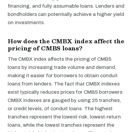
financing, and fully assumable loans. Lenders and
bondholders can potentially achieve a higher yield
on investments.
How does the CMBX index affect the
pricing of CMBS loans?
The CMBX index affects the pricing of CMBS
loans by increasing trade volume and demand,
making it easier for borrowers to obtain conduit
loans from lenders. The fact that CMBX indexes
exist typically reduces prices for CMBS borrowers.
CMBX indexes are gauged by using 25 tranches,
or credit levels, of conduit loans. The highest
tranches represent the lowest-risk, lowest-return
loans, while the lowest tranches represent the