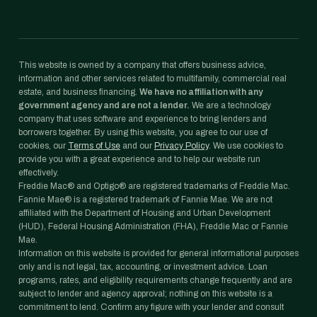
This website is owned by a company that offers business advice,
information and other services related to multifamily, commercial real
estate, and business financing.
We have no affiliation with any
government agency and are not a lender.
We are a technology
company that uses software and experience to bring lenders and
borrowers together. By using this website, you agree to our use of
cookies, our
Terms of Use
and our
Privacy Policy
. We use cookies to
provide you with a great experience and to help our website run
effectively.
Freddie Mac® and Optigo® are registered trademarks of Freddie Mac.
Fannie Mae® is a registered trademark of Fannie Mae. We are not
affiliated with the Department of Housing and Urban Development
(HUD), Federal Housing Administration (FHA), Freddie Mac or Fannie
Mae.
Information on this website is provided for general informational purposes
only and is not legal, tax, accounting, or investment advice. Loan
programs, rates, and eligibility requirements change frequently and are
subject to lender and agency approval; nothing on this website is a
commitment to lend. Confirm any figure with your lender and consult