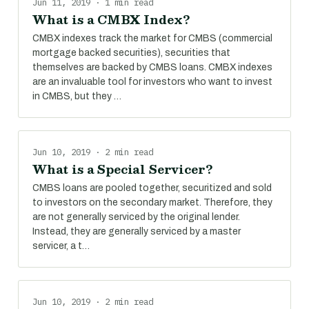
Jun 11, 2019 · 1 min read
What is a CMBX Index?
CMBX indexes track the market for CMBS (commercial
mortgage backed securities), securities that
themselves are backed by CMBS loans. CMBX indexes
are an invaluable tool for investors who want to invest
in CMBS, but they …
Jun 10, 2019 · 2 min read
What is a Special Servicer?
CMBS loans are pooled together, securitized and sold
to investors on the secondary market. Therefore, they
are not generally serviced by the original lender.
Instead, they are generally serviced by a master
servicer, a t…
Jun 10, 2019 · 2 min read