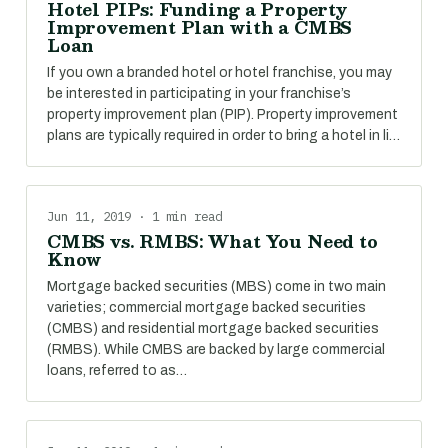
Hotel PIPs: Funding a Property
Improvement Plan with a CMBS
Loan
If you own a branded hotel or hotel franchise, you may
be interested in participating in your franchise’s
property improvement plan (PIP). Property improvement
plans are typically required in order to bring a hotel in li…
Jun 11, 2019 · 1 min read
CMBS vs. RMBS: What You Need to
Know
Mortgage backed securities (MBS) come in two main
varieties; commercial mortgage backed securities
(CMBS) and residential mortgage backed securities
(RMBS). While CMBS are backed by large commercial
loans, referred to as…