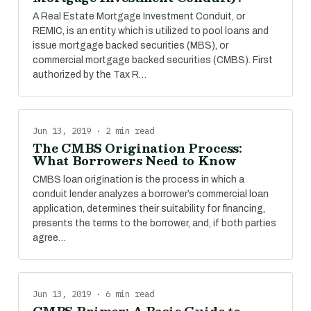
A Real Estate Mortgage Investment Conduit, or
REMIC, is an entity which is utilized to pool loans and
issue mortgage backed securities (MBS), or
commercial mortgage backed securities (CMBS). First
authorized by the Tax R…
Jun 13, 2019 · 2 min read
The CMBS Origination Process:
What Borrowers Need to Know
CMBS loan origination is the process in which a
conduit lender analyzes a borrower’s commercial loan
application, determines their suitability for financing,
presents the terms to the borrower, and, if both parties
agree…
Jun 13, 2019 · 6 min read