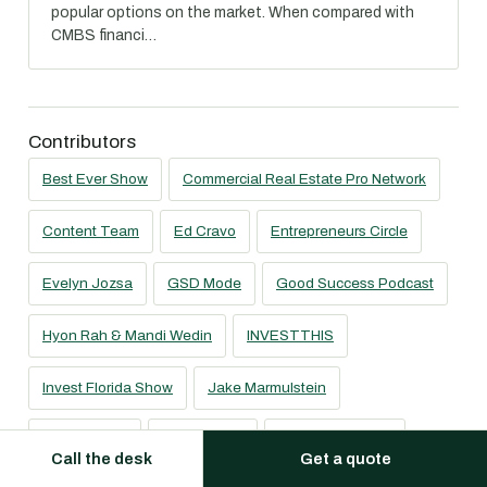
popular options on the market. When compared with
CMBS financi…
Contributors
Best Ever Show
Commercial Real Estate Pro Network
Content Team
Ed Cravo
Entrepreneurs Circle
Evelyn Jozsa
GSD Mode
Good Success Podcast
Hyon Rah & Mandi Wedin
INVESTTHIS
Invest Florida Show
Jake Marmulstein
Jeff Hamann
Joe Fairless
Joe Prendergast
Call the desk
Get a quote