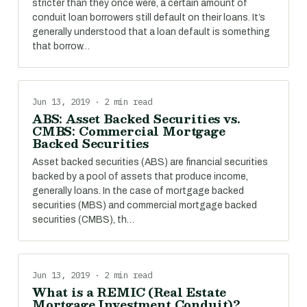
stricter than they once were, a certain amount of
conduit loan borrowers still default on their loans. It’s
generally understood that a loan default is something
that borrow…
Jun 13, 2019 · 2 min read
ABS: Asset Backed Securities vs.
CMBS: Commercial Mortgage
Backed Securities
Asset backed securities (ABS) are financial securities
backed by a pool of assets that produce income,
generally loans. In the case of mortgage backed
securities (MBS) and commercial mortgage backed
securities (CMBS), th…
Jun 13, 2019 · 2 min read
What is a REMIC (Real Estate
Mortgage Investment Conduit)?