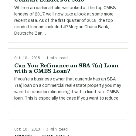
While in an earlier article, we looked at the top CMBS
lenders of 2017, we’ll now take a look at some more
recent data. As of the first quarter of 2018, the top
conduit lenders included JP Morgan Chase Bank,
Deutsche Ban…
Oct 10, 2018 · 1 min read
Can You Refinance an SBA 7(a) Loan
with a CMBS Loan?
If you’re a business owner that currently has an SBA
7(a) loan on a commercial real estate property, you may
want to consider refinancing it with a fixed-rate CMBS
loan. This is especially the case if you want to reduce
…
Oct 10, 2018 · 3 min read