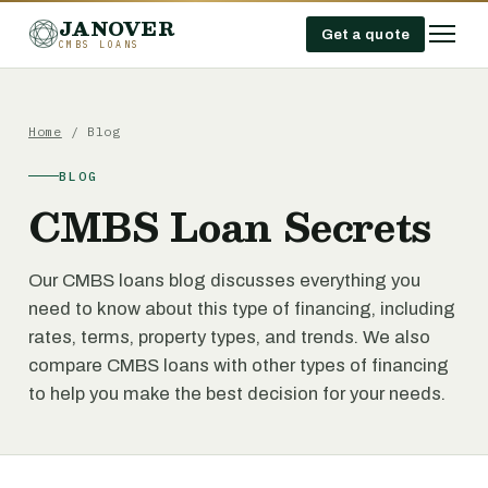
JANOVER
Get a quote
CMBS LOANS
Home
/ Blog
BLOG
CMBS Loan Secrets
Our CMBS loans blog discusses everything you
need to know about this type of financing, including
rates, terms, property types, and trends. We also
compare CMBS loans with other types of financing
to help you make the best decision for your needs.