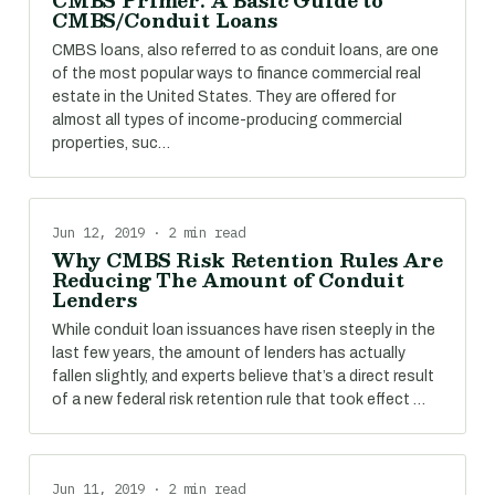
CMBS Primer: A Basic Guide to
CMBS/Conduit Loans
CMBS loans, also referred to as conduit loans, are one
of the most popular ways to finance commercial real
estate in the United States. They are offered for
almost all types of income-producing commercial
properties, suc…
Jun 12, 2019 · 2 min read
Why CMBS Risk Retention Rules Are
Reducing The Amount of Conduit
Lenders
While conduit loan issuances have risen steeply in the
last few years, the amount of lenders has actually
fallen slightly, and experts believe that’s a direct result
of a new federal risk retention rule that took effect …
Jun 11, 2019 · 2 min read