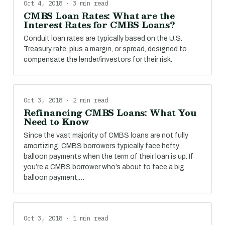
Oct 4, 2018 · 3 min read
CMBS Loan Rates: What are the
Interest Rates for CMBS Loans?
Conduit loan rates are typically based on the U.S.
Treasury rate, plus a margin, or spread, designed to
compensate the lender/investors for their risk.
Oct 3, 2018 · 2 min read
Refinancing CMBS Loans: What You
Need to Know
Since the vast majority of CMBS loans are not fully
amortizing, CMBS borrowers typically face hefty
balloon payments when the term of their loan is up. If
you’re a CMBS borrower who’s about to face a big
balloon payment,…
Oct 3, 2018 · 1 min read