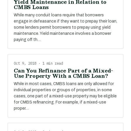
Yield Maintenance in Relation to
CMBS Loans
While many conduit loans require that borrowers
engage in defeasance if they want to prepay their loan,
some lenders permit borrowers to prepay using yield
maintenance. Yield maintenance involves a borrower
paying off th…
Oct 9, 2018 · 1 min read
Can You Refinance Part of a Mixed-
Use Property With a CMBS Loan?
While in most cases, CMBS loans are only allowed for
individual properties or groups of properties, in some
cases, one part of a mixed-use property may be eligible
for CMBS refinancing. For example, if a mixed-use
proper…