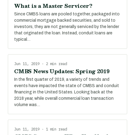
What is a Master Servicer?
Since CMBS loans are pooled together, packaged into
commercial mortgage backed securities, and sold to
investors, they are not generally serviced by the lender
that originated the loan. Instead, conduit loans are
typical…
Jun 11, 2019 · 2 min read
CMBS News Updates: Spring 2019
In the first quarter of 2019, a variety of trends and
events have impacted the state of CMBS and conduit
financing in the United States. Looking back at the
2018 year, while overall commercial loan transaction
volume was…
Jun 11, 2019 · 1 min read