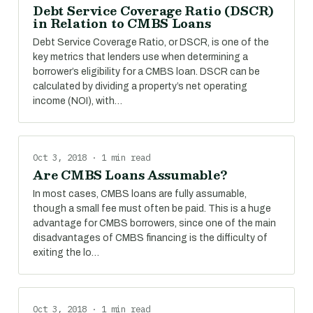
Debt Service Coverage Ratio (DSCR)
in Relation to CMBS Loans
Debt Service Coverage Ratio, or DSCR, is one of the
key metrics that lenders use when determining a
borrower’s eligibility for a CMBS loan. DSCR can be
calculated by dividing a property’s net operating
income (NOI), with…
Oct 3, 2018 · 1 min read
Are CMBS Loans Assumable?
In most cases, CMBS loans are fully assumable,
though a small fee must often be paid. This is a huge
advantage for CMBS borrowers, since one of the main
disadvantages of CMBS financing is the difficulty of
exiting the lo…
Oct 3, 2018 · 1 min read