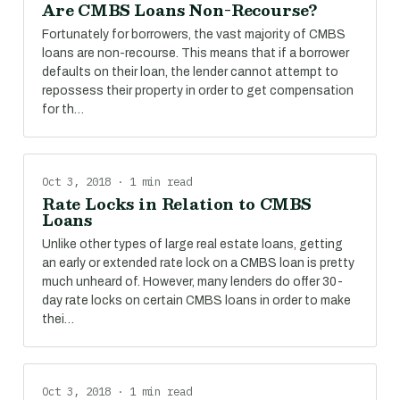
Are CMBS Loans Non-Recourse?
Fortunately for borrowers, the vast majority of CMBS
loans are non-recourse. This means that if a borrower
defaults on their loan, the lender cannot attempt to
repossess their property in order to get compensation
for th…
Oct 3, 2018 · 1 min read
Rate Locks in Relation to CMBS
Loans
Unlike other types of large real estate loans, getting
an early or extended rate lock on a CMBS loan is pretty
much unheard of. However, many lenders do offer 30-
day rate locks on certain CMBS loans in order to make
thei…
Oct 3, 2018 · 1 min read