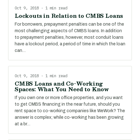
Oct 9, 2018 · 1 min read
Lockouts in Relation to CMBS Loans
For borrowers, prepayment penalties can be one of the
most challenging aspects of CMBS loans. In addition
to prepayment penalties, however, most conduit loans
have a lockout period, a period of time in which the loan
can…
Oct 9, 2018 · 1 min read
CMBS Loans and Co-Working
Spaces: What You Need to Know
If you own one or more office properties, and you want
to get CMBS financing in the near future, should you
rent space to co-working companies like WeWork? The
answer is complex; while co-working has been growing
at a br…