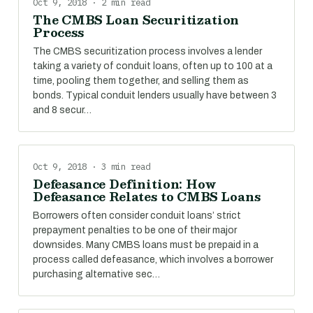
Oct 9, 2018 · 2 min read
The CMBS Loan Securitization
Process
The CMBS securitization process involves a lender
taking a variety of conduit loans, often up to 100 at a
time, pooling them together, and selling them as
bonds. Typical conduit lenders usually have between 3
and 8 secur…
Oct 9, 2018 · 3 min read
Defeasance Definition: How
Defeasance Relates to CMBS Loans
Borrowers often consider conduit loans’ strict
prepayment penalties to be one of their major
downsides. Many CMBS loans must be prepaid in a
process called defeasance, which involves a borrower
purchasing alternative sec…