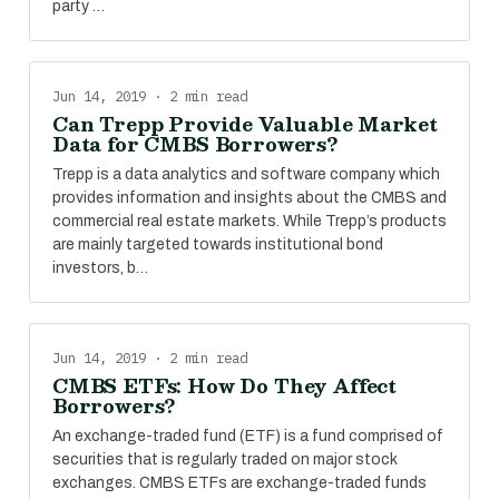
party …
Jun 14, 2019 · 2 min read
Can Trepp Provide Valuable Market
Data for CMBS Borrowers?
Trepp is a data analytics and software company which
provides information and insights about the CMBS and
commercial real estate markets. While Trepp’s products
are mainly targeted towards institutional bond
investors, b…
Jun 14, 2019 · 2 min read
CMBS ETFs: How Do They Affect
Borrowers?
An exchange-traded fund (ETF) is a fund comprised of
securities that is regularly traded on major stock
exchanges. CMBS ETFs are exchange-traded funds