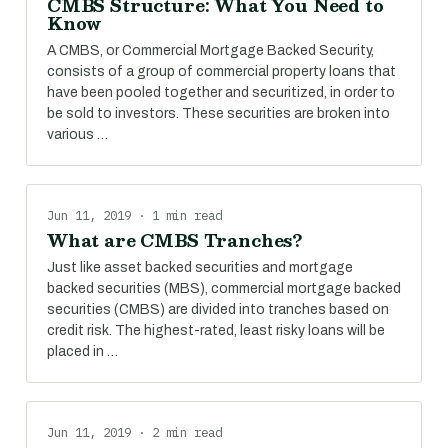
CMBS Structure: What You Need to
Know
A CMBS, or Commercial Mortgage Backed Security,
consists of a group of commercial property loans that
have been pooled together and securitized, in order to
be sold to investors. These securities are broken into
various …
Jun 11, 2019 · 1 min read
What are CMBS Tranches?
Just like asset backed securities and mortgage
backed securities (MBS), commercial mortgage backed
securities (CMBS) are divided into tranches based on
credit risk. The highest-rated, least risky loans will be
placed in …
Jun 11, 2019 · 2 min read