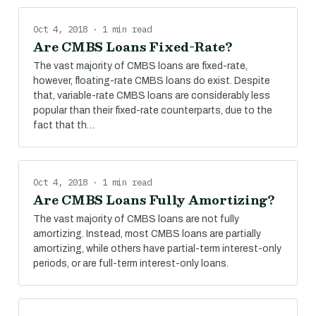
Oct 4, 2018 · 1 min read
Are CMBS Loans Fixed-Rate?
The vast majority of CMBS loans are fixed-rate,
however, floating-rate CMBS loans do exist. Despite
that, variable-rate CMBS loans are considerably less
popular than their fixed-rate counterparts, due to the
fact that th…
Oct 4, 2018 · 1 min read
Are CMBS Loans Fully Amortizing?
The vast majority of CMBS loans are not fully
amortizing. Instead, most CMBS loans are partially
amortizing, while others have partial-term interest-only
periods, or are full-term interest-only loans.