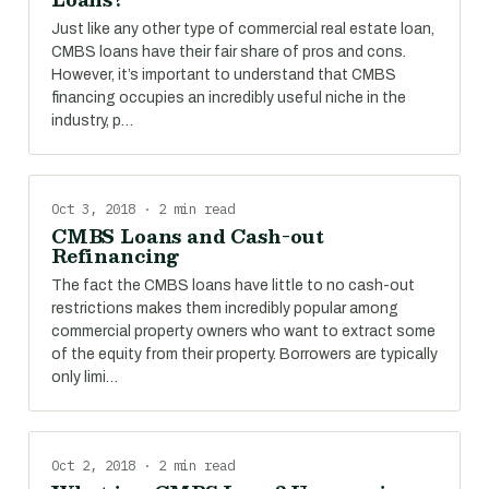
Just like any other type of commercial real estate loan,
CMBS loans have their fair share of pros and cons.
However, it’s important to understand that CMBS
financing occupies an incredibly useful niche in the
industry, p…
Oct 3, 2018 · 2 min read
CMBS Loans and Cash-out
Refinancing
The fact the CMBS loans have little to no cash-out
restrictions makes them incredibly popular among
commercial property owners who want to extract some
of the equity from their property. Borrowers are typically
only limi…
Oct 2, 2018 · 2 min read