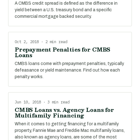
A CMBS credit spread is defined as the difference in
yield between a U.S. treasury bond and a specific
commercial mortgage backed security.
Oct 2, 2018 · 2 min read
Prepayment Penalties for CMBS
Loans
CMBS loans come with prepayment penalties, typically
defeasance or yield maintenance. Find out how each
penalty works.
Jun 10, 2018 · 3 min read
CMBS Loans vs. Agency Loans for
Multifamily Financing
When it comes to getting financing for a multifamily
property, Fannie Mae and Freddie Mac multifamily loans,
also known as agency loans, are some of the most