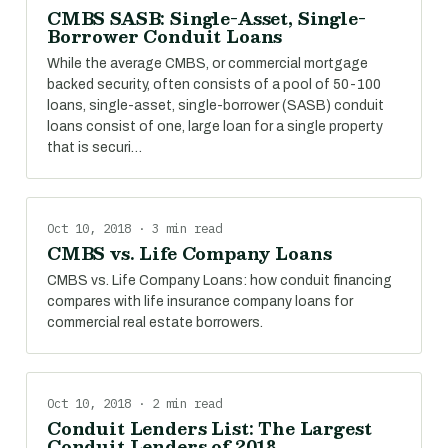
CMBS SASB: Single-Asset, Single-
Borrower Conduit Loans
While the average CMBS, or commercial mortgage
backed security, often consists of a pool of 50-100
loans, single-asset, single-borrower (SASB) conduit
loans consist of one, large loan for a single property
that is securi…
Oct 10, 2018 · 3 min read
CMBS vs. Life Company Loans
CMBS vs. Life Company Loans: how conduit financing
compares with life insurance company loans for
commercial real estate borrowers.
Oct 10, 2018 · 2 min read
Conduit Lenders List: The Largest
Conduit Lenders of 2018