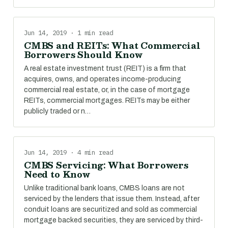
Jun 14, 2019 · 1 min read
CMBS and REITs: What Commercial
Borrowers Should Know
A real estate investment trust (REIT) is a firm that
acquires, owns, and operates income-producing
commercial real estate, or, in the case of mortgage
REITs, commercial mortgages. REITs may be either
publicly traded or n…
Jun 14, 2019 · 4 min read
CMBS Servicing: What Borrowers
Need to Know
Unlike traditional bank loans, CMBS loans are not
serviced by the lenders that issue them. Instead, after
conduit loans are securitized and sold as commercial
mortgage backed securities, they are serviced by third-