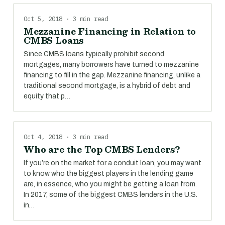
Oct 5, 2018 · 3 min read
Mezzanine Financing in Relation to
CMBS Loans
Since CMBS loans typically prohibit second
mortgages, many borrowers have turned to mezzanine
financing to fill in the gap. Mezzanine financing, unlike a
traditional second mortgage, is a hybrid of debt and
equity that p…
Oct 4, 2018 · 3 min read
Who are the Top CMBS Lenders?
If you’re on the market for a conduit loan, you may want
to know who the biggest players in the lending game
are, in essence, who you might be getting a loan from.
In 2017, some of the biggest CMBS lenders in the U.S.
in…