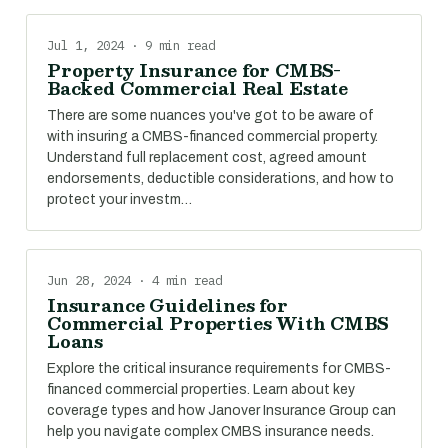
Jul 1, 2024 · 9 min read
Property Insurance for CMBS-
Backed Commercial Real Estate
There are some nuances you've got to be aware of
with insuring a CMBS-financed commercial property.
Understand full replacement cost, agreed amount
endorsements, deductible considerations, and how to
protect your investm…
Jun 28, 2024 · 4 min read
Insurance Guidelines for
Commercial Properties With CMBS
Loans
Explore the critical insurance requirements for CMBS-
financed commercial properties. Learn about key
coverage types and how Janover Insurance Group can
help you navigate complex CMBS insurance needs.