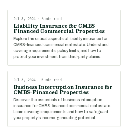
Jul 3, 2024 · 6 min read
Liability Insurance for CMBS-
Financed Commercial Properties
Explore the critical aspects of liability insurance for
CMBS-financed commercial real estate. Understand
coverage requirements, policy limits, and how to
protect your investment from third-party claims.
Jul 3, 2024 · 5 min read
Business Interruption Insurance for
CMBS-Financed Properties
Discover the essentials of business interruption
insurance for CMBS-financed commercial real estate.
Learn coverage requirements and how to safeguard
your property's income-generating potential.