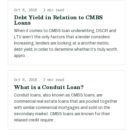
Oct 8, 2018 · 2 min read
Debt Yield in Relation to CMBS
Loans
When it comes to CMBS loan underwriting, DSCR and
LTV aren’t the only factors that a lender considers.
Increasing, lenders are looking at a another metric,
debt yield, in order to determine whether it’s truly worth
appro…
Oct 8, 2018 · 3 min read
What is a Conduit Loan?
Conduit loans, also known as CMBS loans, are
commercial real estate loans that are pooled together
with similar commercial mortgages and sold on the
secondary market. CMBS loans are known for their
relaxed credit require…