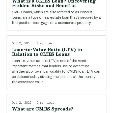
What is a CMBS Loan? Uncovering
Hidden Risks and Benefits
CMBS loans, which are also referred to as conduit
loans, are a type of real estate loan that’s secured by a
first position mortgage on a commercial property.
Oct 2, 2018 · 1 min read
Loan-to-Value Ratio (LTV) in
Relation to CMBS Loans
Loan-to-value ratio, or LTV, is one of the most
important metrics that lenders use to determine
whether a borrower can qualify for CMBS loan. LTV can
be determined by dividing the amount of the loan by
the assessed value…
Oct 2, 2018 · 2 min read
What are CMBS Spreads?