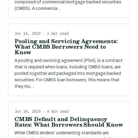
composed of commercial mortgage backed securities
(CMBS). A commercia…
Jun 14, 2019 · 2 min read
Pooling and Servicing Agreements:
What CMBS Borrowers Need to
Know
A pooling and servicing agreement (PSA), is a contract
that is required when loans, including CMBS loans, are
pooled together and packaged into mortgage backed
securities. For CMBS loan borrowers, this means that
they mu…
Jun 14, 2019 · 4 min read
CMBS Default and Delinquency
Rates: What Borrowers Should Know
While CMBS lenders’ underwriting standards are