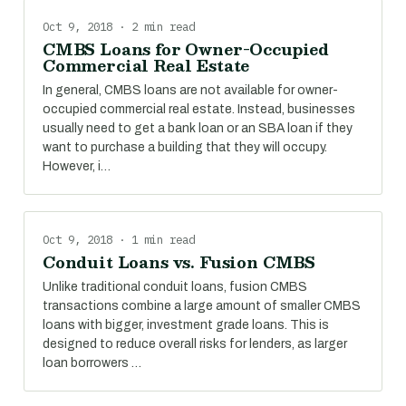
Oct 9, 2018 · 2 min read
CMBS Loans for Owner-Occupied
Commercial Real Estate
In general, CMBS loans are not available for owner-
occupied commercial real estate. Instead, businesses
usually need to get a bank loan or an SBA loan if they
want to purchase a building that they will occupy.
However, i…
Oct 9, 2018 · 1 min read
Conduit Loans vs. Fusion CMBS
Unlike traditional conduit loans, fusion CMBS
transactions combine a large amount of smaller CMBS
loans with bigger, investment grade loans. This is
designed to reduce overall risks for lenders, as larger
loan borrowers …