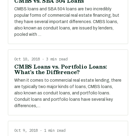
CMBS vs. SBA 504 Loans
CMBS loans and SBA 504 loans are two incredibly
popular forms of commercial real estate financing, but
they have several important differences. CMBS loans,
also known as conduit loans, are issued by lenders,
pooled with …
Oct 10, 2018 · 3 min read
CMBS Loans vs. Portfolio Loans:
What's the Difference?
When it comes to commercial real estate lending, there
are typically two major kinds of loans, CMBS loans,
also known as conduit loans, and portfolio loans.
Conduit loans and portfolio loans have several key
differences,…
Oct 9, 2018 · 1 min read