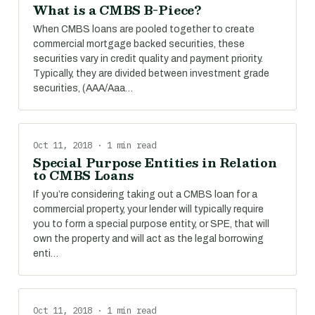
What is a CMBS B-Piece?
When CMBS loans are pooled together to create
commercial mortgage backed securities, these
securities vary in credit quality and payment priority.
Typically, they are divided between investment grade
securities, (AAA/Aaa…
Oct 11, 2018 · 1 min read
Special Purpose Entities in Relation
to CMBS Loans
If you’re considering taking out a CMBS loan for a
commercial property, your lender will typically require
you to form a special purpose entity, or SPE, that will
own the property and will act as the legal borrowing
enti…
Oct 11, 2018 · 1 min read