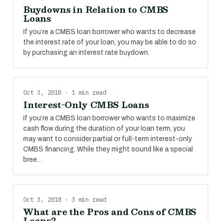
Buydowns in Relation to CMBS
Loans
If you’re a CMBS loan borrower who wants to decrease
the interest rate of your loan, you may be able to do so
by purchasing an interest rate buydown.
Oct 3, 2018 · 1 min read
Interest-Only CMBS Loans
If you’re a CMBS loan borrower who wants to maximize
cash flow during the duration of your loan term, you
may want to consider partial or full-term interest-only
CMBS financing. While they might sound like a special
bree…
Oct 3, 2018 · 3 min read
What are the Pros and Cons of CMBS
Loans?