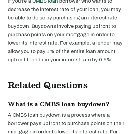
If you’re a
CMBS loan
borrower who wants to
decrease the interest rate of your loan, you may
be able to do so by purchasing an interest rate
buydown. Buydowns involve paying upfront to
purchase points on your mortgage in order to
lower its interest rate. For example, a lender may
allow you to pay 1% of the entire loan amount
upfront to reduce your interest rate by 0.5%.
Related Questions
What is a CMBS loan buydown?
A CMBS loan buydown is a process where a
borrower pays upfront to purchase points on their
mortgage in order to lower its interest rate. For