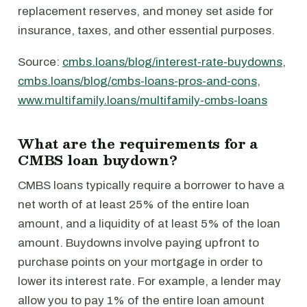
replacement reserves, and money set aside for
insurance, taxes, and other essential purposes.
Source:
cmbs.loans/blog/interest-rate-buydowns
,
cmbs.loans/blog/cmbs-loans-pros-and-cons
,
www.multifamily.loans/multifamily-cmbs-loans
What are the requirements for a
CMBS loan buydown?
CMBS loans typically require a borrower to have a
net worth of at least 25% of the entire loan
amount, and a liquidity of at least 5% of the loan
amount. Buydowns involve paying upfront to
purchase points on your mortgage in order to
lower its interest rate. For example, a lender may
allow you to pay 1% of the entire loan amount