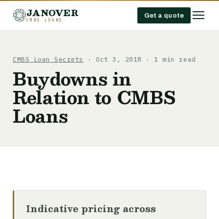
JANOVER
Get a quote
CMBS LOANS
CMBS Loan Secrets
· Oct 3, 2018 · 1 min read
Buydowns in
Relation to CMBS
Loans
Indicative pricing across