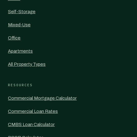
Self-Storage
Mixed-Use
Office
Apartments
All Property Types
RESOURCES
Commercial Mortgage Calculator
Commercial Loan Rates
CMBS Loan Calculator