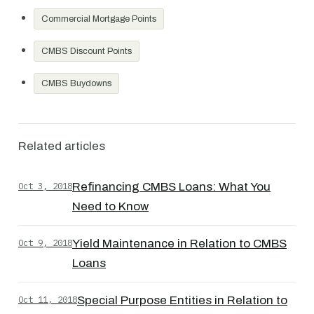
Commercial Mortgage Points
CMBS Discount Points
CMBS Buydowns
Related articles
Oct 3, 2018
Refinancing CMBS Loans: What You
Need to Know
Oct 9, 2018
Yield Maintenance in Relation to CMBS
Loans
Oct 11, 2018
Special Purpose Entities in Relation to