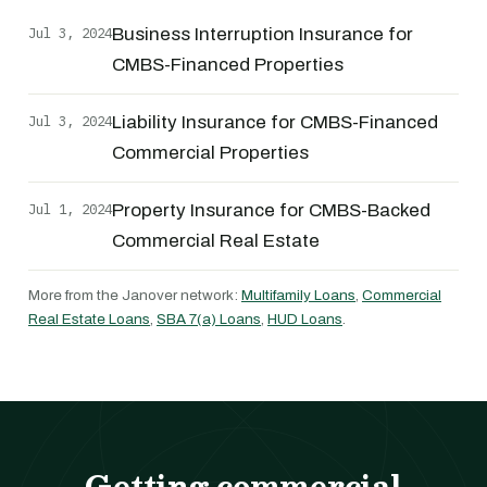
Jul 3, 2024
Business Interruption Insurance for
CMBS-Financed Properties
Jul 3, 2024
Liability Insurance for CMBS-Financed
Commercial Properties
Jul 1, 2024
Property Insurance for CMBS-Backed
Commercial Real Estate
More from the Janover network:
Multifamily Loans
,
Commercial
Real Estate Loans
,
SBA 7(a) Loans
,
HUD Loans
.
Getting commercial