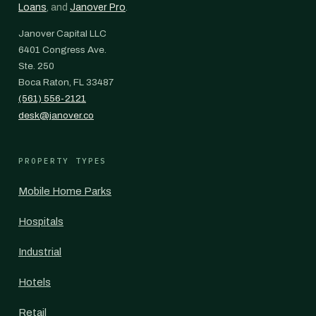
Loans
, and
Janover Pro
.
Janover Capital LLC
6401 Congress Ave.
Ste. 250
Boca Raton, FL 33487
(561) 556-2121
desk@janover.co
PROPERTY TYPES
Mobile Home Parks
Hospitals
Industrial
Hotels
Retail