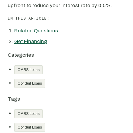
upfront to reduce your interest rate by 0.5%.
IN THIS ARTICLE:
Related Questions
Get Financing
Categories
CMBS Loans
Conduit Loans
Tags
CMBS Loans
Conduit Loans