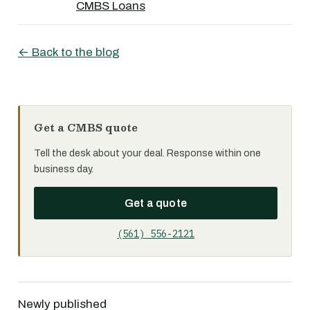
CMBS Loans
← Back to the blog
Get a CMBS quote
Tell the desk about your deal. Response within one
business day.
Get a quote
(561) 556-2121
Newly published