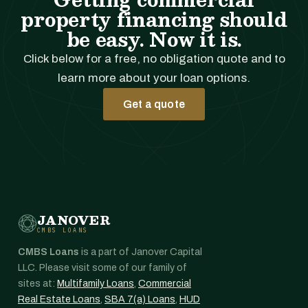
property financing should
be easy. Now it is.
Click below for a free, no obligation quote and to
learn more about your loan options.
Get a quote
JANOVER
CMBS LOANS
CMBS Loans
is a part of Janover Capital
LLC. Please visit some of our family of
sites at:
Multifamily Loans
,
Commercial
Real Estate Loans
,
SBA 7(a) Loans
,
HUD