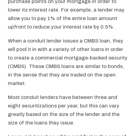
purchase points on your mortgage in order to
lower its interest rate. For example, a lender may
allow you to pay 1% of the entire loan amount
upfront to reduce your interest rate by 0.5%.
When a conduit lender issues a CMBS loan, they
will pool it in with a variety of other loans in order
to create a commercial mortgage-backed security
(CMBS). These CMBS loans are similar to bonds,
in the sense that they are traded on the open
market.
Most conduit lenders have between three and
eight securitizations per year, but this can vary
greatly based on the size of the lender and the
size of the loans they issue.