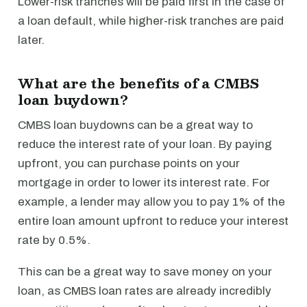
Lower-risk tranches will be paid first in the case of
a loan default, while higher-risk tranches are paid
later.
What are the benefits of a CMBS
loan buydown?
CMBS loan buydowns can be a great way to
reduce the interest rate of your loan. By paying
upfront, you can purchase points on your
mortgage in order to lower its interest rate. For
example, a lender may allow you to pay 1% of the
entire loan amount upfront to reduce your interest
rate by 0.5%.
This can be a great way to save money on your
loan, as CMBS loan rates are already incredibly