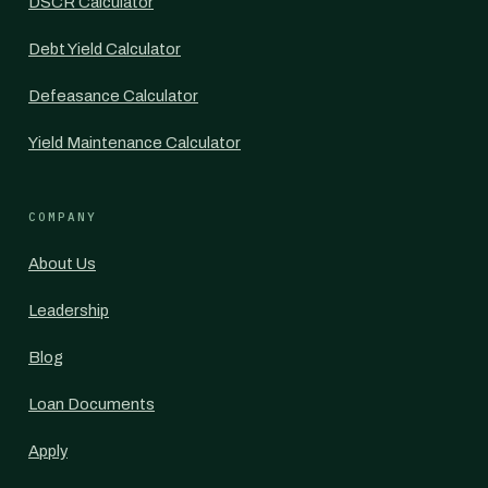
DSCR Calculator
Debt Yield Calculator
Defeasance Calculator
Yield Maintenance Calculator
COMPANY
About Us
Leadership
Blog
Loan Documents
Apply