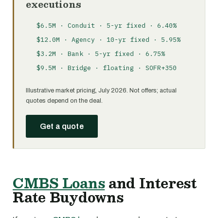
executions
$6.5M · Conduit · 5-yr fixed · 6.40%
$12.0M · Agency · 10-yr fixed · 5.95%
$3.2M · Bank · 5-yr fixed · 6.75%
$9.5M · Bridge · floating · SOFR+350
Illustrative market pricing, July 2026. Not offers; actual
quotes depend on the deal.
Get a quote
CMBS Loans
and Interest
Rate Buydowns