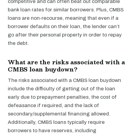
competitive and can often beat out comparable
bank loan rates for similar borrowers. Plus, CMBS
loans are non-recourse, meaning that even if a
borrower defaults on their loan, the lender can’t
go after their personal property in order to repay
the debt.
What are the risks associated with a
CMBS loan buydown?
The risks associated with a CMBS loan buydown
include the difficulty of getting out of the loan
early due to prepayment penalties, the cost of
defeasance if required, and the lack of
secondary/supplemental financing allowed.
Additionally, CMBS loans typically require
borrowers to have reserves, including