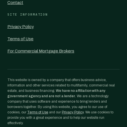
Contact
SITE INFORMATION
Privacy Policy
Terms of Use
For Commercial Mortgage Brokers
This website is owned by a company that offers business advice,
information and other services related to multifamily, commercial real
estate, and business financing.
We have no affiliation with any
government agency and are not a lender.
We are a technology
company that uses software and experience to bring lenders and
borrowers together. By using this website, you agree to our use of
cookies, our
Terms of Use
and our
Privacy Policy
. We use cookies to
provide you with a great experience and to help our website run
effectively.