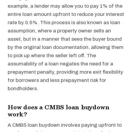
example, a lender may allow you to pay 1% of the
entire loan amount upfront to reduce your interest
rate by 0.5%. This process is also known as loan
assumption, where a property owner sells an
asset, but in a manner that sees the buyer bound
by the original loan documentation, allowing them
to pick up where the seller left off. The
assumability of a loan negates the need for a
prepayment penalty, providing more exit flexibility
for borrowers and less prepayment risk for
bondholders.
How does a CMBS loan buydown
work?
A CMBS loan buydown involves paying upfront to