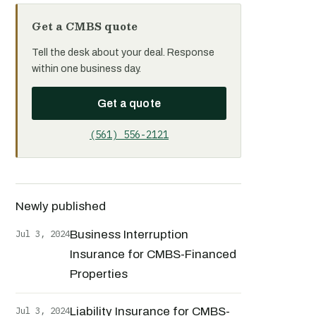
Get a CMBS quote
Tell the desk about your deal. Response
within one business day.
Get a quote
(561) 556-2121
Newly published
Jul 3, 2024
Business Interruption
Insurance for CMBS-Financed
Properties
Jul 3, 2024
Liability Insurance for CMBS-