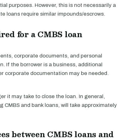
ial purposes. However, this is not necessarily a
te loans require similar impounds/escrows.
red for a CMBS loan
tements, corporate documents, and personal
n. If the borrower is a business, additional
her corporate documentation may be needed.
 it may take to close the loan. In general,
ng CMBS and bank loans, will take approximately
nces between CMBS loans and