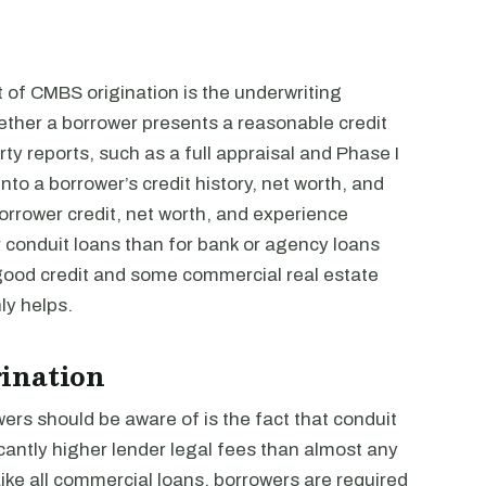
 of CMBS origination is the underwriting
ether a borrower presents a reasonable credit
party reports, such as a full appraisal and Phase I
to a borrower’s credit history, net worth, and
orrower credit, net worth, and experience
or conduit loans than for bank or agency loans
good credit and some commercial real estate
y helps.
ination
ers should be aware of is the fact that conduit
icantly higher lender legal fees than almost any
Like all commercial loans, borrowers are required