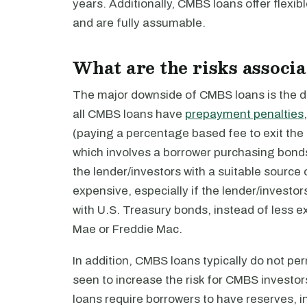
years. Additionally, CMBS loans offer flexib
and are fully assumable.
What are the risks associ
The major downside of CMBS loans is the diff
all CMBS loans have
prepayment penalties
(paying a percentage based fee to exit the
which involves a borrower purchasing bonds 
the lender/investors with a suitable source
expensive, especially if the lender/investor
with U.S. Treasury bonds, instead of less 
Mae or Freddie Mac.
In addition, CMBS loans typically do not pe
seen to increase the risk for CMBS investor
loans require borrowers to have reserves, 