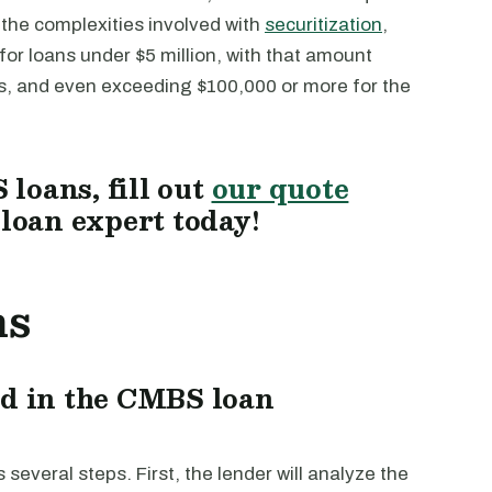
o the complexities involved with
securitization
,
or loans under $5 million, with that amount
ns, and even exceeding $100,000 or more for the
loans, fill out
our quote
 loan expert today!
ns
ed in the CMBS loan
everal steps. First, the lender will analyze the