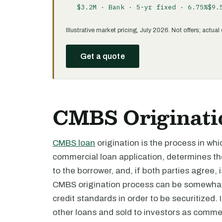
$3.2M · Bank · 5-yr fixed · 6.75%
$9.
Illustrative market pricing, July 2026. Not offers; actu
Get a quote
CMBS Originatio
CMBS loan
origination is the process in wh
commercial loan application, determines thei
to the borrower, and, if both parties agree, 
CMBS origination process can be somewhat
credit standards in order to be securitized. 
other loans and sold to investors as comme