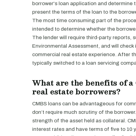
borrower's loan application and determine the
present the terms of the loan to the borrowe
The most time consuming part of the proces
intended to determine whether the borrower 
The lender will require third-party reports, 
Environmental Assessment, and will check in
commercial real estate experience. After the
typically switched to a loan servicing comp
What are the benefits of 
real estate borrowers?
CMBS loans can be advantageous for comme
don’t require much scrutiny of the borrower.
strength of the asset held as collateral. C
interest rates and have terms of five to 10 