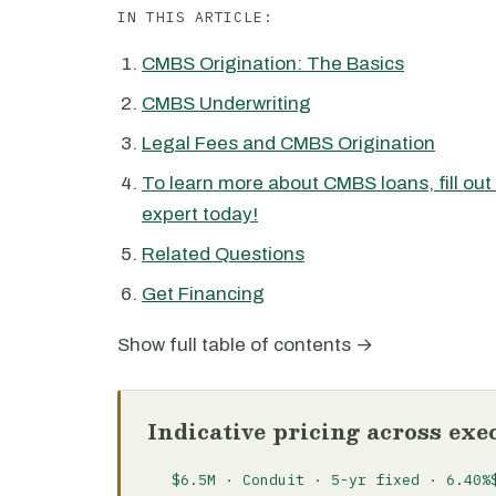
IN THIS ARTICLE:
CMBS Origination: The Basics
CMBS Underwriting
Legal Fees and CMBS Origination
To learn more about CMBS loans, fill out
expert today!
Related Questions
Get Financing
Show full table of contents →
Indicative pricing across exe
$6.5M · Conduit · 5-yr fixed · 6.40%