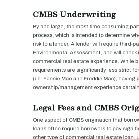
CMBS Underwriting
By and large, the most time consuming part
process, which is intended to determine wh
risk to a lender. A lender will require third-
Environmental Assessment, and will check in
commercial real estate experience. While b
requirements are significantly less strict f
(i.e. Fannie Mae and Freddie Mac), having 
ownership/management experience certainl
Legal Fees and CMBS Orig
One aspect of CMBS origination that borrow
loans often require borrowers to pay signif
other type of commercial real estate loan. 