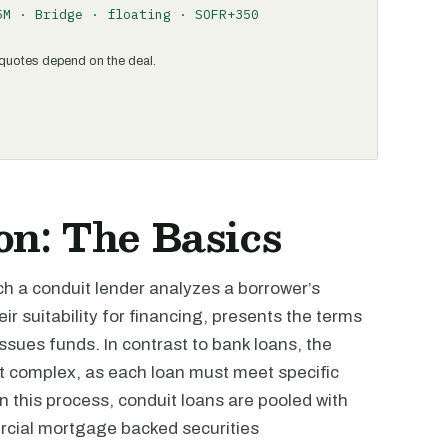
5M · Bridge · floating · SOFR+350
al quotes depend on the deal.
n: The Basics
ich a conduit lender analyzes a borrower’s
r suitability for financing, presents the terms
issues funds. In contrast to bank loans, the
 complex, as each loan must meet specific
In this process, conduit loans are pooled with
rcial mortgage backed securities