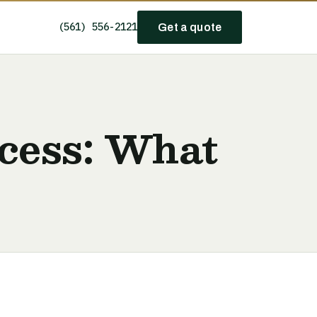
(561) 556-2121
Get a quote
cess: What