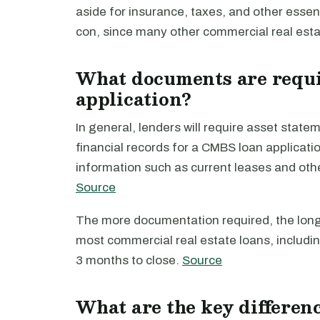
aside for insurance, taxes, and other essent
con, since many other commercial real esta
What documents are requi
application?
In general, lenders will require asset sta
financial records for a CMBS loan applicatio
information such as current leases and ot
Source
The more documentation required, the longer
most commercial real estate loans, includi
3 months to close.
Source
What are the key differe