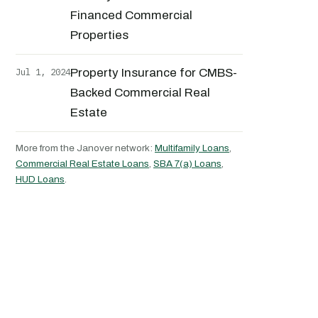
Financed Commercial
Properties
Jul 1, 2024
Property Insurance for CMBS-
Backed Commercial Real
Estate
More from the Janover network:
Multifamily Loans
,
Commercial Real Estate Loans
,
SBA 7(a) Loans
,
HUD Loans
.