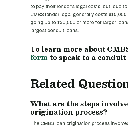
to pay their lender’s legal costs, but, due t
CMBS lender legal generally costs $15,000 f
going up to $30,000 or more for larger loa
largest conduit loans.
To learn more about CMBS 
form
to speak to a conduit
Related Questio
What are the steps involv
origination process?
The CMBS loan origination process involves s