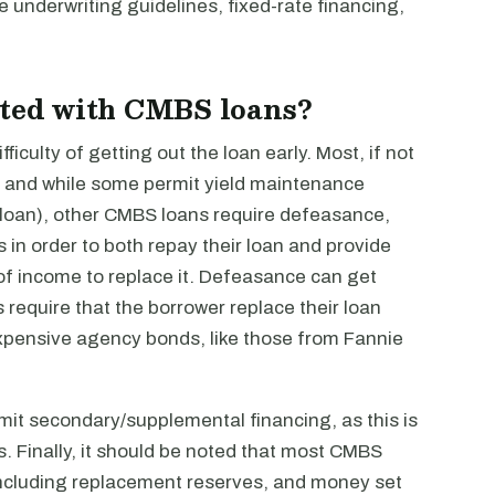
le underwriting guidelines, fixed-rate financing,
ated with CMBS loans?
iculty of getting out the loan early. Most, if not
, and while some permit yield maintenance
 loan), other CMBS loans require defeasance,
in order to both repay their loan and provide
 of income to replace it. Defeasance can get
s require that the borrower replace their loan
expensive agency bonds, like those from Fannie
rmit secondary/supplemental financing, as this is
s. Finally, it should be noted that most CMBS
including replacement reserves, and money set