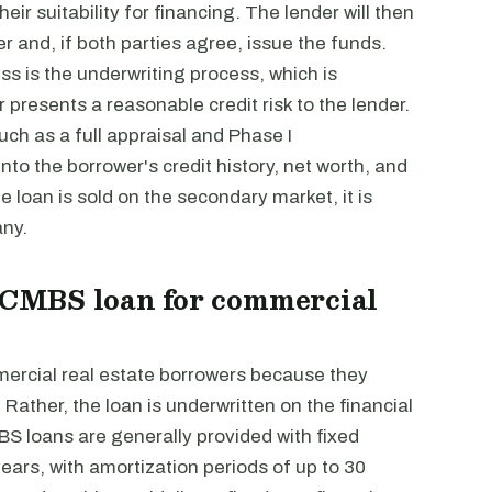
ir suitability for financing. The lender will then
r and, if both parties agree, issue the funds.
s is the underwriting process, which is
presents a reasonable credit risk to the lender.
such as a full appraisal and Phase I
to the borrower's credit history, net worth, and
 loan is sold on the secondary market, it is
any.
a CMBS loan for commercial
rcial real estate borrowers because they
 Rather, the loan is underwritten on the financial
MBS loans are generally provided with fixed
years, with amortization periods of up to 30