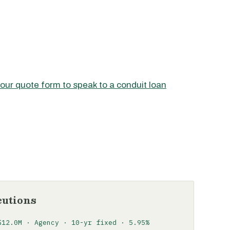
 our quote form to speak to a conduit loan
cutions
$12.0M · Agency · 10-yr fixed · 5.95%