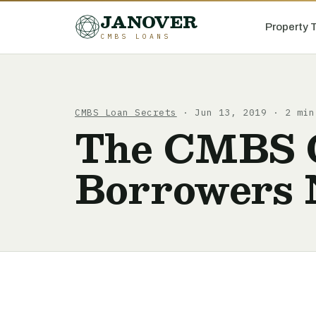
JANOVER
Property 
CMBS LOANS
CMBS Loan Secrets
· Jun 13, 2019 · 2 min
The CMBS O
Borrowers 