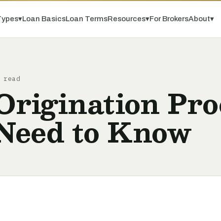
Types
▾
Loan Basics
Loan Terms
Resources
▾
For Brokers
About
▾
 read
rigination Pro
Need to Know