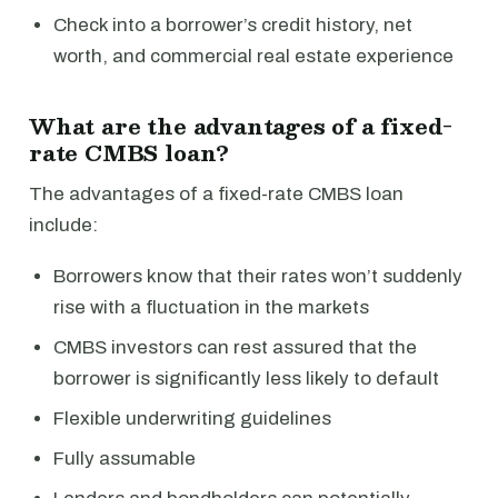
Check into a borrower’s credit history, net
worth, and commercial real estate experience
What are the advantages of a fixed-
rate CMBS loan?
The advantages of a fixed-rate CMBS loan
include:
Borrowers know that their rates won’t suddenly
rise with a fluctuation in the markets
CMBS investors can rest assured that the
borrower is significantly less likely to default
Flexible underwriting guidelines
Fully assumable