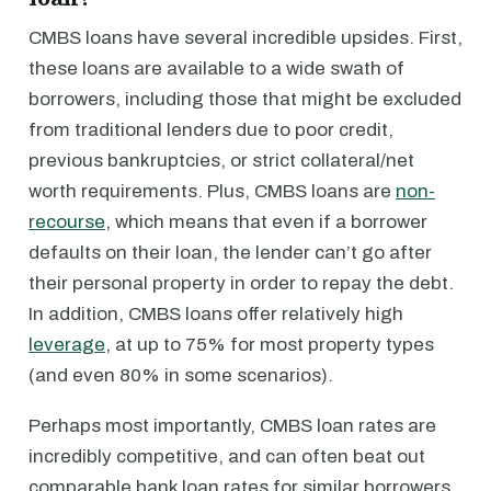
CMBS loans have several incredible upsides. First,
these loans are available to a wide swath of
borrowers, including those that might be excluded
from traditional lenders due to poor credit,
previous bankruptcies, or strict collateral/net
worth requirements. Plus, CMBS loans are
non-
recourse
, which means that even if a borrower
defaults on their loan, the lender can’t go after
their personal property in order to repay the debt.
In addition, CMBS loans offer relatively high
leverage
, at up to 75% for most property types
(and even 80% in some scenarios).
Perhaps most importantly, CMBS loan rates are
incredibly competitive, and can often beat out
comparable bank loan rates for similar borrowers.