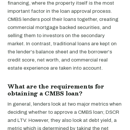
financing, where the property itself is the most
important factor in the loan approval process.
CMBS lenders pool their loans together, creating
commercial mortgage backed securities, and
selling them to investors on the secondary
market. In contrast, traditional loans are kept on
the lender's balance sheet and the borrower's
credit score, net worth, and commercial real
estate experience are taken into account.
What are the requirements for
obtaining a CMBS loan?
In general, lenders look at two major metrics when
deciding whether to approve a CMBS loan; DSCR
and LTV. However, they also look at debt yield, a
metric which is determined by taking the net