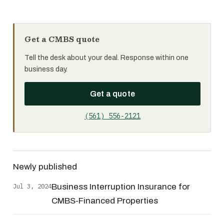
Get a CMBS quote
Tell the desk about your deal. Response within one
business day.
Get a quote
(561) 556-2121
Newly published
Jul 3, 2024
Business Interruption Insurance for
CMBS-Financed Properties