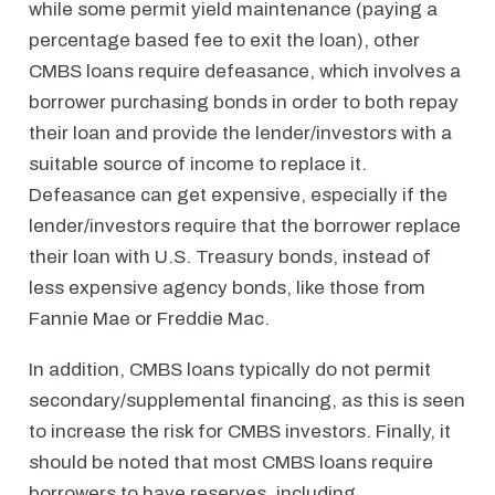
while some permit yield maintenance (paying a
percentage based fee to exit the loan), other
CMBS loans require defeasance, which involves a
borrower purchasing bonds in order to both repay
their loan and provide the lender/investors with a
suitable source of income to replace it.
Defeasance can get expensive, especially if the
lender/investors require that the borrower replace
their loan with U.S. Treasury bonds, instead of
less expensive agency bonds, like those from
Fannie Mae or Freddie Mac.
In addition, CMBS loans typically do not permit
secondary/supplemental financing, as this is seen
to increase the risk for CMBS investors. Finally, it
should be noted that most CMBS loans require
borrowers to have reserves, including