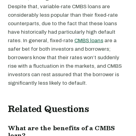
Despite that, variable-rate CMBS loans are
considerably less popular than their fixed-rate
counterparts, due to the fact that these loans
have historically had particularly high default
rates. In general, fixed-rate
CMBS loans
are a
safer bet for both investors and borrowers;
borrowers know that their rates won’t suddenly
rise with a fluctuation in the markets, and CMBS
investors can rest assured that the borrower is
significantly less likely to default.
Related Questions
What are the benefits of a CMBS
loan?