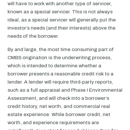
will have to work with another type of servicer,
known as a special servicer. This is not always
ideal, as a special servicer will generally put the
investor’s needs (and their interests) above the
needs of the borrower.
By and large, the most time consuming part of
CMBS origination is the underwriting process,
which is intended to determine whether a
borrower presents a reasonable credit risk to a
lender. A lender will require third-party reports,
such as a full appraisal and Phase I Environmental
Assessment, and will check into a borrower’s
credit history, net worth, and commercial real
estate experience. While borrower credit, net
worth, and experience requirements are