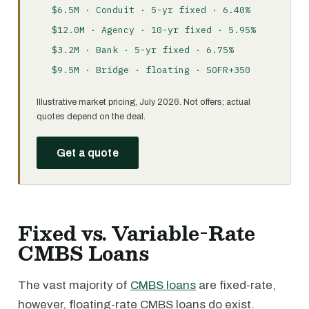
$6.5M · Conduit · 5-yr fixed · 6.40%
$12.0M · Agency · 10-yr fixed · 5.95%
$3.2M · Bank · 5-yr fixed · 6.75%
$9.5M · Bridge · floating · SOFR+350
Illustrative market pricing, July 2026. Not offers; actual
quotes depend on the deal.
Get a quote
Fixed vs. Variable-Rate
CMBS Loans
The vast majority of
CMBS loans
are fixed-rate,
however, floating-rate CMBS loans do exist.