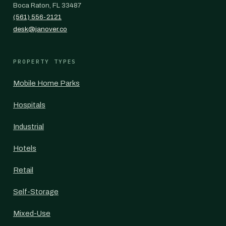
Boca Raton, FL 33487
(561) 556-2121
desk@janover.co
PROPERTY TYPES
Mobile Home Parks
Hospitals
Industrial
Hotels
Retail
Self-Storage
Mixed-Use