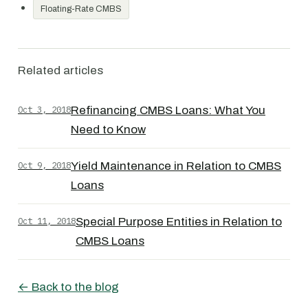
Floating-Rate CMBS
Related articles
Oct 3, 2018
Refinancing CMBS Loans: What You
Need to Know
Oct 9, 2018
Yield Maintenance in Relation to CMBS
Loans
Oct 11, 2018
Special Purpose Entities in Relation to
CMBS Loans
← Back to the blog