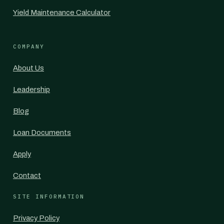
Yield Maintenance Calculator
COMPANY
About Us
Leadership
Blog
Loan Documents
Apply
Contact
SITE INFORMATION
Privacy Policy