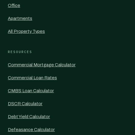
Office
Apartments
All Property Types
RESOURCES
Commercial Mortgage Calculator
Commercial Loan Rates
CMBS Loan Calculator
DSCR Calculator
Debt Yield Calculator
Defeasance Calculator