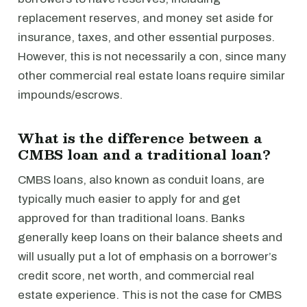
replacement reserves, and money set aside for
insurance, taxes, and other essential purposes.
However, this is not necessarily a con, since many
other commercial real estate loans require similar
impounds/escrows.
What is the difference between a
CMBS loan and a traditional loan?
CMBS loans, also known as conduit loans, are
typically much easier to apply for and get
approved for than traditional loans. Banks
generally keep loans on their balance sheets and
will usually put a lot of emphasis on a borrower’s
credit score, net worth, and commercial real
estate experience. This is not the case for CMBS