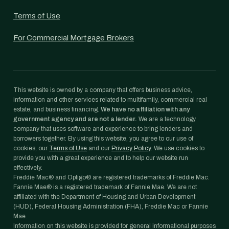
Terms of Use
For Commercial Mortgage Brokers
This website is owned by a company that offers business advice,
information and other services related to multifamily, commercial real
estate, and business financing.
We have no affiliation with any
government agency and are not a lender.
We are a technology
company that uses software and experience to bring lenders and
borrowers together. By using this website, you agree to our use of
cookies, our
Terms of Use
and our
Privacy Policy
. We use cookies to
provide you with a great experience and to help our website run
effectively.
Freddie Mac® and Optigo® are registered trademarks of Freddie Mac.
Fannie Mae® is a registered trademark of Fannie Mae. We are not
affiliated with the Department of Housing and Urban Development
(HUD), Federal Housing Administration (FHA), Freddie Mac or Fannie
Mae.
Information on this website is provided for general informational purposes