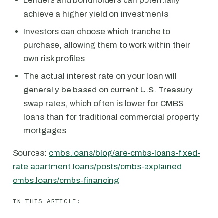
Lenders and bondholders can potentially
achieve a higher yield on investments
Investors can choose which tranche to
purchase, allowing them to work within their
own risk profiles
The actual interest rate on your loan will
generally be based on current U.S. Treasury
swap rates, which often is lower for CMBS
loans than for traditional commercial property
mortgages
Sources:
cmbs.loans/blog/are-cmbs-loans-fixed-
rate
apartment.loans/posts/cmbs-explained
cmbs.loans/cmbs-financing
IN THIS ARTICLE: