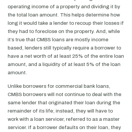
operating income of a property and dividing it by
the total loan amount. This helps determine how
long it would take a lender to recoup their losses if
they had to foreclose on the property. And, while
it’s true that CMBS loans are mostly income
based, lenders still typically require a borrower to
have a net worth of at least 25% of the entire loan
amount, and a liquidity of at least 5% of the loan
amount.
Unlike borrowers for commercial bank loans,
CMBS borrowers will not continue to deal with the
same lender that originated their loan during the
remainder of its life; instead, they will have to
work with a loan servicer, referred to as a master
servicer. If a borrower defaults on their loan, they