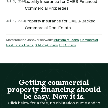
Jul 3, 2024
Liability Insurance for CMBS-Financed
Commercial Properties
Jul 1, 2024
Property Insurance for CMBS-Backed
Commercial Real Estate
More from the Janover network:
Multifamily Loans
,
Commercial
Real Estate Loans
,
SBA 7(a) Loans
,
HUD Loans
.
Getting commercial
property financing should
be easy. Now it is.
Click below for a free, no obligation quote and to