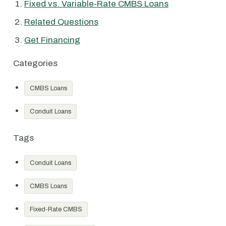
Fixed vs. Variable-Rate CMBS Loans
Related Questions
Get Financing
Categories
CMBS Loans
Conduit Loans
Tags
Conduit Loans
CMBS Loans
Fixed-Rate CMBS