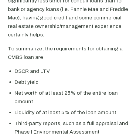
significantly less strict for conduit loans than for
bank or agency loans (i.e. Fannie Mae and Freddie
Mac), having good credit and some commercial
real estate ownership/management experience
certainly helps.
To summarize, the requirements for obtaining a
CMBS loan are:
DSCR and LTV
Debt yield
Net worth of at least 25% of the entire loan
amount
Liquidity of at least 5% of the loan amount
Third-party reports, such as a full appraisal and
Phase I Environmental Assessment