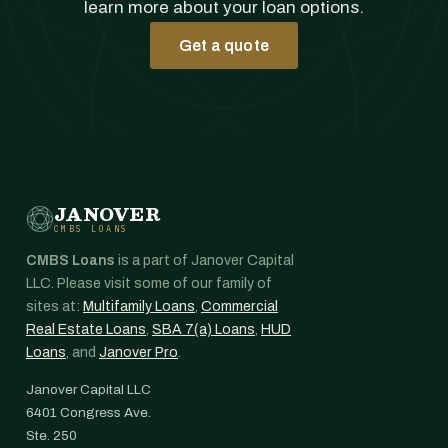
learn more about your loan options.
Get a quote
JANOVER
CMBS LOANS
CMBS Loans
is a part of Janover Capital
LLC. Please visit some of our family of
sites at:
Multifamily Loans
,
Commercial
Real Estate Loans
,
SBA 7(a) Loans
,
HUD
Loans
, and
Janover Pro
.
Janover Capital LLC
6401 Congress Ave.
Ste. 250