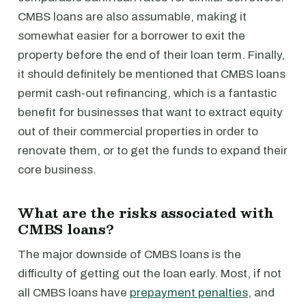
CMBS loans are also assumable, making it
somewhat easier for a borrower to exit the
property before the end of their loan term. Finally,
it should definitely be mentioned that CMBS loans
permit cash-out refinancing, which is a fantastic
benefit for businesses that want to extract equity
out of their commercial properties in order to
renovate them, or to get the funds to expand their
core business.
What are the risks associated with
CMBS loans?
The major downside of CMBS loans is the
difficulty of getting out the loan early. Most, if not
all CMBS loans have
prepayment penalties
, and