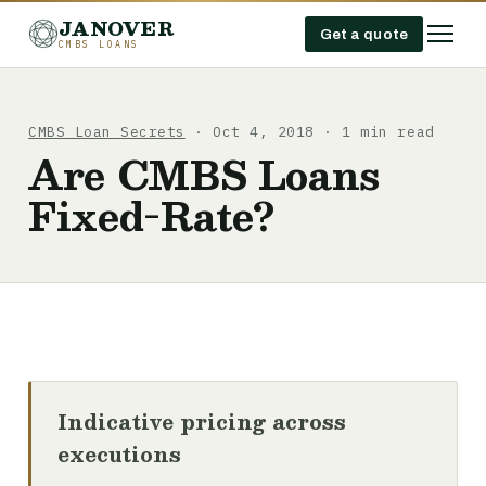
JANOVER
Get a quote
CMBS LOANS
CMBS Loan Secrets
· Oct 4, 2018 · 1 min read
Are CMBS Loans
Fixed-Rate?
Indicative pricing across
executions