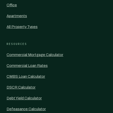
Office
Apartments
All Property Types
RESOURCES
Commercial Mortgage Calculator
Commercial Loan Rates
CMBS Loan Calculator
DSCR Calculator
Debt Yield Calculator
Defeasance Calculator