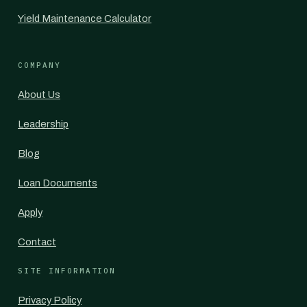
Yield Maintenance Calculator
COMPANY
About Us
Leadership
Blog
Loan Documents
Apply
Contact
SITE INFORMATION
Privacy Policy