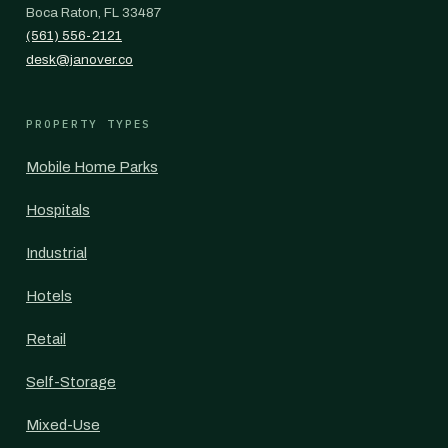
Boca Raton, FL 33487
(561) 556-2121
desk@janover.co
PROPERTY TYPES
Mobile Home Parks
Hospitals
Industrial
Hotels
Retail
Self-Storage
Mixed-Use