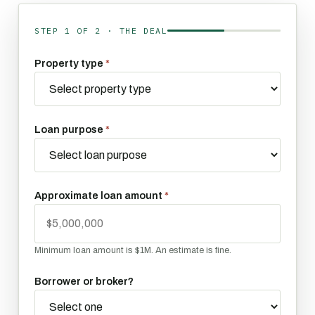
STEP 1 OF 2 · THE DEAL
About the deal
Property type
*
Loan purpose
*
Approximate loan amount
*
Minimum loan amount is $1M. An estimate is fine.
Borrower or broker?