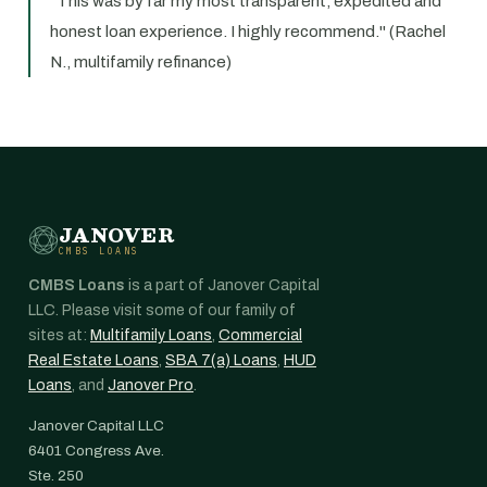
"This was by far my most transparent, expedited and
honest loan experience. I highly recommend." (Rachel
N., multifamily refinance)
JANOVER
CMBS LOANS
CMBS Loans
is a part of Janover Capital
LLC. Please visit some of our family of
sites at:
Multifamily Loans
,
Commercial
Real Estate Loans
,
SBA 7(a) Loans
,
HUD
Loans
, and
Janover Pro
.
Janover Capital LLC
6401 Congress Ave.
Ste. 250