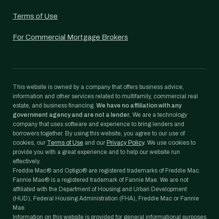
Terms of Use
For Commercial Mortgage Brokers
This website is owned by a company that offers business advice,
information and other services related to multifamily, commercial real
estate, and business financing.
We have no affiliation with any
government agency and are not a lender.
We are a technology
company that uses software and experience to bring lenders and
borrowers together. By using this website, you agree to our use of
cookies, our
Terms of Use
and our
Privacy Policy
. We use cookies to
provide you with a great experience and to help our website run
effectively.
Freddie Mac® and Optigo® are registered trademarks of Freddie Mac.
Fannie Mae® is a registered trademark of Fannie Mae. We are not
affiliated with the Department of Housing and Urban Development
(HUD), Federal Housing Administration (FHA), Freddie Mac or Fannie
Mae.
Information on this website is provided for general informational purposes