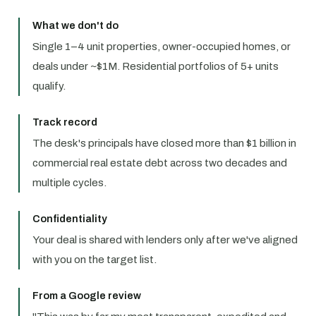
What we don't do
Single 1–4 unit properties, owner-occupied homes, or
deals under ~$1M. Residential portfolios of 5+ units
qualify.
Track record
The desk's principals have closed more than $1 billion in
commercial real estate debt across two decades and
multiple cycles.
Confidentiality
Your deal is shared with lenders only after we've aligned
with you on the target list.
From a Google review