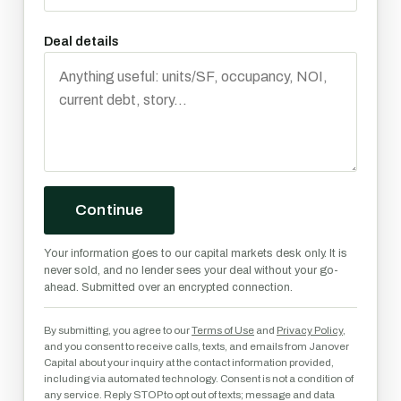
Deal details
Continue
Your information goes to our capital markets desk only. It is
never sold, and no lender sees your deal without your go-
ahead. Submitted over an encrypted connection.
By submitting, you agree to our
Terms of Use
and
Privacy Policy
,
and you consent to receive calls, texts, and emails from Janover
Capital about your inquiry at the contact information provided,
including via automated technology. Consent is not a condition of
any service. Reply STOP to opt out of texts; message and data