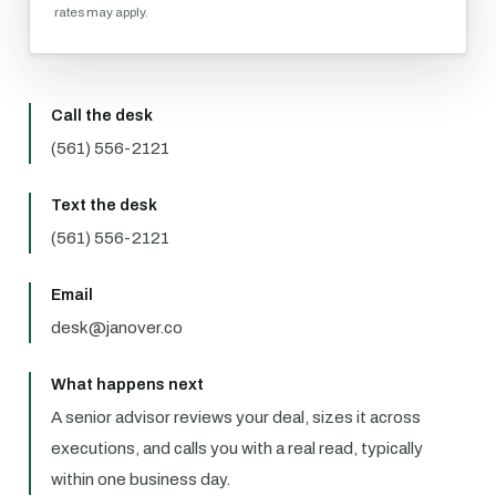
rates may apply.
Call the desk
(561) 556-2121
Text the desk
(561) 556-2121
Email
desk@janover.co
What happens next
A senior advisor reviews your deal, sizes it across
executions, and calls you with a real read, typically
within one business day.