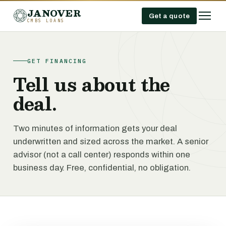
JANOVER
Get a quote
CMBS LOANS
GET FINANCING
Tell us about the
deal.
Two minutes of information gets your deal
underwritten and sized across the market. A senior
advisor (not a call center) responds within one
business day. Free, confidential, no obligation.