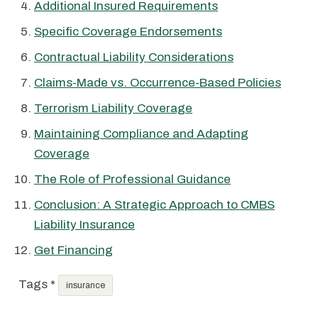
Additional Insured Requirements
Specific Coverage Endorsements
Contractual Liability Considerations
Claims-Made vs. Occurrence-Based Policies
Terrorism Liability Coverage
Maintaining Compliance and Adapting
Coverage
The Role of Professional Guidance
Conclusion: A Strategic Approach to CMBS
Liability Insurance
Get Financing
Tags *
insurance