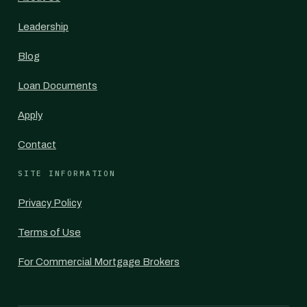
Leadership
Blog
Loan Documents
Apply
Contact
SITE INFORMATION
Privacy Policy
Terms of Use
For Commercial Mortgage Brokers