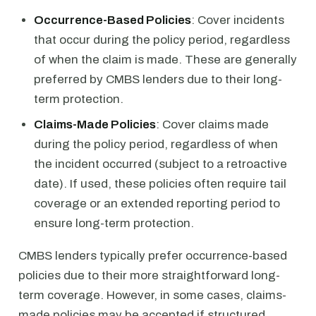
Occurrence-Based Policies
: Cover incidents
that occur during the policy period, regardless
of when the claim is made. These are generally
preferred by CMBS lenders due to their long-
term protection.
Claims-Made Policies
: Cover claims made
during the policy period, regardless of when
the incident occurred (subject to a retroactive
date). If used, these policies often require tail
coverage or an extended reporting period to
ensure long-term protection.
CMBS lenders typically prefer occurrence-based
policies due to their more straightforward long-
term coverage. However, in some cases, claims-
made policies may be accepted if structured