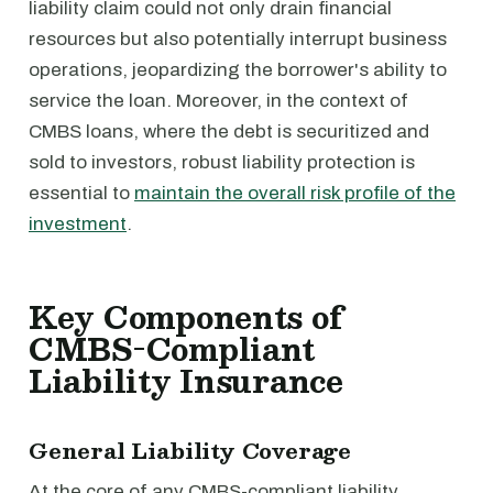
liability claim could not only drain financial
resources but also potentially interrupt business
operations, jeopardizing the borrower's ability to
service the loan. Moreover, in the context of
CMBS loans, where the debt is securitized and
sold to investors, robust liability protection is
essential to
maintain the overall risk profile of the
investment
.
Key Components of
CMBS-Compliant
Liability Insurance
General Liability Coverage
At the core of any CMBS-compliant liability