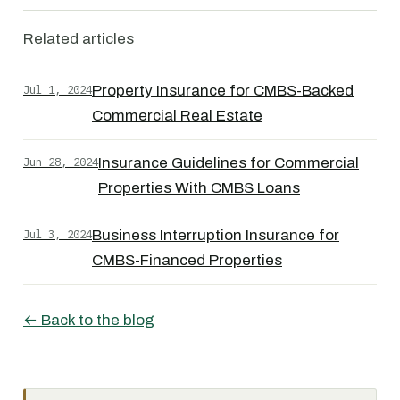
Related articles
Jul 1, 2024
Property Insurance for CMBS-Backed
Commercial Real Estate
Jun 28, 2024
Insurance Guidelines for Commercial
Properties With CMBS Loans
Jul 3, 2024
Business Interruption Insurance for
CMBS-Financed Properties
← Back to the blog