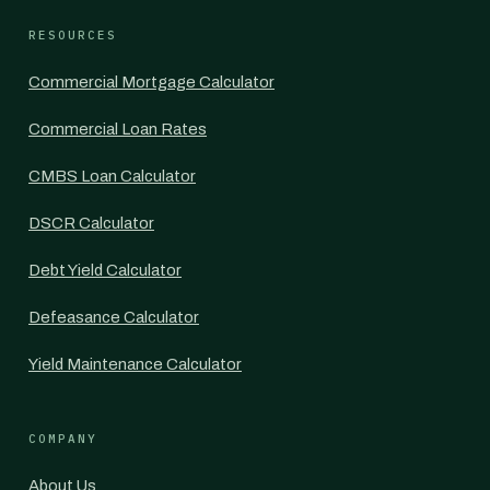
RESOURCES
Commercial Mortgage Calculator
Commercial Loan Rates
CMBS Loan Calculator
DSCR Calculator
Debt Yield Calculator
Defeasance Calculator
Yield Maintenance Calculator
COMPANY
About Us