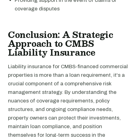
Providing support in the event of claims or
coverage disputes
Conclusion: A Strategic
Approach to CMBS
Liability Insurance
Liability insurance for CMBS-financed commercial
properties is more than a loan requirement, it's a
crucial component of a comprehensive risk
management strategy. By understanding the
nuances of coverage requirements, policy
structures, and ongoing compliance needs,
property owners can protect their investments,
maintain loan compliance, and position
themselves for long-term success in the