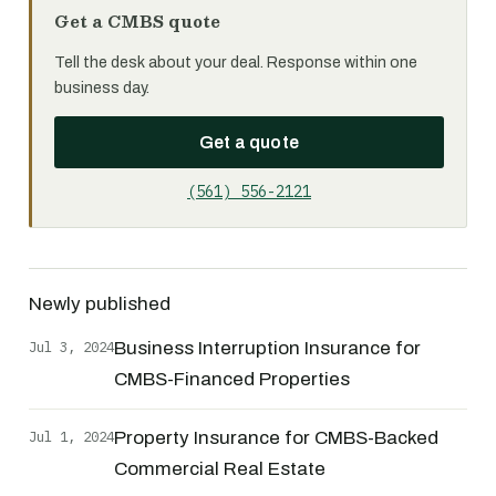
Get a CMBS quote
Tell the desk about your deal. Response within one
business day.
Get a quote
(561) 556-2121
Newly published
Jul 3, 2024
Business Interruption Insurance for
CMBS-Financed Properties
Jul 1, 2024
Property Insurance for CMBS-Backed
Commercial Real Estate