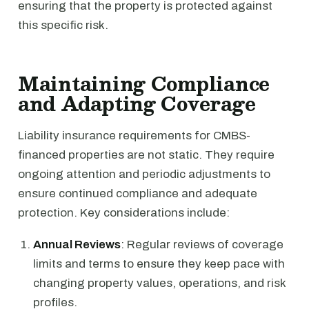
ensuring that the property is protected against
this specific risk.
Maintaining Compliance
and Adapting Coverage
Liability insurance requirements for CMBS-
financed properties are not static. They require
ongoing attention and periodic adjustments to
ensure continued compliance and adequate
protection. Key considerations include:
Annual Reviews
: Regular reviews of coverage
limits and terms to ensure they keep pace with
changing property values, operations, and risk
profiles.