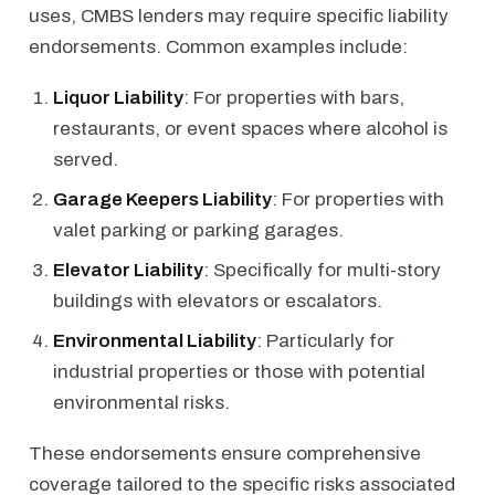
uses, CMBS lenders may require specific liability
endorsements. Common examples include:
Liquor Liability
: For properties with bars,
restaurants, or event spaces where alcohol is
served.
Garage Keepers Liability
: For properties with
valet parking or parking garages.
Elevator Liability
: Specifically for multi-story
buildings with elevators or escalators.
Environmental Liability
: Particularly for
industrial properties or those with potential
environmental risks.
These endorsements ensure comprehensive
coverage tailored to the specific risks associated