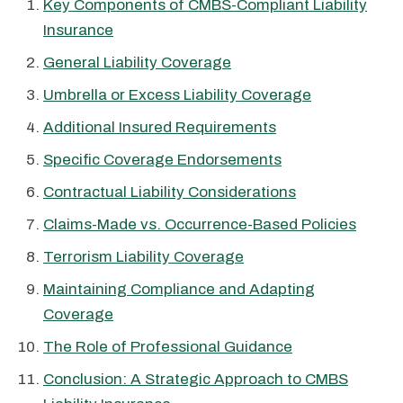
Key Components of CMBS-Compliant Liability
Insurance
General Liability Coverage
Umbrella or Excess Liability Coverage
Additional Insured Requirements
Specific Coverage Endorsements
Contractual Liability Considerations
Claims-Made vs. Occurrence-Based Policies
Terrorism Liability Coverage
Maintaining Compliance and Adapting
Coverage
The Role of Professional Guidance
Conclusion: A Strategic Approach to CMBS