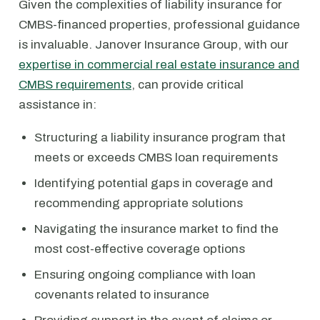
Given the complexities of liability insurance for
CMBS-financed properties, professional guidance
is invaluable. Janover Insurance Group, with our
expertise in commercial real estate insurance and
CMBS requirements
, can provide critical
assistance in:
Structuring a liability insurance program that
meets or exceeds CMBS loan requirements
Identifying potential gaps in coverage and
recommending appropriate solutions
Navigating the insurance market to find the
most cost-effective coverage options
Ensuring ongoing compliance with loan
covenants related to insurance