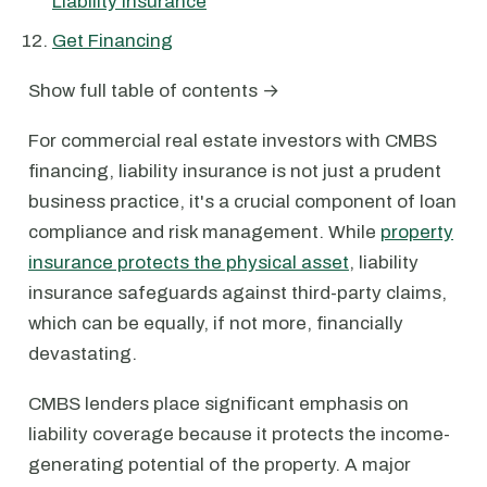
Liability Insurance
Get Financing
Show full table of contents →
For commercial real estate investors with CMBS
financing, liability insurance is not just a prudent
business practice, it's a crucial component of loan
compliance and risk management. While
property
insurance protects the physical asset
, liability
insurance safeguards against third-party claims,
which can be equally, if not more, financially
devastating.
CMBS lenders place significant emphasis on
liability coverage because it protects the income-
generating potential of the property. A major