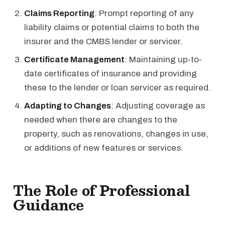
Claims Reporting
: Prompt reporting of any
liability claims or potential claims to both the
insurer and the CMBS lender or servicer.
Certificate Management
: Maintaining up-to-
date certificates of insurance and providing
these to the lender or loan servicer as required.
Adapting to Changes
: Adjusting coverage as
needed when there are changes to the
property, such as renovations, changes in use,
or additions of new features or services.
The Role of Professional
Guidance