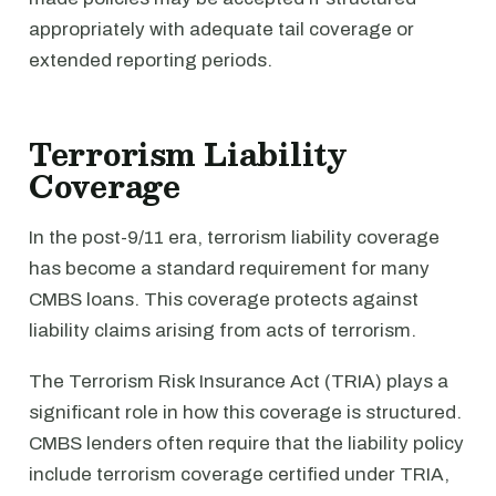
appropriately with adequate tail coverage or
extended reporting periods.
Terrorism Liability
Coverage
In the post-9/11 era, terrorism liability coverage
has become a standard requirement for many
CMBS loans. This coverage protects against
liability claims arising from acts of terrorism.
The Terrorism Risk Insurance Act (TRIA) plays a
significant role in how this coverage is structured.
CMBS lenders often require that the liability policy
include terrorism coverage certified under TRIA,