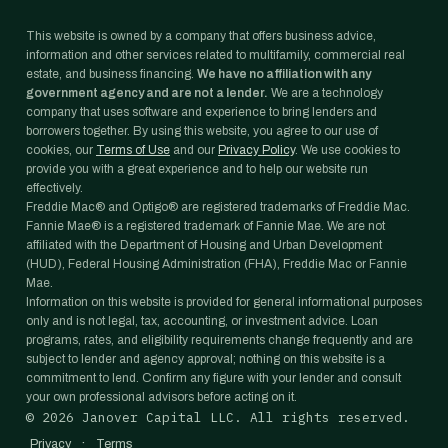
This website is owned by a company that offers business advice,
information and other services related to multifamily, commercial real
estate, and business financing.
We have no affiliation with any
government agency and are not a lender.
We are a technology
company that uses software and experience to bring lenders and
borrowers together. By using this website, you agree to our use of
cookies, our
Terms of Use
and our
Privacy Policy
. We use cookies to
provide you with a great experience and to help our website run
effectively.
Freddie Mac® and Optigo® are registered trademarks of Freddie Mac.
Fannie Mae® is a registered trademark of Fannie Mae. We are not
affiliated with the Department of Housing and Urban Development
(HUD), Federal Housing Administration (FHA), Freddie Mac or Fannie
Mae.
Information on this website is provided for general informational purposes
only and is not legal, tax, accounting, or investment advice. Loan
programs, rates, and eligibility requirements change frequently and are
subject to lender and agency approval; nothing on this website is a
commitment to lend. Confirm any figure with your lender and consult
your own professional advisors before acting on it.
©
2026
Janover Capital LLC. All rights reserved.
·
Privacy
Terms