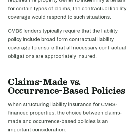
requires the property owner to indemnify a tenant
for certain types of claims, the contractual liability
coverage would respond to such situations.
CMBS lenders typically require that the liability
policy include broad form contractual liability
coverage to ensure that all necessary contractual
obligations are appropriately insured.
Claims-Made vs.
Occurrence-Based Policies
When structuring liability insurance for CMBS-
financed properties, the choice between claims-
made and occurrence-based policies is an
important consideration.