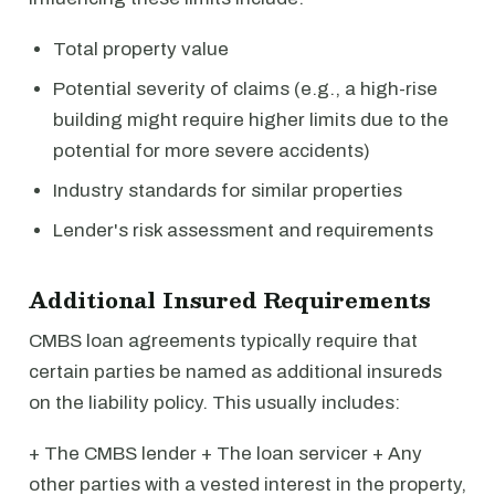
Total property value
Potential severity of claims (e.g., a high-rise
building might require higher limits due to the
potential for more severe accidents)
Industry standards for similar properties
Lender's risk assessment and requirements
Additional Insured Requirements
CMBS loan agreements typically require that
certain parties be named as additional insureds
on the liability policy. This usually includes:
+ The CMBS lender + The loan servicer + Any
other parties with a vested interest in the property,