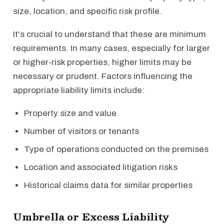
size, location, and specific risk profile.
It's crucial to understand that these are minimum
requirements. In many cases, especially for larger
or higher-risk properties, higher limits may be
necessary or prudent. Factors influencing the
appropriate liability limits include:
Property size and value
Number of visitors or tenants
Type of operations conducted on the premises
Location and associated litigation risks
Historical claims data for similar properties
Umbrella or Excess Liability