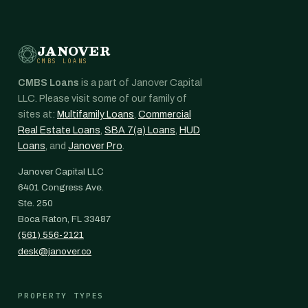
JANOVER
CMBS LOANS
CMBS Loans
is a part of Janover Capital
LLC. Please visit some of our family of
sites at:
Multifamily Loans
,
Commercial
Real Estate Loans
,
SBA 7(a) Loans
,
HUD
Loans
, and
Janover Pro
.
Janover Capital LLC
6401 Congress Ave.
Ste. 250
Boca Raton, FL 33487
(561) 556-2121
desk@janover.co
PROPERTY TYPES