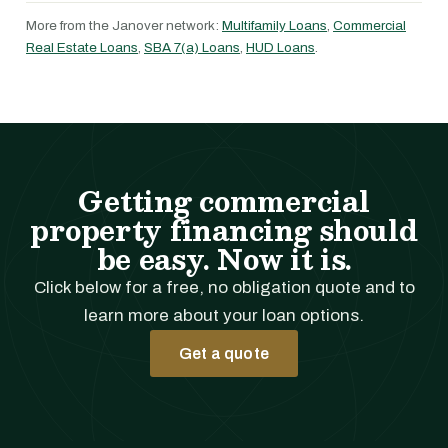
More from the Janover network:
Multifamily Loans
,
Commercial
Real Estate Loans
,
SBA 7(a) Loans
,
HUD Loans
.
Getting commercial
property financing should
be easy. Now it is.
Click below for a free, no obligation quote and to
learn more about your loan options.
Get a quote