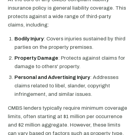
insurance policy is general liability coverage. This
protects against a wide range of third-party
claims, including:
Bodily Injury
: Covers injuries sustained by third
parties on the property premises.
Property Damage
: Protects against claims for
damage to others' property.
Personal and Advertising Injury
: Addresses
claims related to libel, slander, copyright
infringement, and similar issues.
CMBS lenders typically require minimum coverage
limits, often starting at $1 million per occurrence
and $2 million aggregate. However, these limits
can vary based on factors such as property type,