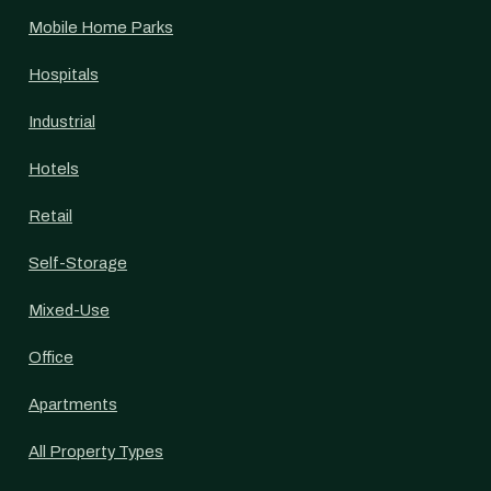
Mobile Home Parks
Hospitals
Industrial
Hotels
Retail
Self-Storage
Mixed-Use
Office
Apartments
All Property Types