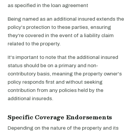
as specified in the loan agreement
Being named as an additional insured extends the
policy's protection to these parties, ensuring
they're covered in the event of a liability claim
related to the property.
It's important to note that the additional insured
status should be on a primary and non-
contributory basis, meaning the property owner's
policy responds first and without seeking
contribution from any policies held by the
additional insureds.
Specific Coverage Endorsements
Depending on the nature of the property and its