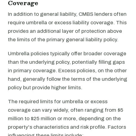
Coverage
In addition to general liability, CMBS lenders often
require umbrella or excess liability coverage. This
provides an additional layer of protection above
the limits of the primary general liability policy.
Umbrella policies typically offer broader coverage
than the underlying policy, potentially filling gaps
in primary coverage. Excess policies, on the other
hand, generally follow the terms of the underlying
policy but provide higher limits.
The required limits for umbrella or excess
coverage can vary widely, often ranging from $5
million to $25 million or more, depending on the
property's characteristics and risk profile. Factors
influencing these limits include: