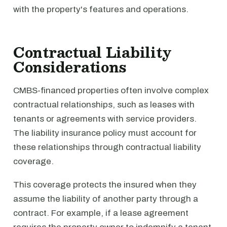
with the property's features and operations.
Contractual Liability
Considerations
CMBS-financed properties often involve complex
contractual relationships, such as leases with
tenants or agreements with service providers.
The liability insurance policy must account for
these relationships through contractual liability
coverage.
This coverage protects the insured when they
assume the liability of another party through a
contract. For example, if a lease agreement