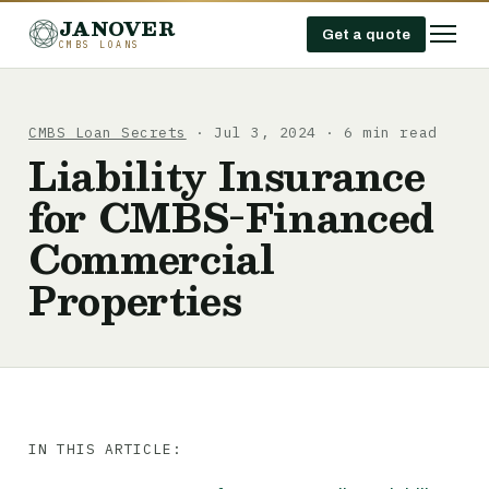
JANOVER
Get a quote
CMBS LOANS
CMBS Loan Secrets
· Jul 3, 2024 · 6 min read
Liability Insurance
for CMBS-Financed
Commercial
Properties
IN THIS ARTICLE: