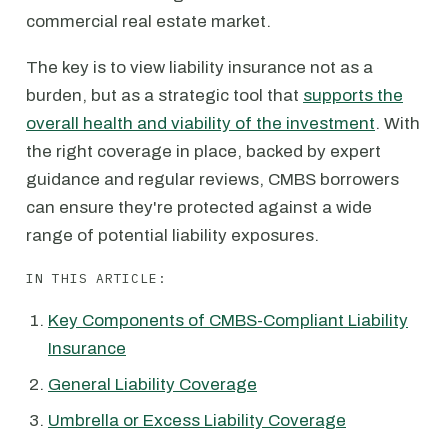
commercial real estate market.
The key is to view liability insurance not as a
burden, but as a strategic tool that
supports the
overall health and viability of the investment
. With
the right coverage in place, backed by expert
guidance and regular reviews, CMBS borrowers
can ensure they're protected against a wide
range of potential liability exposures.
IN THIS ARTICLE:
Key Components of CMBS-Compliant Liability
Insurance
General Liability Coverage
Umbrella or Excess Liability Coverage