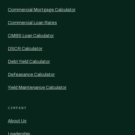
Commercial Mortgage Calculator
Commercial Loan Rates
CMBS Loan Calculator
DSCR Calculator
Debt Yield Calculator
Defeasance Calculator
Yield Maintenance Calculator
COMPANY
About Us
Leadership