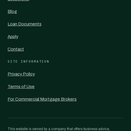
Blog
Loan Documents
Apply
Contact
SITE INFORMATION
Privacy Policy
Terms of Use
For Commercial Mortgage Brokers
This website is owned by a company that offers business advice,