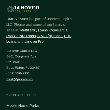
JANOVER
CMBS LOANS
CMBS Loans
is a part of Janover Capital
LLC. Please visit some of our family of
sites at:
Multifamily Loans
,
Commercial
Real Estate Loans
,
SBA 7(a) Loans
,
HUD
Loans
, and
Janover Pro
.
Janover Capital LLC
6401 Congress Ave.
Ste. 250
Boca Raton, FL 33487
(561) 556-2121
desk@janover.co
PROPERTY TYPES
Mobile Home Parks