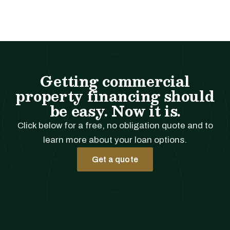
Getting commercial
property financing should
be easy. Now it is.
Click below for a free, no obligation quote and to
learn more about your loan options.
Get a quote