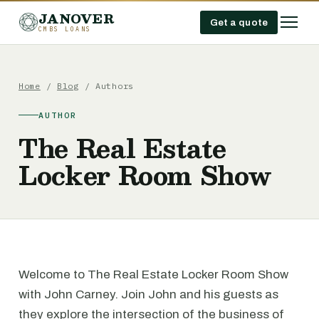
JANOVER
Get a quote
CMBS LOANS
Home
/
Blog
/ Authors
AUTHOR
The Real Estate
Locker Room Show
Welcome to The Real Estate Locker Room Show
with John Carney. Join John and his guests as
they explore the intersection of the business of