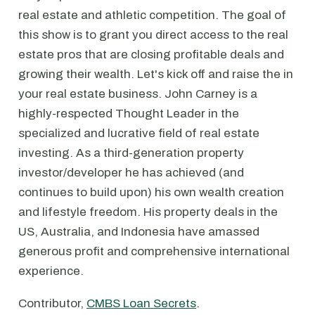
real estate and athletic competition. The goal of
this show is to grant you direct access to the real
estate pros that are closing profitable deals and
growing their wealth. Let's kick off and raise the in
your real estate business. John Carney is a
highly-respected Thought Leader in the
specialized and lucrative field of real estate
investing. As a third-generation property
investor/developer he has achieved (and
continues to build upon) his own wealth creation
and lifestyle freedom. His property deals in the
US, Australia, and Indonesia have amassed
generous profit and comprehensive international
experience.
Contributor,
CMBS Loan Secrets
.