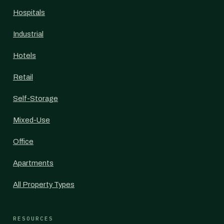
Hospitals
Industrial
Hotels
Retail
Self-Storage
Mixed-Use
Office
Apartments
All Property Types
RESOURCES