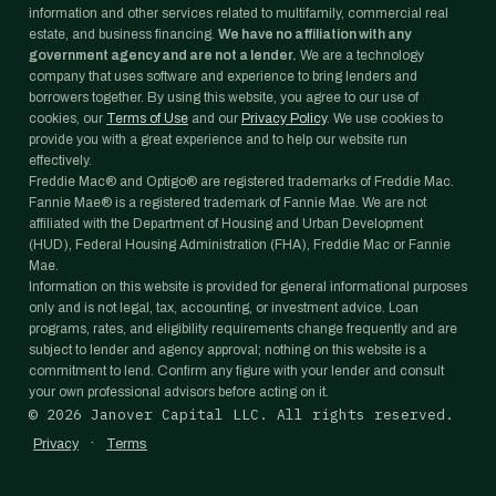
information and other services related to multifamily, commercial real
estate, and business financing.
We have no affiliation with any
government agency and are not a lender.
We are a technology
company that uses software and experience to bring lenders and
borrowers together. By using this website, you agree to our use of
cookies, our
Terms of Use
and our
Privacy Policy
. We use cookies to
provide you with a great experience and to help our website run
effectively.
Freddie Mac® and Optigo® are registered trademarks of Freddie Mac.
Fannie Mae® is a registered trademark of Fannie Mae. We are not
affiliated with the Department of Housing and Urban Development
(HUD), Federal Housing Administration (FHA), Freddie Mac or Fannie
Mae.
Information on this website is provided for general informational purposes
only and is not legal, tax, accounting, or investment advice. Loan
programs, rates, and eligibility requirements change frequently and are
subject to lender and agency approval; nothing on this website is a
commitment to lend. Confirm any figure with your lender and consult
your own professional advisors before acting on it.
©
2026
Janover Capital LLC. All rights reserved.
·
Privacy
Terms