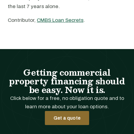
the last 7 years alone.
Contributor,
CMBS Loan Secrets
.
Getting commercial
property financing should
be easy. Now it is.
Click below for a free, no obligation quote and to
learn more about your loan options.
Get a quote