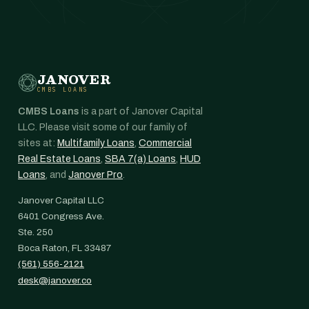
JANOVER
CMBS LOANS
CMBS Loans
is a part of Janover Capital
LLC. Please visit some of our family of
sites at:
Multifamily Loans
,
Commercial
Real Estate Loans
,
SBA 7(a) Loans
,
HUD
Loans
, and
Janover Pro
.
Janover Capital LLC
6401 Congress Ave.
Ste. 250
Boca Raton, FL 33487
(561) 556-2121
desk@janover.co