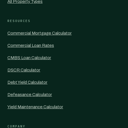
All Property Types
RESOURCES
Commercial Mortgage Calculator
Commercial Loan Rates
CMBS Loan Calculator
DSCR Calculator
Debt Yield Calculator
Defeasance Calculator
Yield Maintenance Calculator
COMPANY