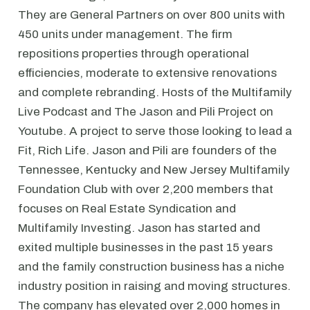
They are General Partners on over 800 units with
450 units under management. The firm
repositions properties through operational
efficiencies, moderate to extensive renovations
and complete rebranding. Hosts of the Multifamily
Live Podcast and The Jason and Pili Project on
Youtube. A project to serve those looking to lead a
Fit, Rich Life. Jason and Pili are founders of the
Tennessee, Kentucky and New Jersey Multifamily
Foundation Club with over 2,200 members that
focuses on Real Estate Syndication and
Multifamily Investing. Jason has started and
exited multiple businesses in the past 15 years
and the family construction business has a niche
industry position in raising and moving structures.
The company has elevated over 2,000 homes in