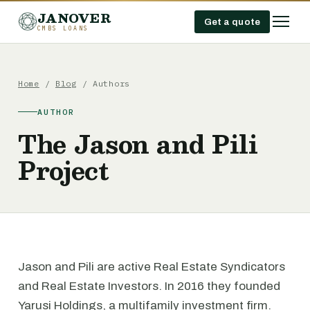
JANOVER
Get a quote
CMBS LOANS
Home
/
Blog
/ Authors
AUTHOR
The Jason and Pili
Project
Jason and Pili are active Real Estate Syndicators
and Real Estate Investors. In 2016 they founded
Yarusi Holdings, a multifamily investment firm.