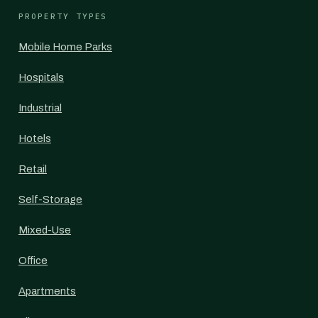
PROPERTY TYPES
Mobile Home Parks
Hospitals
Industrial
Hotels
Retail
Self-Storage
Mixed-Use
Office
Apartments