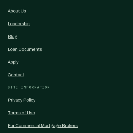
About Us
Leadership
Blog
Loan Documents
Apply
Contact
SITE INFORMATION
Privacy Policy
Terms of Use
For Commercial Mortgage Brokers