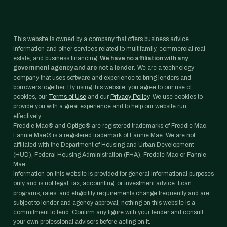
This website is owned by a company that offers business advice,
information and other services related to multifamily, commercial real
estate, and business financing.
We have no affiliation with any
government agency and are not a lender.
We are a technology
company that uses software and experience to bring lenders and
borrowers together. By using this website, you agree to our use of
cookies, our
Terms of Use
and our
Privacy Policy
. We use cookies to
provide you with a great experience and to help our website run
effectively.
Freddie Mac® and Optigo® are registered trademarks of Freddie Mac.
Fannie Mae® is a registered trademark of Fannie Mae. We are not
affiliated with the Department of Housing and Urban Development
(HUD), Federal Housing Administration (FHA), Freddie Mac or Fannie
Mae.
Information on this website is provided for general informational purposes
only and is not legal, tax, accounting, or investment advice. Loan
programs, rates, and eligibility requirements change frequently and are
subject to lender and agency approval; nothing on this website is a
commitment to lend. Confirm any figure with your lender and consult
your own professional advisors before acting on it.