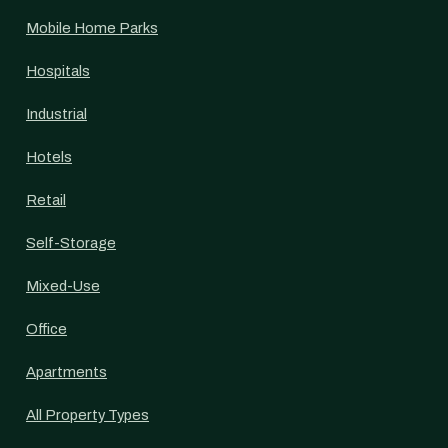
Mobile Home Parks
Hospitals
Industrial
Hotels
Retail
Self-Storage
Mixed-Use
Office
Apartments
All Property Types