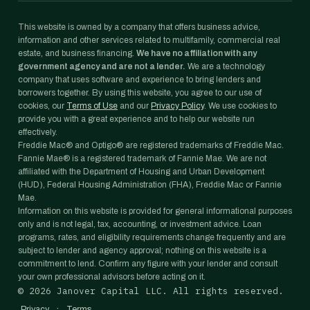
This website is owned by a company that offers business advice,
information and other services related to multifamily, commercial real
estate, and business financing.
We have no affiliation with any
government agency and are not a lender.
We are a technology
company that uses software and experience to bring lenders and
borrowers together. By using this website, you agree to our use of
cookies, our
Terms of Use
and our
Privacy Policy
. We use cookies to
provide you with a great experience and to help our website run
effectively.
Freddie Mac® and Optigo® are registered trademarks of Freddie Mac.
Fannie Mae® is a registered trademark of Fannie Mae. We are not
affiliated with the Department of Housing and Urban Development
(HUD), Federal Housing Administration (FHA), Freddie Mac or Fannie
Mae.
Information on this website is provided for general informational purposes
only and is not legal, tax, accounting, or investment advice. Loan
programs, rates, and eligibility requirements change frequently and are
subject to lender and agency approval; nothing on this website is a
commitment to lend. Confirm any figure with your lender and consult
your own professional advisors before acting on it.
©
2026
Janover Capital LLC. All rights reserved.
·
Privacy
Terms