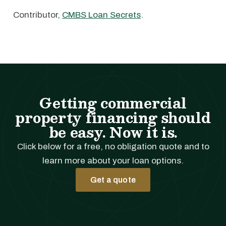
Contributor,
CMBS Loan Secrets
.
Getting commercial
property financing should
be easy. Now it is.
Click below for a free, no obligation quote and to
learn more about your loan options.
Get a quote