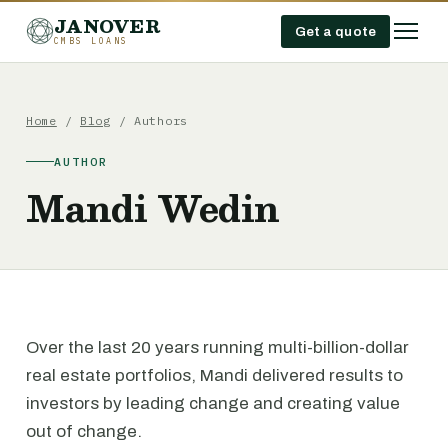
JANOVER
Get a quote
CMBS LOANS
Home
/
Blog
/ Authors
AUTHOR
Mandi Wedin
Over the last 20 years running multi-billion-dollar
real estate portfolios, Mandi delivered results to
investors by leading change and creating value
out of change.