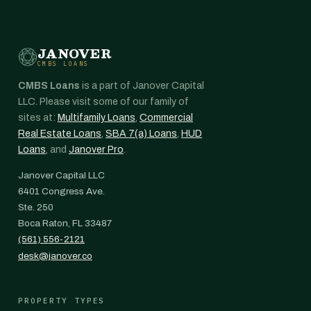
JANOVER
CMBS LOANS
CMBS Loans
is a part of Janover Capital
LLC. Please visit some of our family of
sites at:
Multifamily Loans
,
Commercial
Real Estate Loans
,
SBA 7(a) Loans
,
HUD
Loans
, and
Janover Pro
.
Janover Capital LLC
6401 Congress Ave.
Ste. 250
Boca Raton, FL 33487
(561) 556-2121
desk@janover.co
PROPERTY TYPES