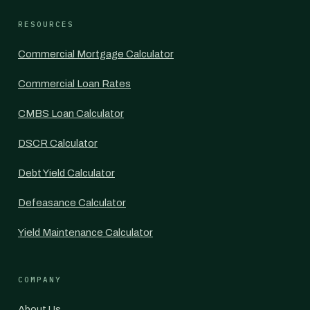
RESOURCES
Commercial Mortgage Calculator
Commercial Loan Rates
CMBS Loan Calculator
DSCR Calculator
Debt Yield Calculator
Defeasance Calculator
Yield Maintenance Calculator
COMPANY
About Us