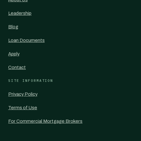
Leadership
Blog
Loan Documents
Apply
Contact
SITE INFORMATION
Privacy Policy
Terms of Use
For Commercial Mortgage Brokers