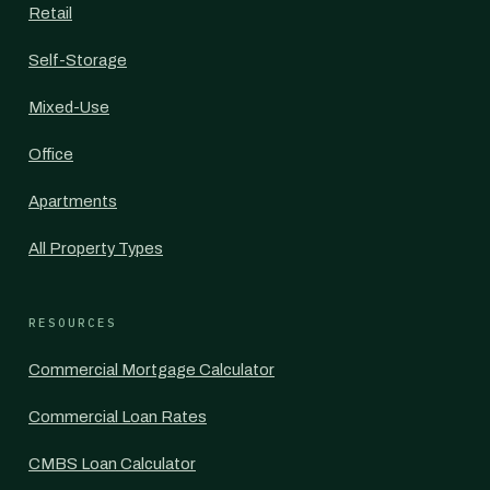
Retail
Self-Storage
Mixed-Use
Office
Apartments
All Property Types
RESOURCES
Commercial Mortgage Calculator
Commercial Loan Rates
CMBS Loan Calculator