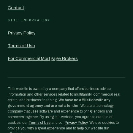
Contact
SITE INFORMATION
Privacy Policy
Terms of Use
For Commercial Mortgage Brokers
This website is owned by a company that offers business advice,
information and other services related to multifamily, commercial real
estate, and business financing.
We have no affiliation with any
government agency and are not a lender.
We are a technology
company that uses software and experience to bring lenders and
borrowers together. By using this website, you agree to our use of
cookies, our
Terms of Use
and our
Privacy Policy
. We use cookies to
provide you with a great experience and to help our website run