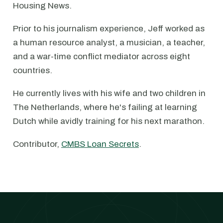
Housing News.
Prior to his journalism experience, Jeff worked as
a human resource analyst, a musician, a teacher,
and a war-time conflict mediator across eight
countries.
He currently lives with his wife and two children in
The Netherlands, where he's failing at learning
Dutch while avidly training for his next marathon.
Contributor,
CMBS Loan Secrets
.