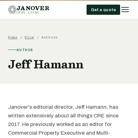
JANOVER
Get a quote
CMBS LOANS
Home
/
Blog
/ Authors
AUTHOR
Jeff Hamann
Janover's editorial director, Jeff Hamann, has
written extensively about all things CRE since
2017. He previously worked as an editor for
Commercial Property Executive and Multi-