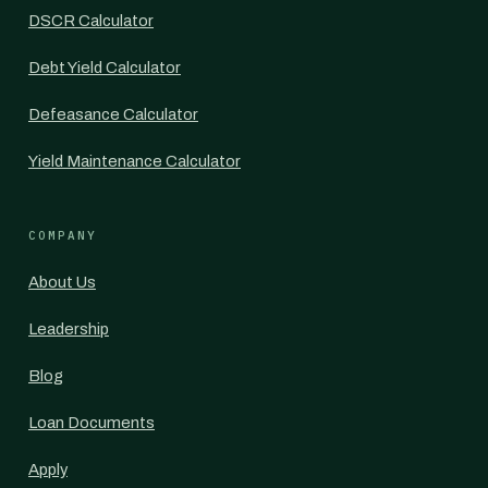
DSCR Calculator
Debt Yield Calculator
Defeasance Calculator
Yield Maintenance Calculator
COMPANY
About Us
Leadership
Blog
Loan Documents
Apply