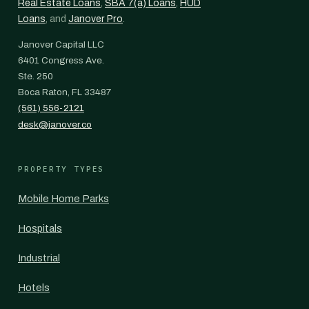
Real Estate Loans
,
SBA 7(a) Loans
,
HUD
Loans
, and
Janover Pro
.
Janover Capital LLC
6401 Congress Ave.
Ste. 250
Boca Raton, FL 33487
(561) 556-2121
desk@janover.co
PROPERTY TYPES
Mobile Home Parks
Hospitals
Industrial
Hotels