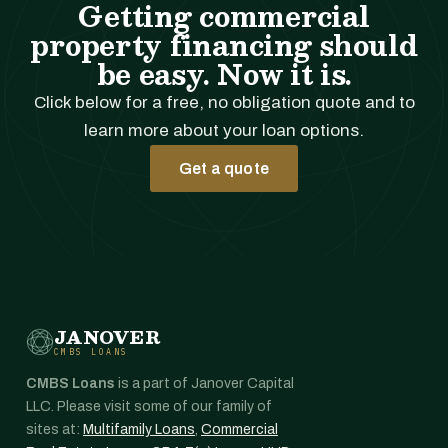
Getting commercial
property financing should
be easy. Now it is.
Click below for a free, no obligation quote and to
learn more about your loan options.
Get a quote
JANOVER
CMBS LOANS
CMBS Loans
is a part of Janover Capital
LLC. Please visit some of our family of
sites at:
Multifamily Loans
,
Commercial