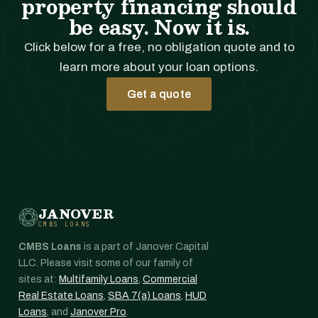
property financing should
be easy. Now it is.
Click below for a free, no obligation quote and to
learn more about your loan options.
Get a quote
JANOVER
CMBS LOANS
CMBS Loans
is a part of Janover Capital
LLC. Please visit some of our family of
sites at:
Multifamily Loans
,
Commercial
Real Estate Loans
,
SBA 7(a) Loans
,
HUD
Loans
, and
Janover Pro
.