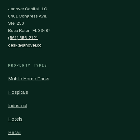
Janover Capital LLC
6401 Congress Ave.
Ste. 250
Boca Raton, FL 33487
(561) 556-2121
desk@janover.co
PROPERTY TYPES
Mobile Home Parks
Hospitals
Industrial
Hotels
Retail