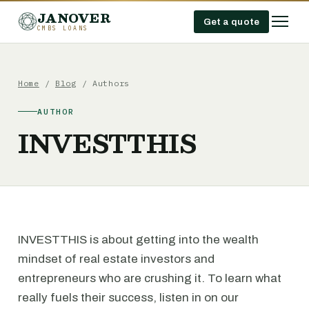
JANOVER
Get a quote
CMBS LOANS
Home
/
Blog
/ Authors
AUTHOR
INVESTTHIS
INVESTTHIS is about getting into the wealth
mindset of real estate investors and
entrepreneurs who are crushing it. To learn what
really fuels their success, listen in on our