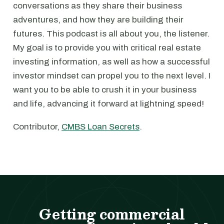
conversations as they share their business
adventures, and how they are building their
futures. This podcast is all about you, the listener.
My goal is to provide you with critical real estate
investing information, as well as how a successful
investor mindset can propel you to the next level. I
want you to be able to crush it in your business
and life, advancing it forward at lightning speed!
Contributor,
CMBS Loan Secrets
.
Getting commercial