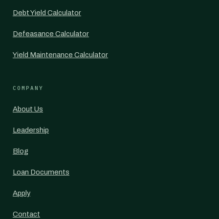
Debt Yield Calculator
Defeasance Calculator
Yield Maintenance Calculator
COMPANY
About Us
Leadership
Blog
Loan Documents
Apply
Contact