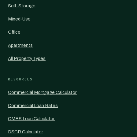
Self-Storage
Mixed-Use
Office
Apartments
All Property Types
RESOURCES
Commercial Mortgage Calculator
Commercial Loan Rates
CMBS Loan Calculator
DSCR Calculator