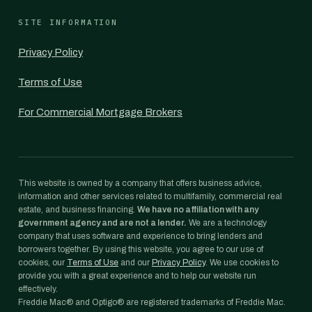
SITE INFORMATION
Privacy Policy
Terms of Use
For Commercial Mortgage Brokers
This website is owned by a company that offers business advice,
information and other services related to multifamily, commercial real
estate, and business financing.
We have no affiliation with any
government agency and are not a lender.
We are a technology
company that uses software and experience to bring lenders and
borrowers together. By using this website, you agree to our use of
cookies, our
Terms of Use
and our
Privacy Policy
. We use cookies to
provide you with a great experience and to help our website run
effectively.
Freddie Mac® and Optigo® are registered trademarks of Freddie Mac.