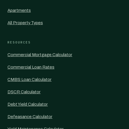
Apartments
All Property Types
RESOURCES
Commercial Mortgage Calculator
Commercial Loan Rates
CMBS Loan Calculator
DSCR Calculator
Debt Yield Calculator
Defeasance Calculator