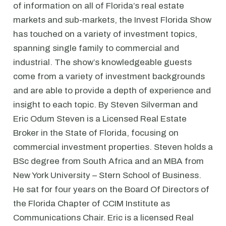
of information on all of Florida’s real estate
markets and sub-markets, the Invest Florida Show
has touched on a variety of investment topics,
spanning single family to commercial and
industrial. The show’s knowledgeable guests
come from a variety of investment backgrounds
and are able to provide a depth of experience and
insight to each topic. By Steven Silverman and
Eric Odum Steven is a Licensed Real Estate
Broker in the State of Florida, focusing on
commercial investment properties. Steven holds a
BSc degree from South Africa and an MBA from
New York University – Stern School of Business.
He sat for four years on the Board Of Directors of
the Florida Chapter of CCIM Institute as
Communications Chair. Eric is a licensed Real