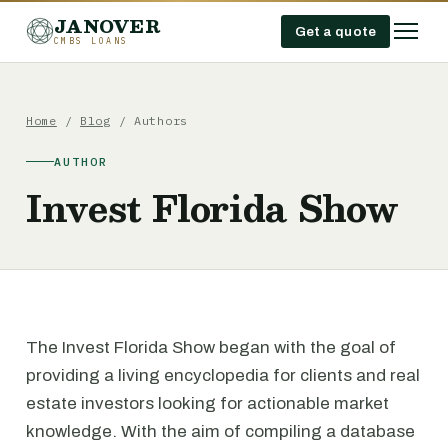
JANOVER
Get a quote
CMBS LOANS
Home
/
Blog
/ Authors
AUTHOR
Invest Florida Show
The Invest Florida Show began with the goal of
providing a living encyclopedia for clients and real
estate investors looking for actionable market
knowledge. With the aim of compiling a database