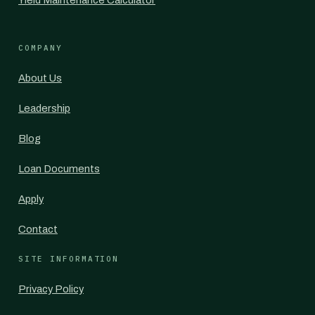
Yield Maintenance Calculator
COMPANY
About Us
Leadership
Blog
Loan Documents
Apply
Contact
SITE INFORMATION
Privacy Policy