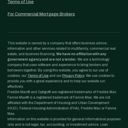
Terms of Use
For Commercial Mortgage Brokers
This website is owned by a company that offers business advice,
information and other services related to multifamily, commercial real
estate, and business financing.
We have no affiliation with any
government agency and are not a lender.
We are a technology
company that uses software and experience to bring lenders and
borrowers together. By using this website, you agree to our use of
cookies, our
Terms of Use
and our
Privacy Policy
. We use cookies to
provide you with a great experience and to help our website run
effectively.
Freddie Mac® and Optigo® are registered trademarks of Freddie Mac.
Fannie Mae® is a registered trademark of Fannie Mae. We are not
affiliated with the Department of Housing and Urban Development
(HUD), Federal Housing Administration (FHA), Freddie Mac or Fannie
Mae.
Information on this website is provided for general informational purposes
only and is not legal, tax, accounting, or investment advice. Loan