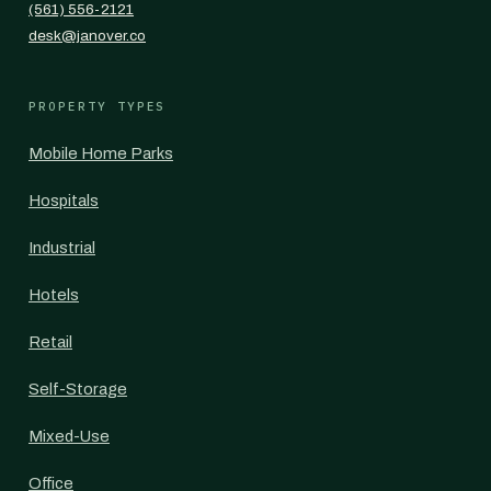
(561) 556-2121
desk@janover.co
PROPERTY TYPES
Mobile Home Parks
Hospitals
Industrial
Hotels
Retail
Self-Storage
Mixed-Use
Office