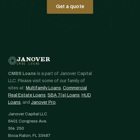
Get a quote
JANOVER
CMBS LOANS
CMBS Loans
is a part of Janover Capital
LLC. Please visit some of our family of
sites at:
Multifamily Loans
,
Commercial
Real Estate Loans
,
SBA 7(a) Loans
,
HUD
Loans
, and
Janover Pro
.
Janover Capital LLC
6401 Congress Ave.
Ste. 250
Boca Raton, FL 33487