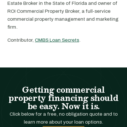
Estate Broker in the State of Florida and owner of
ROI Commercial Property Broker, a full-service
commercial property management and marketing
firm.
Contributor,
CMBS Loan Secrets
.
Getting commercial
property financing should
be easy. Now it is.
Click below for a free, no obligation quote and to
learn more about your loan options.