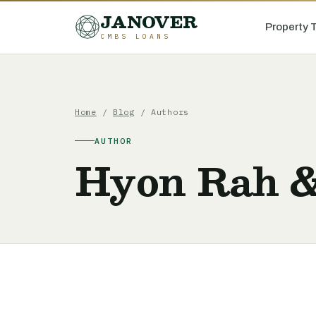
JANOVER
Property 
CMBS LOANS
Home
/
Blog
/ Authors
AUTHOR
Hyon Rah 