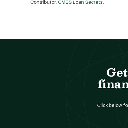
Contributor,
CMBS Loan Secrets
.
Get
finan
Click below fo