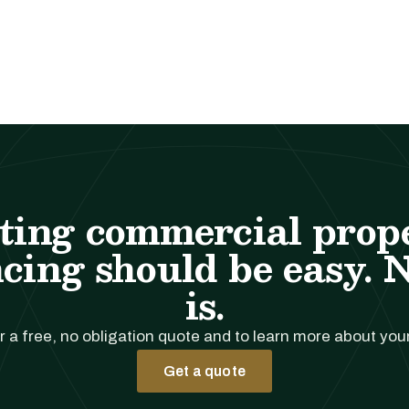
ting commercial prop
cing should be easy. 
is.
r a free, no obligation quote and to learn more about you
Get a quote