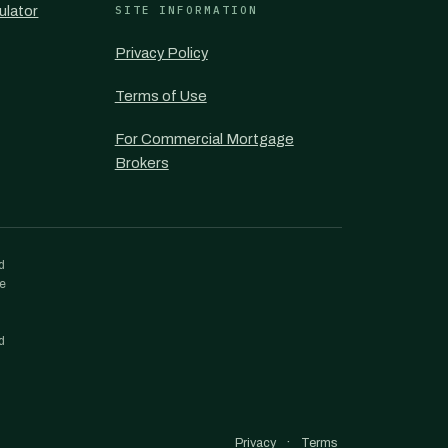
ulator
SITE INFORMATION
Privacy Policy
Terms of Use
For Commercial Mortgage
Brokers
d
re
d
·
Privacy
Terms