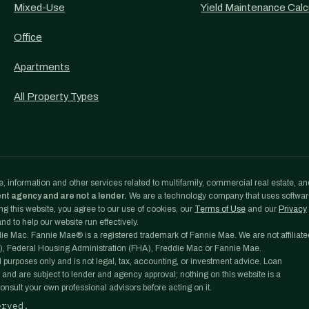
Mixed-Use
Yield Maintenance Calc
Office
Apartments
All Property Types
, information and other services related to multifamily, commercial real estate, an
ent agency and are not a lender.
We are a technology company that uses softwa
g this website, you agree to our use of cookies, our
Terms of Use
and our
Privacy
d to help our website run effectively.
e Mac. Fannie Mae® is a registered trademark of Fannie Mae. We are not affiliate
, Federal Housing Administration (FHA), Freddie Mac or Fannie Mae.
l purposes only and is not legal, tax, accounting, or investment advice. Loan
 and are subject to lender and agency approval; nothing on this website is a
nsult your own professional advisors before acting on it.
erved.