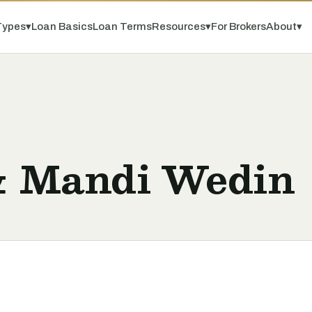
Types
▾
Loan Basics
Loan Terms
Resources
▾
For Brokers
About
▾
& Mandi Wedin