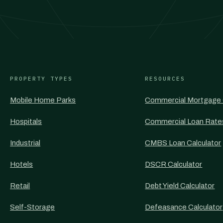
PROPERTY TYPES
RESOURCES
Mobile Home Parks
Commercial Mortgage 
Hospitals
Commercial Loan Rate
Industrial
CMBS Loan Calculator
Hotels
DSCR Calculator
Retail
Debt Yield Calculator
Self-Storage
Defeasance Calculator