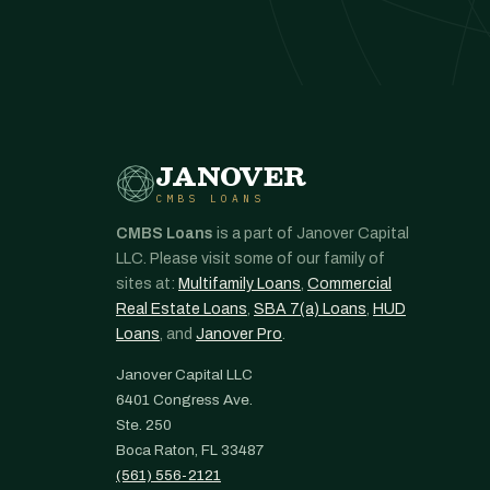
JANOVER
CMBS LOANS
CMBS Loans
is a part of Janover Capital
LLC. Please visit some of our family of
sites at:
Multifamily Loans
,
Commercial
Real Estate Loans
,
SBA 7(a) Loans
,
HUD
Loans
, and
Janover Pro
.
Janover Capital LLC
6401 Congress Ave.
Ste. 250
Boca Raton, FL 33487
(561) 556-2121