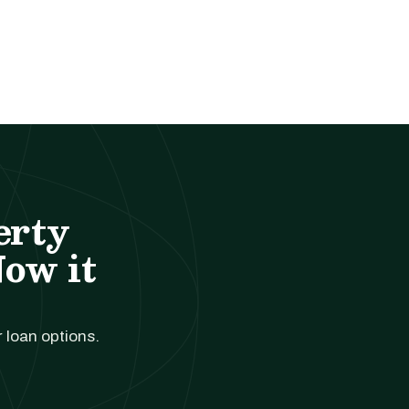
erty
Now it
r loan options.