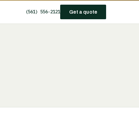
(561) 556-2121
Get a quote