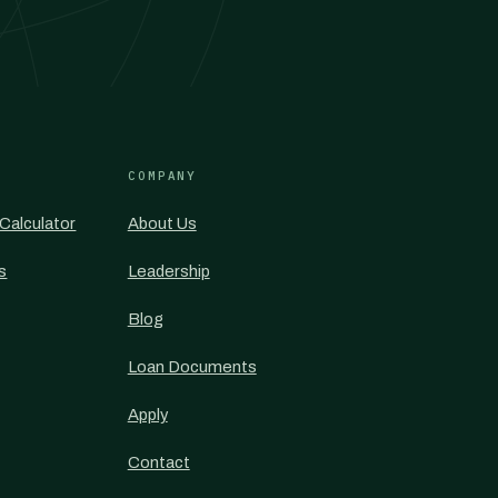
COMPANY
Calculator
About Us
s
Leadership
Blog
Loan Documents
Apply
Contact