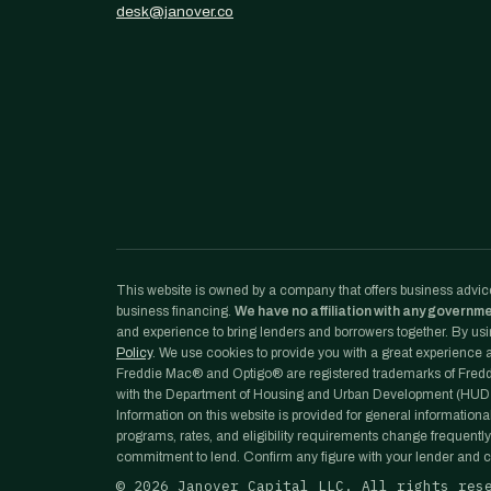
desk@janover.co
This website is owned by a company that offers business advice
business financing.
We have no affiliation with any governm
and experience to bring lenders and borrowers together. By usin
Policy
. We use cookies to provide you with a great experience an
Freddie Mac® and Optigo® are registered trademarks of Freddi
with the Department of Housing and Urban Development (HUD)
Information on this website is provided for general informationa
programs, rates, and eligibility requirements change frequently
commitment to lend. Confirm any figure with your lender and co
©
2026
Janover Capital LLC. All rights res