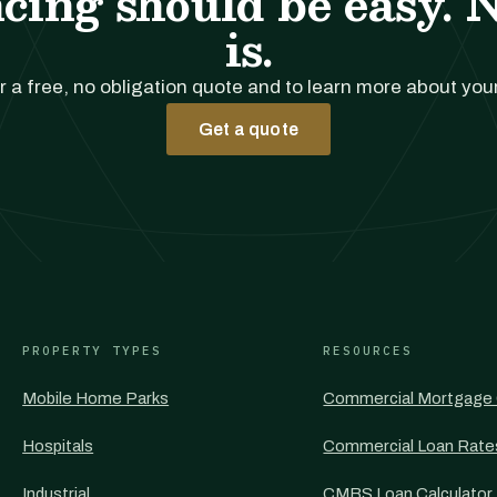
cing should be easy. 
is.
r a free, no obligation quote and to learn more about you
Get a quote
PROPERTY TYPES
RESOURCES
Mobile Home Parks
Commercial Mortgage 
Hospitals
Commercial Loan Rate
Industrial
CMBS Loan Calculator