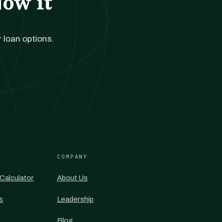
Now it
r loan options.
COMPANY
Calculator
About Us
s
Leadership
Blog