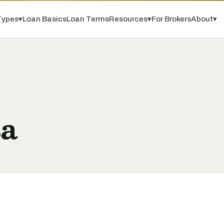
Types
▾
Loan Basics
Loan Terms
Resources
▾
For Brokers
About
▾
sa