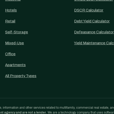
Hotels
DSCR Calculator
Retail
Debt Yield Calculator
Self-Storage
Defeasance Calculator
Mixed-Use
Yield Maintenance Calc
Office
Apartments
All Property Types
, information and other services related to multifamily, commercial real estate, an
ent agency and are not a lender.
We are a technology company that uses softwa