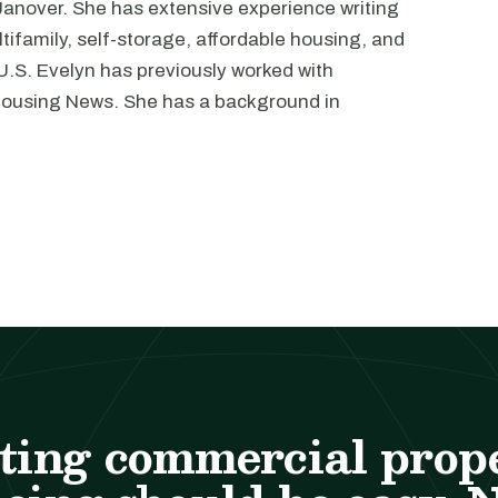
 Janover. She has extensive experience writing
tifamily, self-storage, affordable housing, and
 U.S. Evelyn has previously worked with
Housing News. She has a background in
ting commercial prop