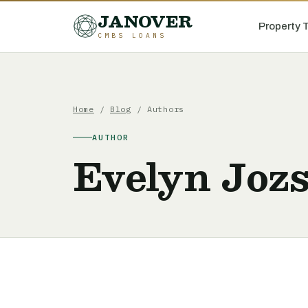
JANOVER
Property 
CMBS LOANS
Home
/
Blog
/ Authors
AUTHOR
Evelyn Joz