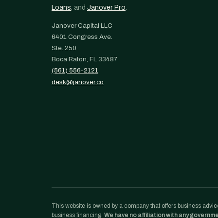
Loans
, and
Janover Pro
.
Janover Capital LLC
6401 Congress Ave.
Ste. 250
Boca Raton, FL 33487
(561) 556-2121
desk@janover.co
This website is owned by a company that offers business advice
business financing.
We have no affiliation with any governm