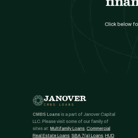
finan
Click below fo
JANOVER
CMBS LOANS
CMBS Loans
is a part of Janover Capital
LLC. Please visit some of our family of
sites at:
Multifamily Loans
,
Commercial
Real Estate Loans
,
SBA 7(a) Loans
,
HUD