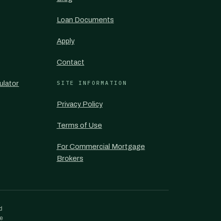
Loan Documents
Apply
Contact
ulator
SITE INFORMATION
Privacy Policy
Terms of Use
For Commercial Mortgage
Brokers
d
re