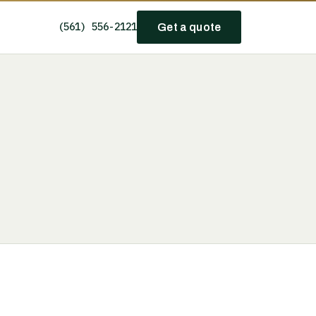
(561) 556-2121
Get a quote