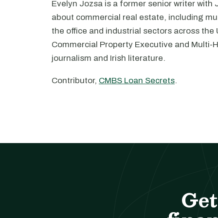
Evelyn Jozsa is a former senior writer with
about commercial real estate, including mul
the office and industrial sectors across the
Commercial Property Executive and Multi-
journalism and Irish literature.
Contributor,
CMBS Loan Secrets
.
Get