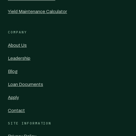
Yield Maintenance Calculator
COMPANY
About Us
Leadership
Blog
Loan Documents
Apply
Contact
SITE INFORMATION