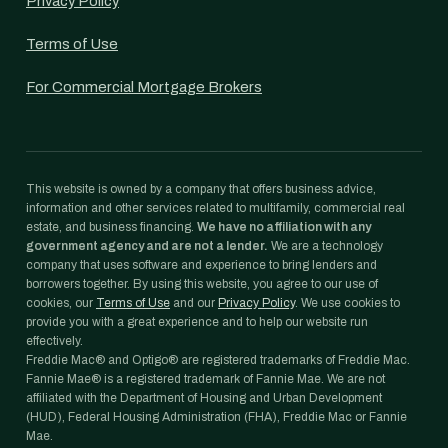
Privacy Policy
Terms of Use
For Commercial Mortgage Brokers
This website is owned by a company that offers business advice,
information and other services related to multifamily, commercial real
estate, and business financing.
We have no affiliation with any
government agency and are not a lender.
We are a technology
company that uses software and experience to bring lenders and
borrowers together. By using this website, you agree to our use of
cookies, our
Terms of Use
and our
Privacy Policy
. We use cookies to
provide you with a great experience and to help our website run
effectively.
Freddie Mac® and Optigo® are registered trademarks of Freddie Mac.
Fannie Mae® is a registered trademark of Fannie Mae. We are not
affiliated with the Department of Housing and Urban Development
(HUD), Federal Housing Administration (FHA), Freddie Mac or Fannie
Mae.