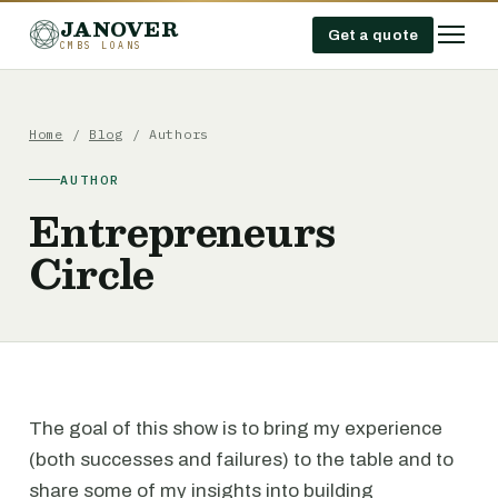
JANOVER
Get a quote
CMBS LOANS
Home
/
Blog
/ Authors
AUTHOR
Entrepreneurs
Circle
The goal of this show is to bring my experience
(both successes and failures) to the table and to
share some of my insights into building