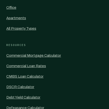
Office
Apartments
All Property Types
RESOURCES
Commercial Mortgage Calculator
Commercial Loan Rates
CMBS Loan Calculator
DSCR Calculator
Debt Yield Calculator
Defeasance Calculator