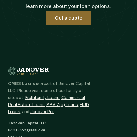
learn more about your loan options.
Get a quote
JANOVER
CMBS LOANS
CMBS Loans
is a part of Janover Capital
LLC. Please visit some of our family of
sites at:
Multifamily Loans
,
Commercial
Real Estate Loans
,
SBA 7(a) Loans
,
HUD
Loans
, and
Janover Pro
.
Janover Capital LLC
6401 Congress Ave.