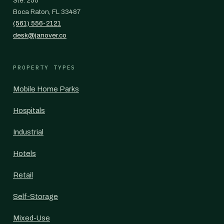
Ste. 250
Boca Raton, FL 33487
(561) 556-2121
desk@janover.co
PROPERTY TYPES
Mobile Home Parks
Hospitals
Industrial
Hotels
Retail
Self-Storage
Mixed-Use