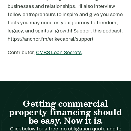
businesses and relationships. I’ll also interview
fellow entrepreneurs to inspire and give you some
tools you may need on your journey to freedom,
legacy, and spiritual growth! Support this podcast:
https://anchor.fm/erikecabral/support
Contributor,
CMBS Loan Secrets
.
Getting commercial
property financing should
be easy. Now it is.
Click below for a free, no obligation quote and to