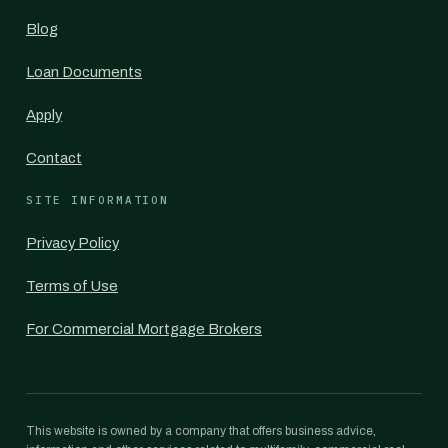
Blog
Loan Documents
Apply
Contact
SITE INFORMATION
Privacy Policy
Terms of Use
For Commercial Mortgage Brokers
This website is owned by a company that offers business advice,