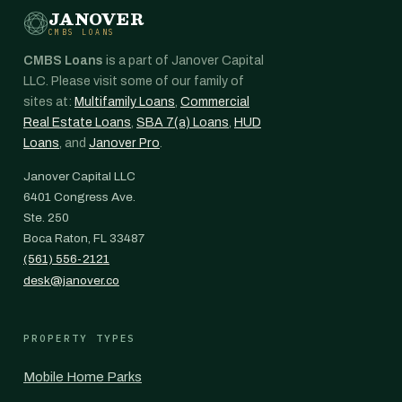
JANOVER
CMBS LOANS
CMBS Loans
is a part of Janover Capital
LLC. Please visit some of our family of
sites at:
Multifamily Loans
,
Commercial
Real Estate Loans
,
SBA 7(a) Loans
,
HUD
Loans
, and
Janover Pro
.
Janover Capital LLC
6401 Congress Ave.
Ste. 250
Boca Raton, FL 33487
(561) 556-2121
desk@janover.co
PROPERTY TYPES
Mobile Home Parks