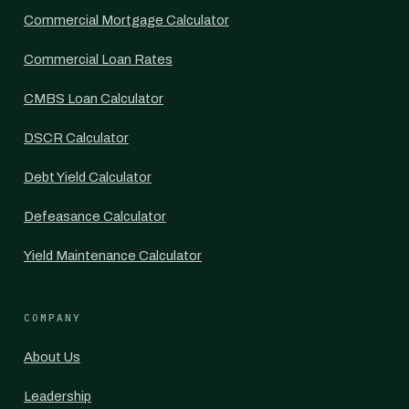
Commercial Mortgage Calculator
Commercial Loan Rates
CMBS Loan Calculator
DSCR Calculator
Debt Yield Calculator
Defeasance Calculator
Yield Maintenance Calculator
COMPANY
About Us
Leadership