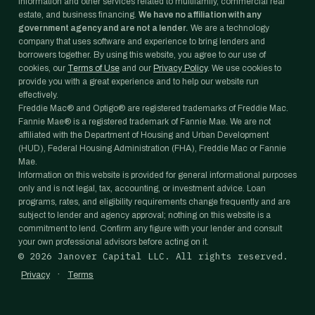
information and other services related to multifamily, commercial real
estate, and business financing.
We have no affiliation with any
government agency and are not a lender.
We are a technology
company that uses software and experience to bring lenders and
borrowers together. By using this website, you agree to our use of
cookies, our
Terms of Use
and our
Privacy Policy
. We use cookies to
provide you with a great experience and to help our website run
effectively.
Freddie Mac® and Optigo® are registered trademarks of Freddie Mac.
Fannie Mae® is a registered trademark of Fannie Mae. We are not
affiliated with the Department of Housing and Urban Development
(HUD), Federal Housing Administration (FHA), Freddie Mac or Fannie
Mae.
Information on this website is provided for general informational purposes
only and is not legal, tax, accounting, or investment advice. Loan
programs, rates, and eligibility requirements change frequently and are
subject to lender and agency approval; nothing on this website is a
commitment to lend. Confirm any figure with your lender and consult
your own professional advisors before acting on it.
©
2026
Janover Capital LLC. All rights reserved.
·
Privacy
Terms