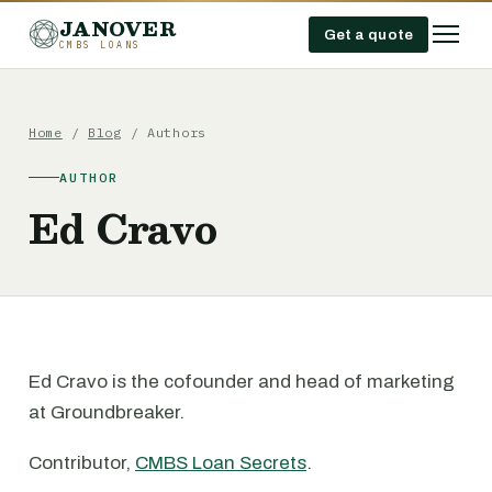
JANOVER
Get a quote
CMBS LOANS
Home
/
Blog
/ Authors
AUTHOR
Ed Cravo
Ed Cravo is the cofounder and head of marketing
at Groundbreaker.
Contributor,
CMBS Loan Secrets
.