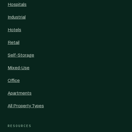
Hospitals
Industrial
Hotels
Retail
Self-Storage
Mixed-Use
Office
Apartments
All Property Types
RESOURCES