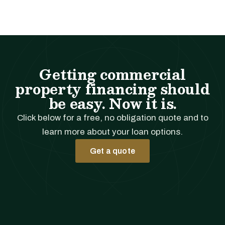
Getting commercial
property financing should
be easy. Now it is.
Click below for a free, no obligation quote and to
learn more about your loan options.
Get a quote